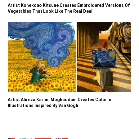
Artist Konekono Kitsune Creates Embroidered Versions Of
Vegetables That Look Like The Real Deal
Artist Alireza Karimi Moghaddam Creates Colorful
Illustrations Inspired By Van Gogh