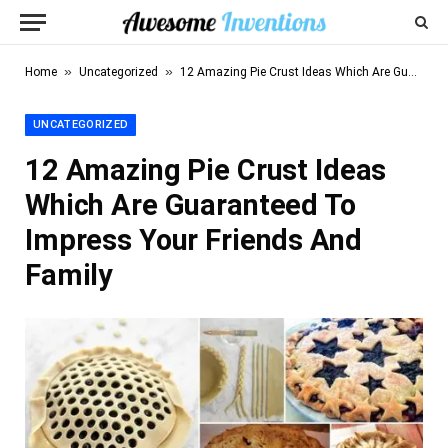
»
»
Home
Uncategorized
12 Amazing Pie Crust Ideas Which Are Guaranteed To Impress Your Friends And Family
UNCATEGORIZED
12 Amazing Pie Crust Ideas
Which Are Guaranteed To
Impress Your Friends And
Family