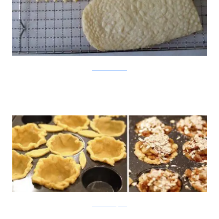
WildwoodCollective
SheWearsManyHats