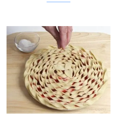
BetterHomesAndGardens