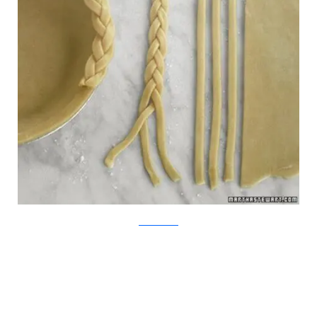
MarthaStewart