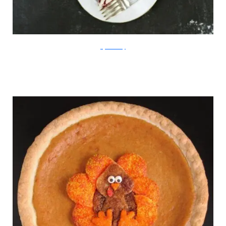
StyleMePretty