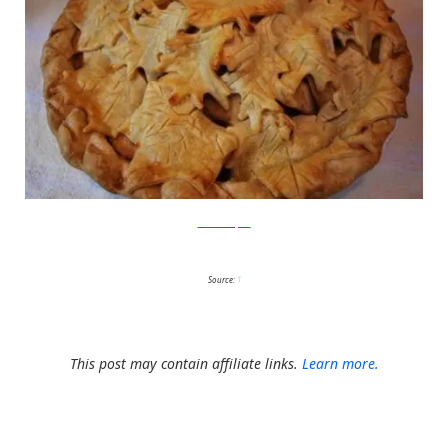
BellasBanquet
Source:
1
This post may contain affiliate links.
Learn more.