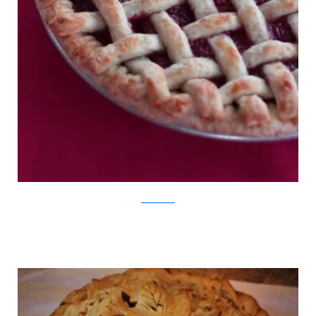
SweetDreams