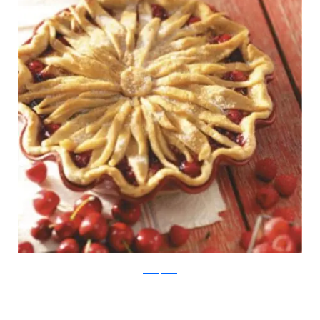
TasteOfHome