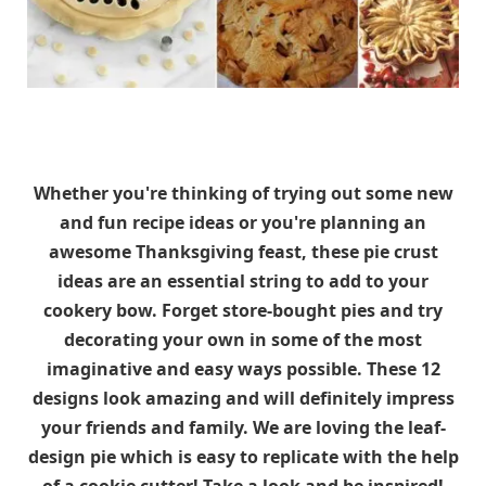
Whether you're thinking of trying out some new
and fun recipe ideas or you're planning an
awesome Thanksgiving feast, these pie crust
ideas are an essential string to add to your
cookery bow. Forget store-bought pies and try
decorating your own in some of the most
imaginative and easy ways possible. These 12
designs look amazing and will definitely impress
your friends and family. We are loving the leaf-
design pie which is easy to replicate with the help