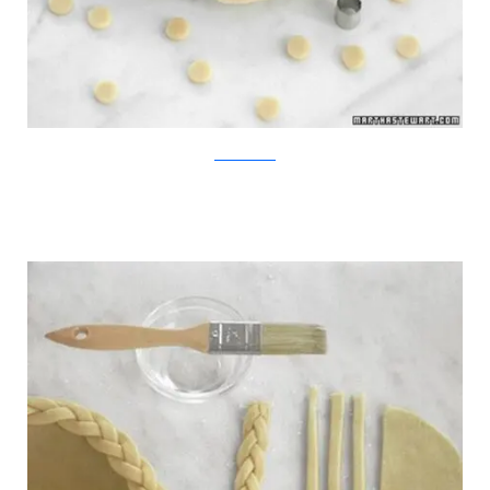
MarthaStewart