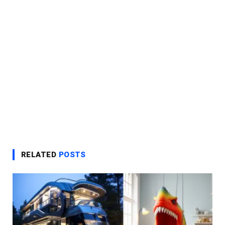
RELATED
POSTS