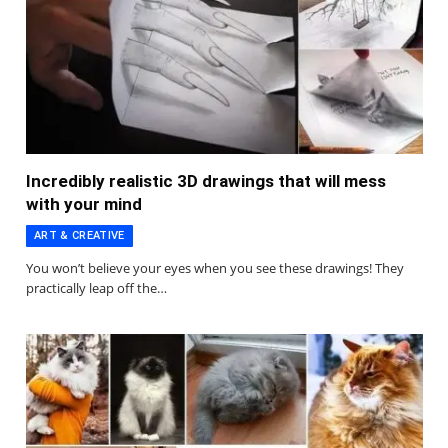
Incredibly realistic 3D drawings that will mess
with your mind
ART & CREATIVE
You won’t believe your eyes when you see these drawings! They
practically leap off the…