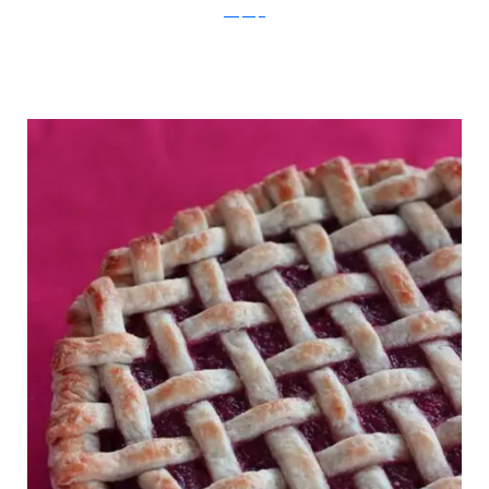
RecipeTips