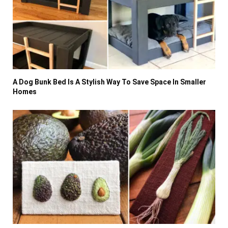
A Dog Bunk Bed Is A Stylish Way To Save Space In Smaller
Homes