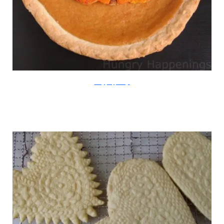
HungryHappenings