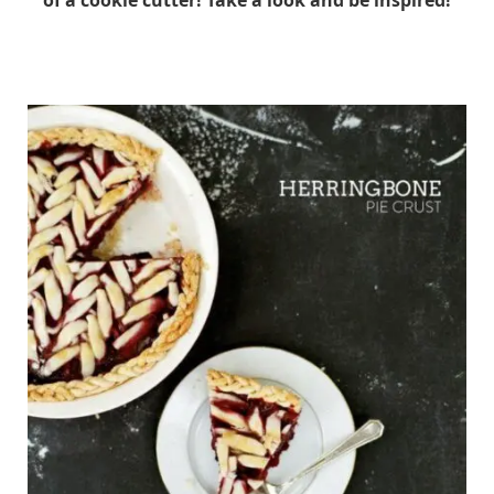
of a cookie cutter! Take a look and be inspired!