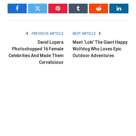
Facebook
Twitter
Pinterest
Tumblr
Reddit
LinkedI
PREVIOUS ARTICLE
NEXT ARTICLE
David Lopera
Meet ‘Loki’ The Giant Happy
Photoshopped 16 Female
Wolfdog Who Loves Epic
Celebrities And Made Them
Outdoor Adventures
Curvalicious