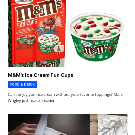
M&M’s Ice Cream Fun Cups
FOOD & DRINK
Can’t enjoy your ice cream without your favorite toppings? Mars
Wrigley just made it easier…