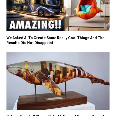
We Asked AI To Create Some Really Cool Things And The
Results Did Not Disappoint