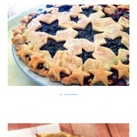
KingArthurFlour