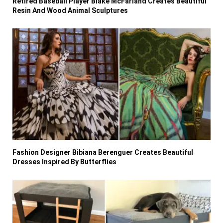
Retired Baseball Player Blake McFarland Creates Beautiful
Resin And Wood Animal Sculptures
Fashion Designer Bibiana Berenguer Creates Beautiful
Dresses Inspired By Butterflies