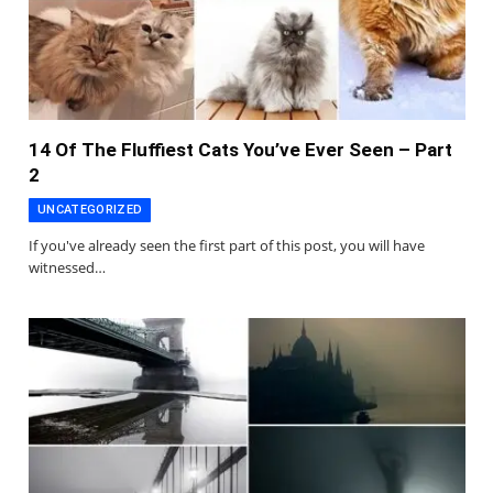
14 Of The Fluffiest Cats You’ve Ever Seen – Part
2
UNCATEGORIZED
If you've already seen the first part of this post, you will have
witnessed…