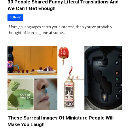
30 People Shared Funny Literal Translations And
We Can’t Get Enough
FUNNY
If foreign languages catch your interest, then you’ve probably
thought of learning one at some…
These Surreal Images Of Miniature People Will
Make You Laugh