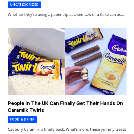
UNCATEGORIZED
Whether they're using a paper clip as a see-saw or a Coke can as…
People In The UK Can Finally Get Their Hands On
Caramilk Twirls
FOOD & DRINK
Cadbury Caramilk is finally back. What’s more, these yummy treats