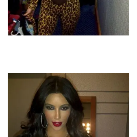
thedishh