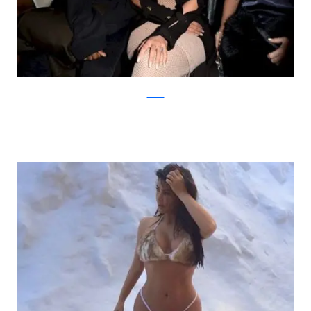
zimbio