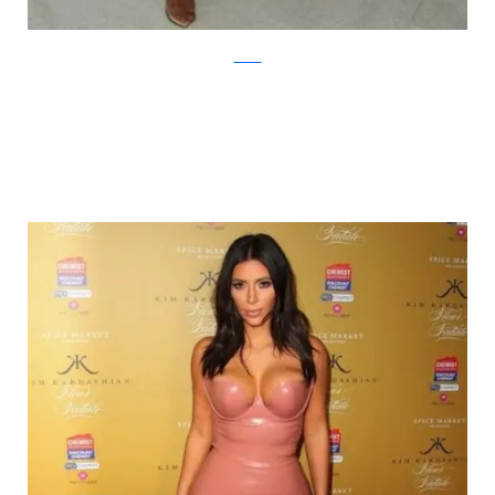
zimbio