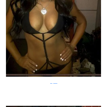
justjared