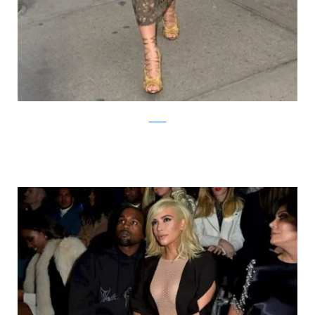
zimbio