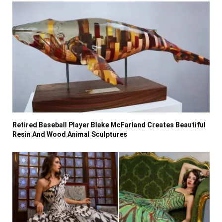
Retired Baseball Player Blake McFarland Creates Beautiful
Resin And Wood Animal Sculptures