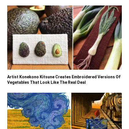
Artist Konekono Kitsune Creates Embroidered Versions Of
Vegetables That Look Like The Real Deal