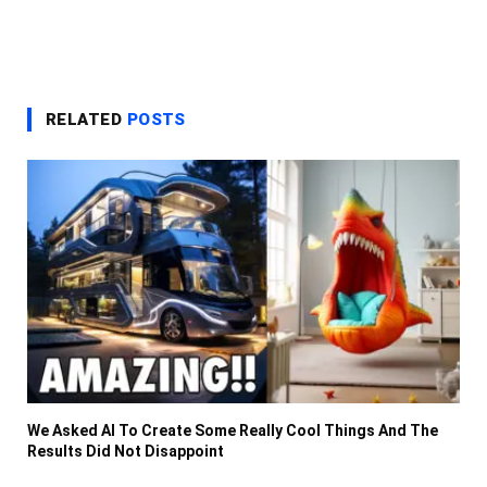
RELATED
POSTS
We Asked AI To Create Some Really Cool Things And The
Results Did Not Disappoint