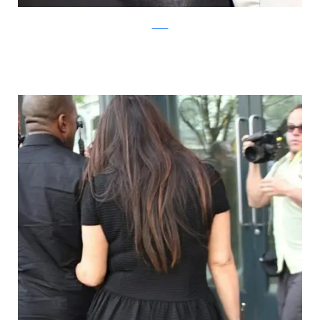
mirror