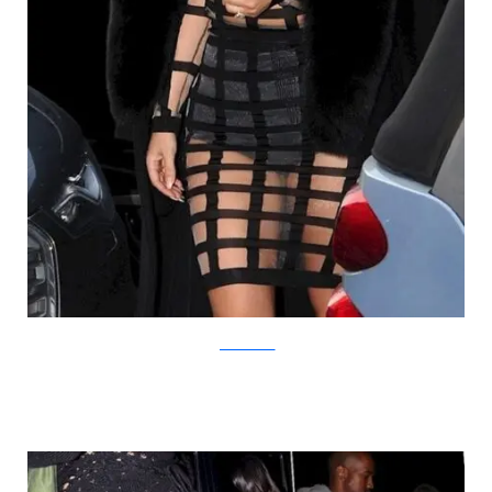
yournextshoes