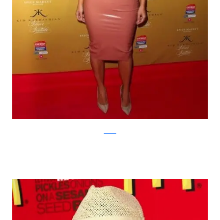
zimbio