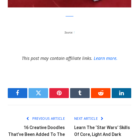
zimbio
Source:
1
This post may contain affiliate links.
Learn more.
Facebook
Twitter
Pinterest
Tumblr
Reddit
LinkedI
PREVIOUS ARTICLE
NEXT ARTICLE
16 Creative Doodles
Learn The ‘Star Wars’ Skills
That’ve Been Added To The
Of Core, Light And Dark