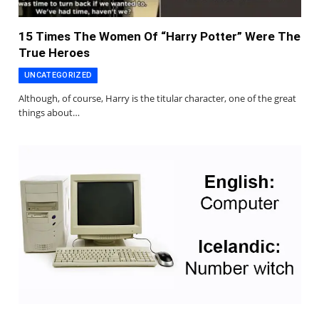
15 Times The Women Of “Harry Potter” Were The
True Heroes
UNCATEGORIZED
Although, of course, Harry is the titular character, one of the great
things about…