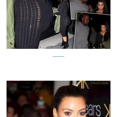
radaronline