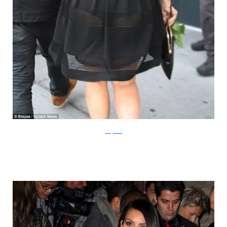
dailymail