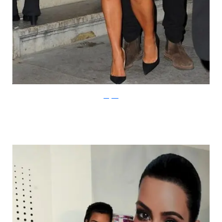
thegloss