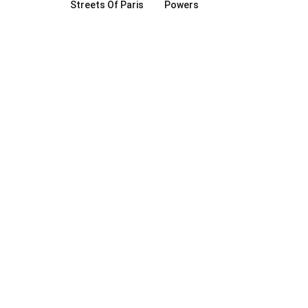
Streets Of Paris
Powers