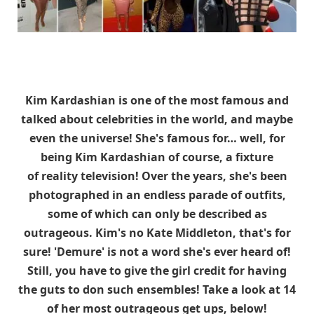
Kim Kardashian is one of the most famous and
talked about celebrities in the world, and maybe
even the universe! She's famous for… well, for
being Kim Kardashian of course, a fixture
of reality television! Over the years, she's been
photographed in an endless parade of outfits,
some of which can only be described as
outrageous. Kim's no Kate Middleton, that's for
sure! 'Demure' is not a word she's ever heard of!
Still, you have to give the girl credit for having
the guts to don such ensembles! Take a look at 14
of her most outrageous get ups, below!