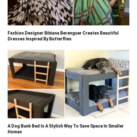
Fashion Designer Bibiana Berenguer Creates Beautiful
Dresses Inspired By Butterflies
A Dog Bunk Bed Is A Stylish Way To Save Space In Smaller
Homes