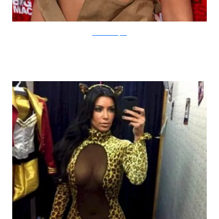
kimkardashianfans