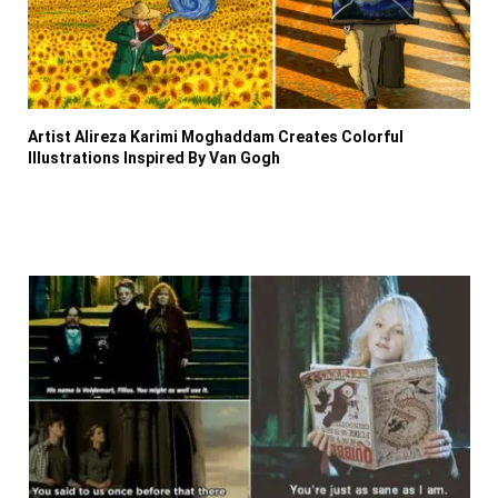
Artist Alireza Karimi Moghaddam Creates Colorful
Illustrations Inspired By Van Gogh