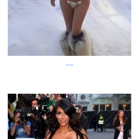
zimbio