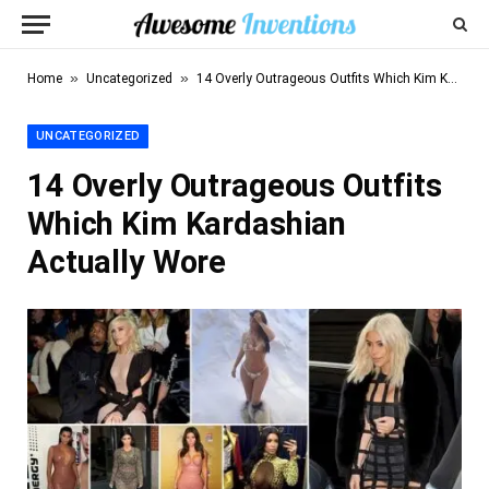
»
»
Home
Uncategorized
14 Overly Outrageous Outfits Which Kim Kardashian Actually Wore
UNCATEGORIZED
14 Overly Outrageous Outfits
Which Kim Kardashian
Actually Wore