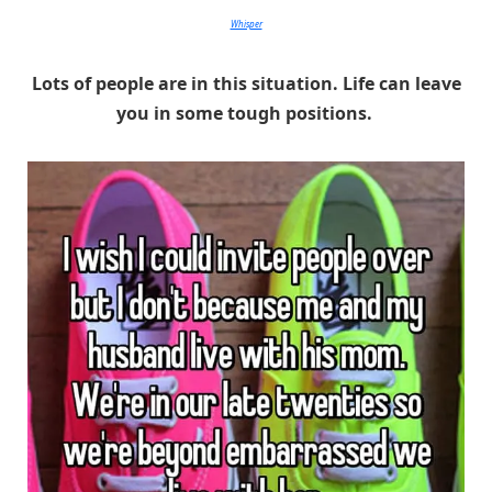
Whisper
Lots of people are in this situation. Life can leave
you in some tough positions.