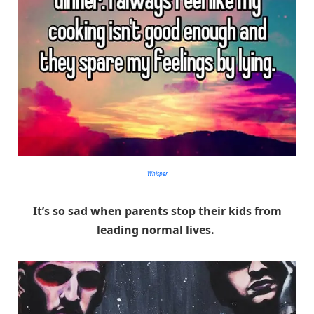
Whisper
It’s so sad when parents stop their kids from
leading normal lives.