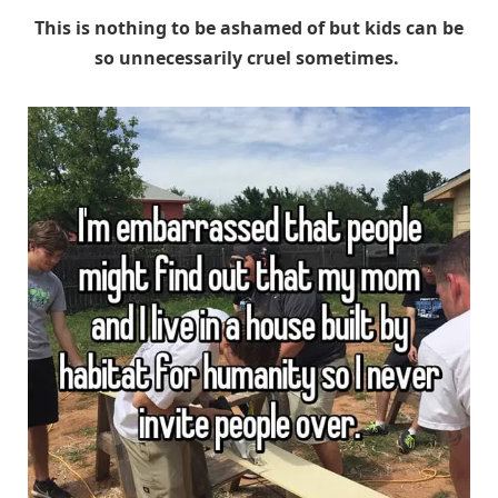
This is nothing to be ashamed of but kids can be
so unnecessarily cruel sometimes.