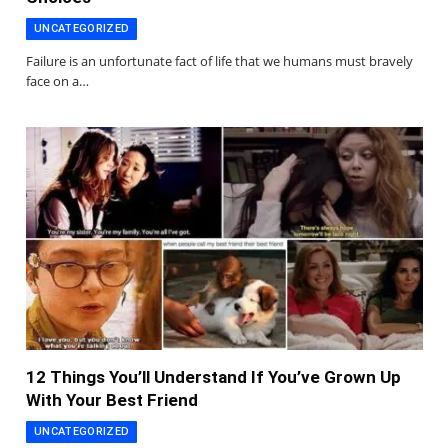
UNCATEGORIZED
Failure is an unfortunate fact of life that we humans must bravely
face on a…
12 Things You’ll Understand If You’ve Grown Up
With Your Best Friend
UNCATEGORIZED