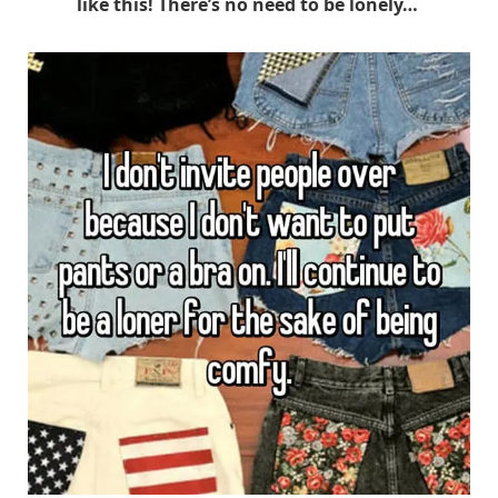
like this! There’s no need to be lonely…