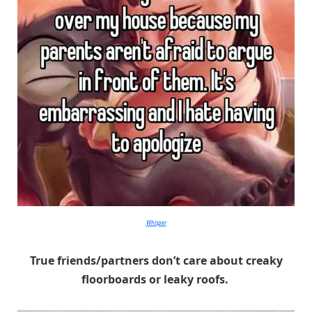
Whisper
True friends/partners don’t care about creaky
floorboards or leaky roofs.