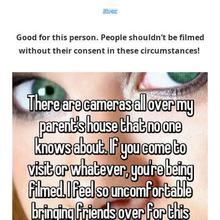
Whisper
Good for this person. People shouldn’t be filmed
without their consent in these circumstances!