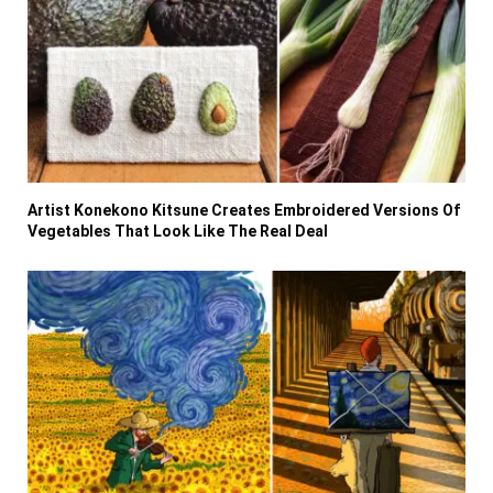
Artist Konekono Kitsune Creates Embroidered Versions Of
Vegetables That Look Like The Real Deal