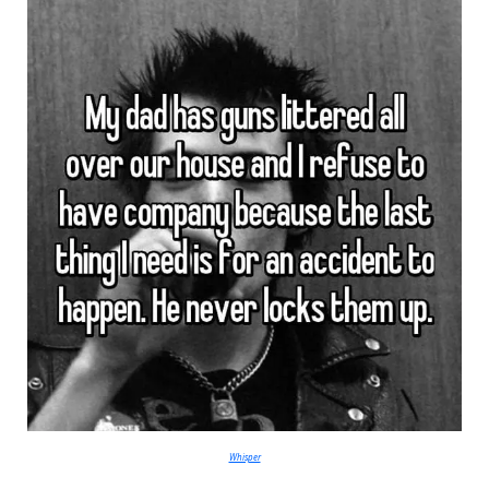
Whisper