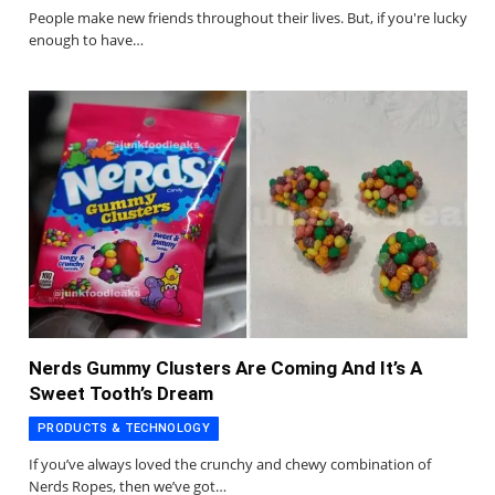
People make new friends throughout their lives. But, if you're lucky
enough to have…
Nerds Gummy Clusters Are Coming And It’s A
Sweet Tooth’s Dream
PRODUCTS & TECHNOLOGY
If you’ve always loved the crunchy and chewy combination of
Nerds Ropes, then we’ve got…