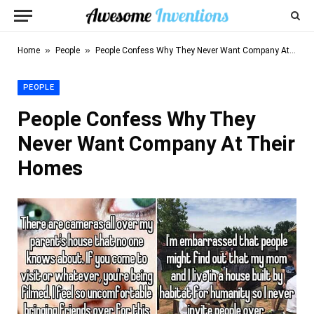
»
»
Home
People
People Confess Why They Never Want Company At Their Homes
PEOPLE
People Confess Why They
Never Want Company At Their
Homes