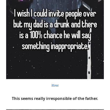
Whisper
This seems really irresponsible of the father.