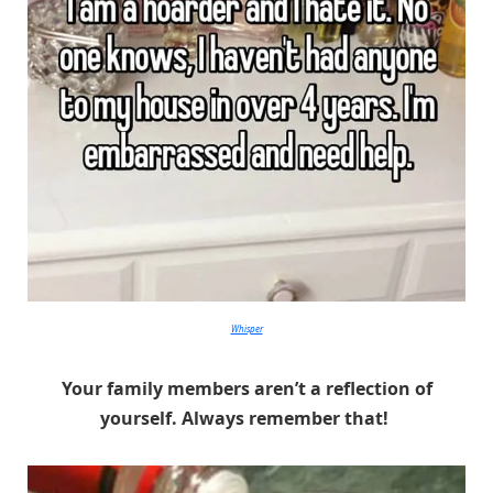
Whisper
Your family members aren’t a reflection of
yourself. Always remember that!