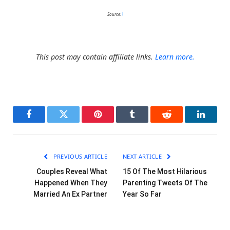
Source:
1
This post may contain affiliate links.
Learn more.
Facebook
Twitter
Pinterest
Tumblr
Reddit
LinkedI
PREVIOUS ARTICLE
NEXT ARTICLE
Couples Reveal What
15 Of The Most Hilarious
Happened When They
Parenting Tweets Of The
Married An Ex Partner
Year So Far