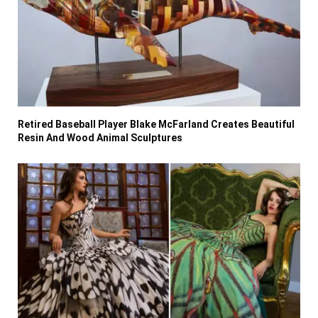
Retired Baseball Player Blake McFarland Creates Beautiful
Resin And Wood Animal Sculptures