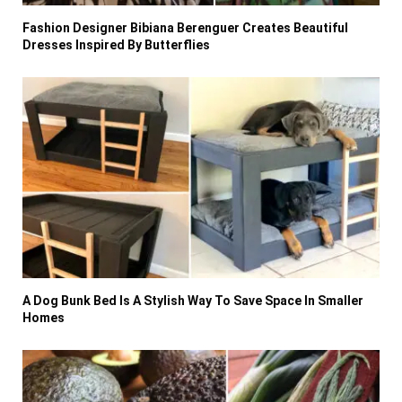
Fashion Designer Bibiana Berenguer Creates Beautiful
Dresses Inspired By Butterflies
A Dog Bunk Bed Is A Stylish Way To Save Space In Smaller
Homes