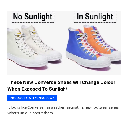
These New Converse Shoes Will Change Colour
When Exposed To Sunlight
PRODUCTS & TECHNOLOGY
It looks like Converse has a rather fascinating new footwear series.
What’s unique about them…