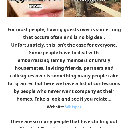
For most people, having guests over is something
that occurs often and is no big deal.
Unfortunately, this isn’t the case for everyone.
Some people have to deal with
embarrassing family members or unruly
housemates. Inviting friends, partners and
colleagues over is something many people take
for granted but here we have a list of confessions
by people who never want company at their
homes. Take a look and see if you relate…
Website:
Whisper
There are so many people that love chilling out