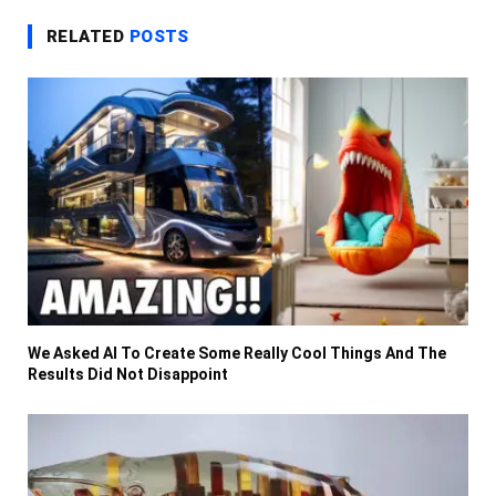
RELATED
POSTS
We Asked AI To Create Some Really Cool Things And The
Results Did Not Disappoint