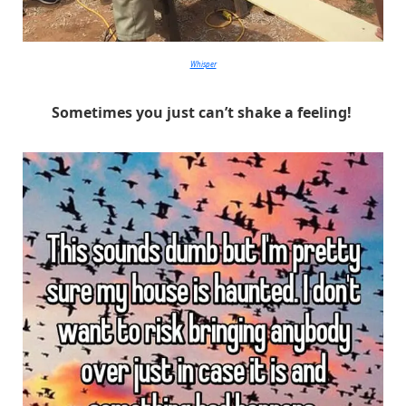
Whisper
Sometimes you just can’t shake a feeling!