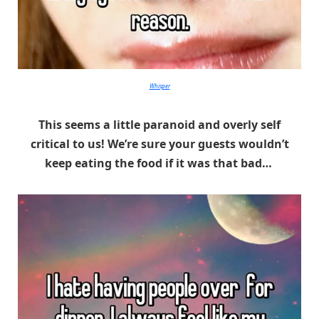
Whisper
This seems a little paranoid and overly self
critical to us! We’re sure your guests wouldn’t
keep eating the food if it was that bad…