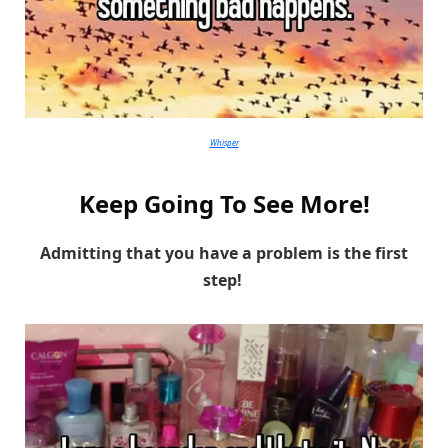
Whisper
Keep Going To See More!
Admitting that you have a problem is the first
step!