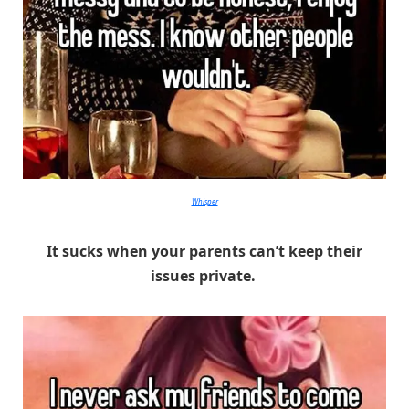
Whisper
It sucks when your parents can’t keep their
issues private.