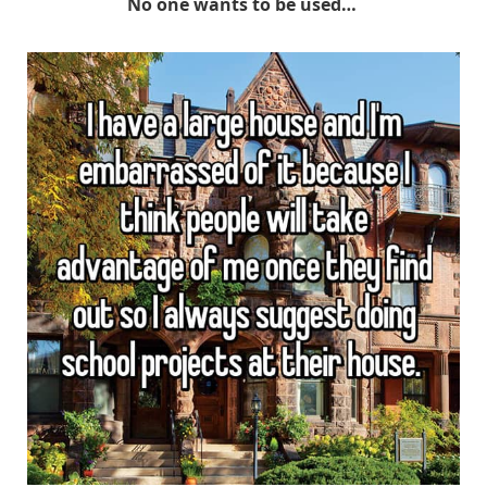
No one wants to be used…