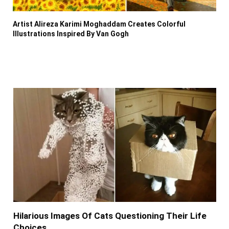
Artist Alireza Karimi Moghaddam Creates Colorful
Illustrations Inspired By Van Gogh
Hilarious Images Of Cats Questioning Their Life
Choices