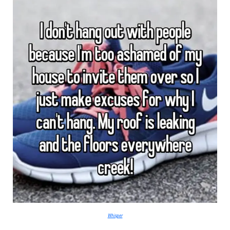
Whisper