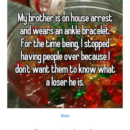
Whisper