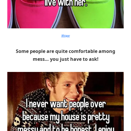
Whisper
Some people are quite comfortable among
mess… you just have to ask!