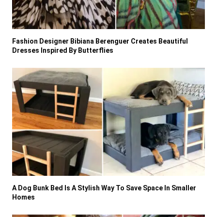
Fashion Designer Bibiana Berenguer Creates Beautiful
Dresses Inspired By Butterflies
A Dog Bunk Bed Is A Stylish Way To Save Space In Smaller
Homes