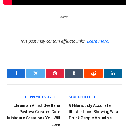
Source:
1
This post may contain affiliate links.
Learn more.
Facebook
Twitter
Pinterest
Tumblr
Reddit
LinkedI
PREVIOUS ARTICLE
NEXT ARTICLE
Ukrainian Artist Svetlana
9 Hilariously Accurate
Pavlova Creates Cute
Illustrations Showing What
Miniature Creations You Will
Drunk People Visualise
Love