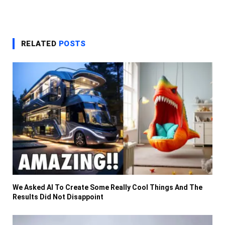
RELATED
POSTS
We Asked AI To Create Some Really Cool Things And The
Results Did Not Disappoint