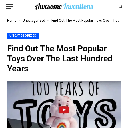
»
»
Home
Uncategorized
Find Out The Most Popular Toys Over The Last Hundred Years
UNCATEGORIZED
Find Out The Most Popular
Toys Over The Last Hundred
Years