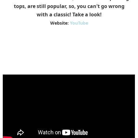
tops, are still popular, so, you can't go wrong
with a classic! Take a look!
Website:
YouTube