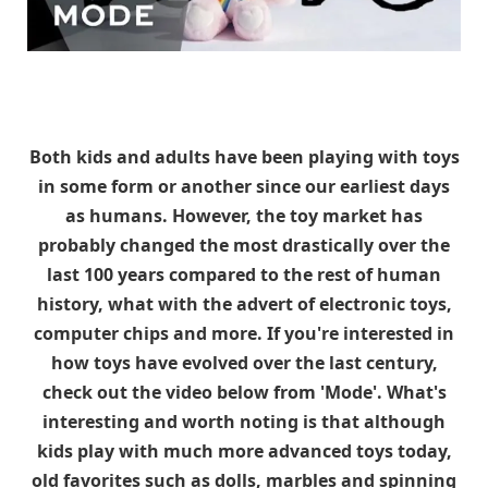
Both kids and adults have been playing with toys
in some form or another since our earliest days
as humans. However, the toy market has
probably changed the most drastically over the
last 100 years compared to the rest of human
history, what with the advert of electronic toys,
computer chips and more. If you're interested in
how toys have evolved over the last century,
check out the video below from 'Mode'. What's
interesting and worth noting is that although
kids play with much more advanced toys today,
old favorites such as dolls, marbles and spinning