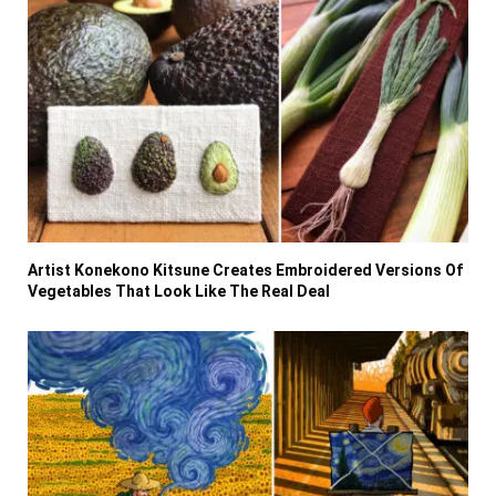
Artist Konekono Kitsune Creates Embroidered Versions Of
Vegetables That Look Like The Real Deal