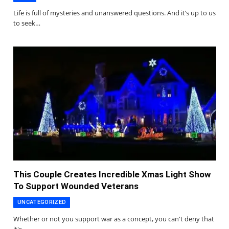
Life is full of mysteries and unanswered questions. And it’s up to us
to seek…
This Couple Creates Incredible Xmas Light Show
To Support Wounded Veterans
UNCATEGORIZED
Whether or not you support war as a concept, you can't deny that