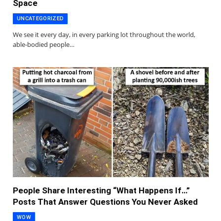
Space
UNCATEGORIZED
We see it every day, in every parking lot throughout the world,
able-bodied people…
People Share Interesting “What Happens If…”
Posts That Answer Questions You Never Asked
WOW