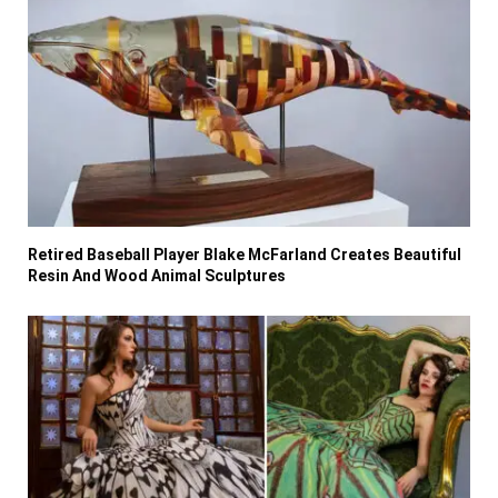
Retired Baseball Player Blake McFarland Creates Beautiful
Resin And Wood Animal Sculptures