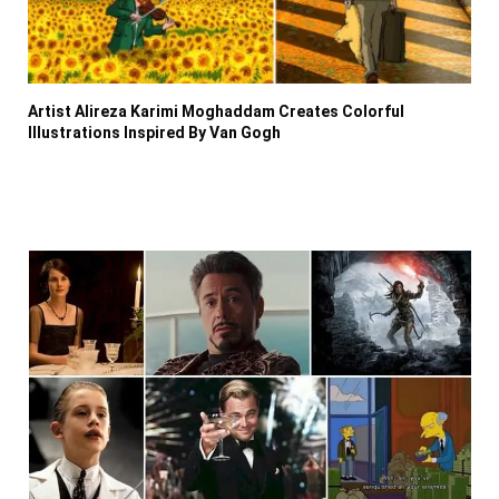
Artist Alireza Karimi Moghaddam Creates Colorful
Illustrations Inspired By Van Gogh