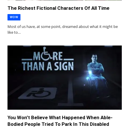
The Richest Fictional Characters Of All Time
WOW
Most of us have, at some point, dreamed about what it might be
like to…
You Won’t Believe What Happened When Able-
Bodied People Tried To Park In This Disabled