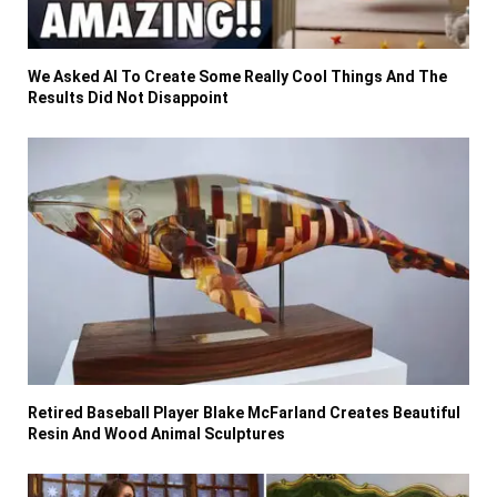
We Asked AI To Create Some Really Cool Things And The
Results Did Not Disappoint
Retired Baseball Player Blake McFarland Creates Beautiful
Resin And Wood Animal Sculptures