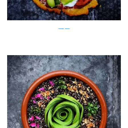
Instagram