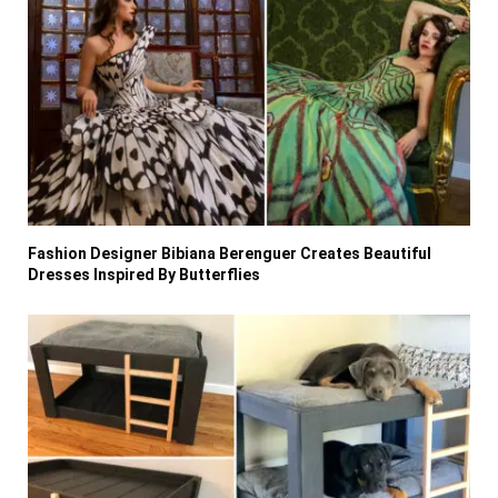
Fashion Designer Bibiana Berenguer Creates Beautiful
Dresses Inspired By Butterflies