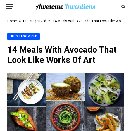
»
»
Home
Uncategorized
14 Meals With Avocado That Look Like Works Of Art
UNCATEGORIZED
14 Meals With Avocado That
Look Like Works Of Art