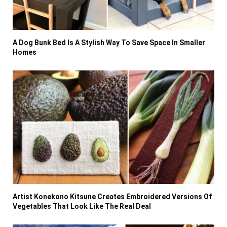
A Dog Bunk Bed Is A Stylish Way To Save Space In Smaller
Homes
Artist Konekono Kitsune Creates Embroidered Versions Of
Vegetables That Look Like The Real Deal