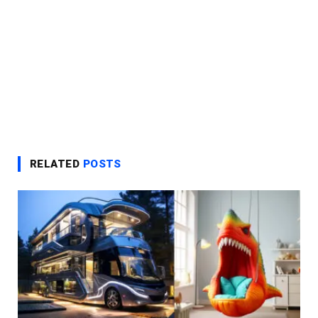
RELATED
POSTS