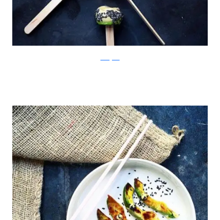
Instagram