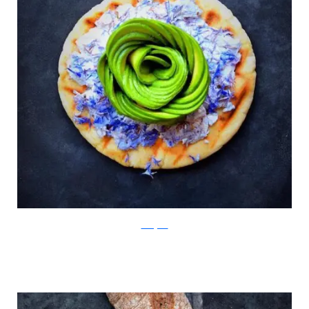
Instagram