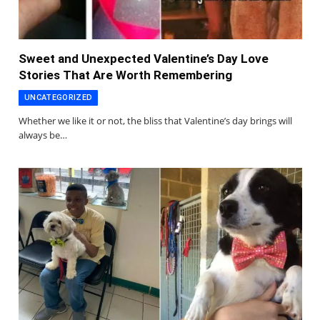
Sweet and Unexpected Valentine’s Day Love
Stories That Are Worth Remembering
UNCATEGORIZED
Whether we like it or not, the bliss that Valentine’s day brings will
always be…