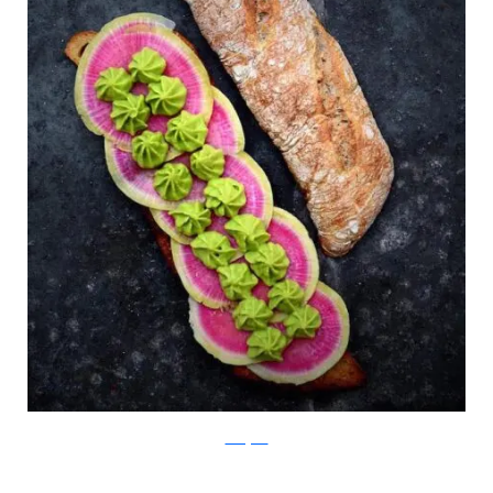
Instagram