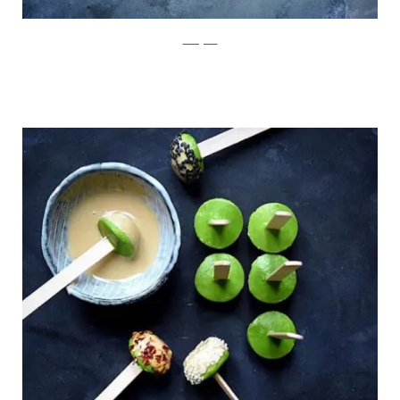
Instagram