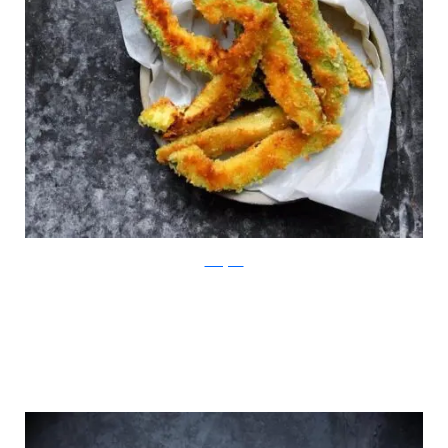
Instagram