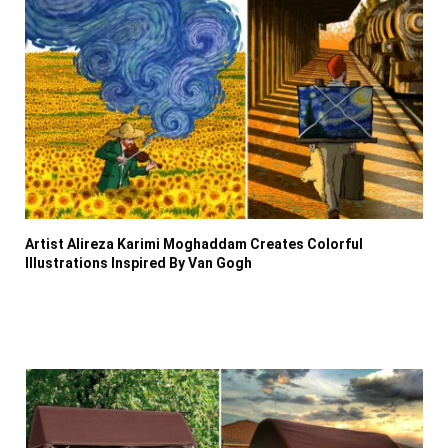
Artist Alireza Karimi Moghaddam Creates Colorful
Illustrations Inspired By Van Gogh