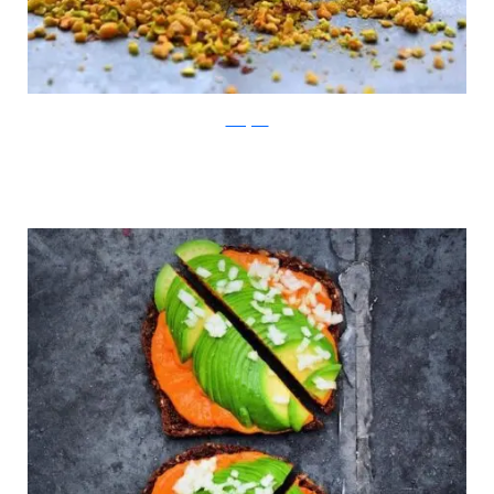
Instagram