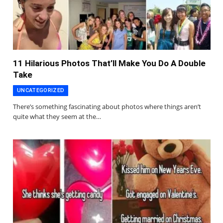
11 Hilarious Photos That’ll Make You Do A Double
Take
UNCATEGORIZED
There’s something fascinating about photos where things aren’t
quite what they seem at the…