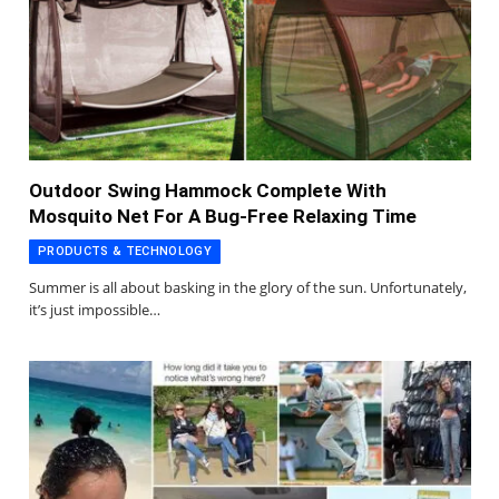
Outdoor Swing Hammock Complete With
Mosquito Net For A Bug-Free Relaxing Time
PRODUCTS & TECHNOLOGY
Summer is all about basking in the glory of the sun. Unfortunately,
it’s just impossible…