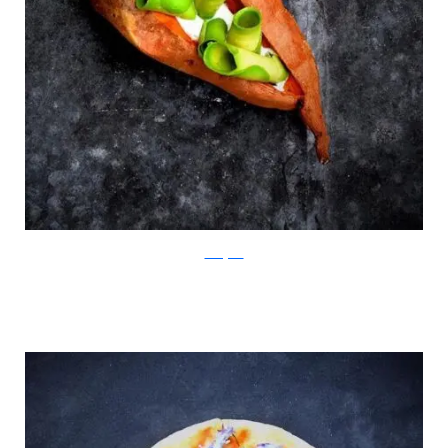
Instagram