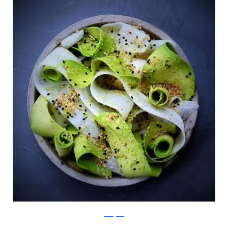
Instagram