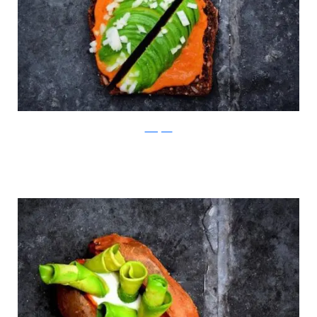
Instagram