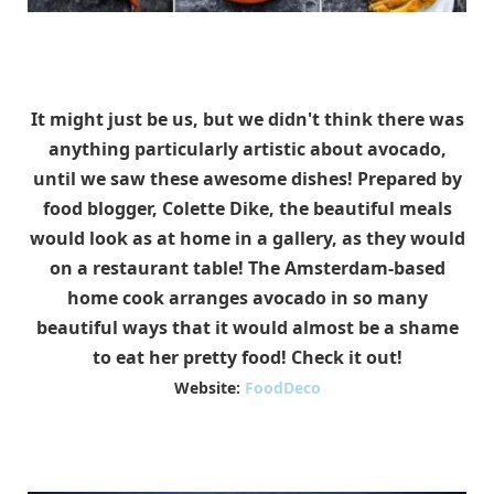
It might just be us, but we didn't think there was
anything particularly artistic about avocado,
until we saw these awesome dishes! Prepared by
food blogger, Colette Dike, the beautiful meals
would look as at home in a gallery, as they would
on a restaurant table! The Amsterdam-based
home cook arranges avocado in so many
beautiful ways that it would almost be a shame
to eat her pretty food! Check it out!
Website:
FoodDeco