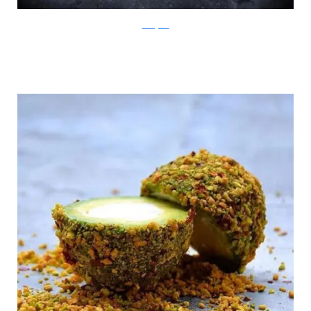
Instagram