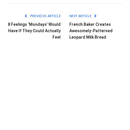
PREVIOUS ARTICLE
NEXT ARTICLE
8 Feelings ‘Mondays’ Would
French Baker Creates
Have If They Could Actually
Awesomely-Patterned
Feel
Leopard Milk Bread