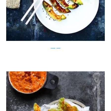
Instagram