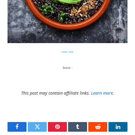
Instagram
Source:
1
This post may contain affiliate links.
Learn more.
Facebook
Twitter
Pinterest
Tumblr
Reddit
LinkedI