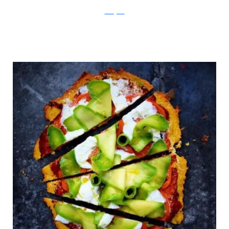
Instagram