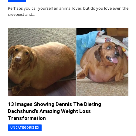
Perhaps you call yourself an animal lover, but do you love even the
creepiest and…
13 Images Showing Dennis The Dieting
Dachshund’s Amazing Weight Loss
Transformation
UNCATEGORIZED