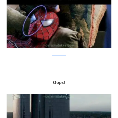
MovieMistakes
Oops!