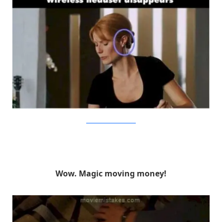
BrainBerries/MovieMistakes
Wow. Magic moving money!