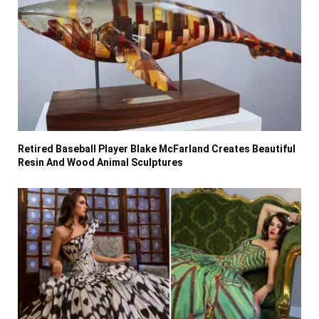
Retired Baseball Player Blake McFarland Creates Beautiful
Resin And Wood Animal Sculptures