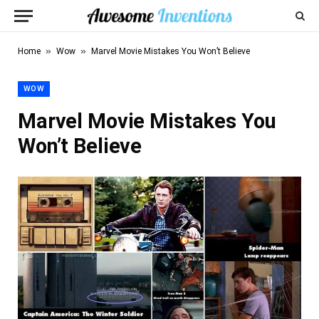
»
»
Home
Wow
Marvel Movie Mistakes You Won’t Believe
WOW
Marvel Movie Mistakes You
Won’t Believe