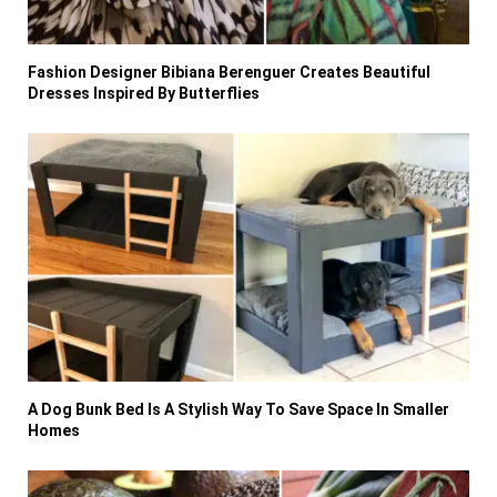
Fashion Designer Bibiana Berenguer Creates Beautiful
Dresses Inspired By Butterflies
A Dog Bunk Bed Is A Stylish Way To Save Space In Smaller
Homes