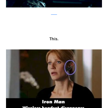
tumblr
This.