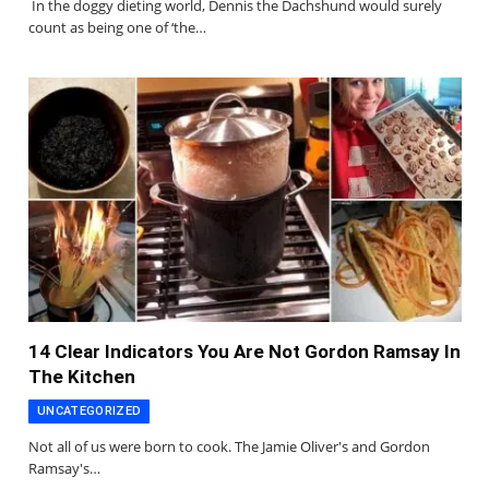
In the doggy dieting world, Dennis the Dachshund would surely
count as being one of ‘the…
14 Clear Indicators You Are Not Gordon Ramsay In
The Kitchen
UNCATEGORIZED
Not all of us were born to cook. The Jamie Oliver's and Gordon
Ramsay's…