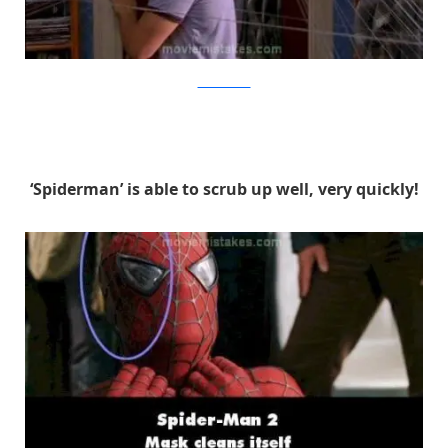
MovieMistakes
‘Spiderman’ is able to scrub up well, very quickly!