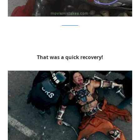
MovieMistakes
That was a quick recovery!