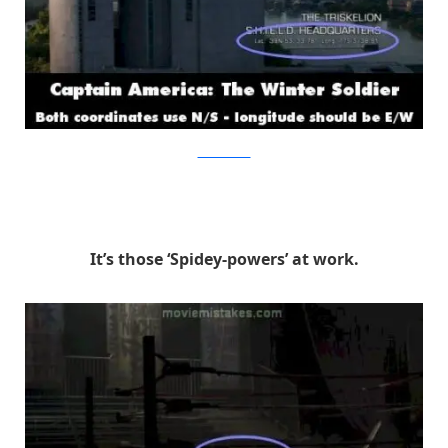
MovieMistakes
It’s those ‘Spidey-powers’ at work.