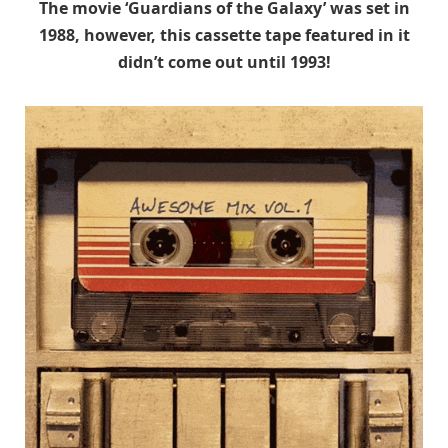
The movie ‘Guardians of the Galaxy’ was set in
1988, however, this cassette tape featured in it
didn’t come out until 1993!