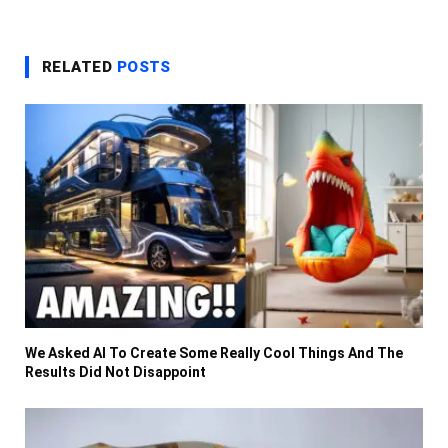
RELATED
POSTS
We Asked AI To Create Some Really Cool Things And The
Results Did Not Disappoint