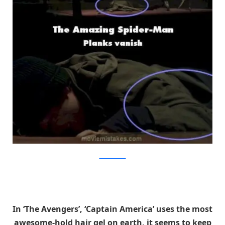
MovieMistakes
In ‘The Avengers’, ‘Captain America’ uses the most
awesome-hold hair gel on earth, it seems to keep