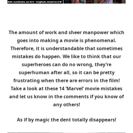
The amount of work and sheer manpower which
goes into making a movie is phenomenal.
Therefore, it is understandable that sometimes
mistakes do happen. We like to think that our
superheroes can do no wrong, they’re
superhuman after all, so it can be pretty
frustrating when there are errors in the film!
Take a look at these 14 ‘Marvel’ movie mistakes
and let us know in the comments if you know of
any others!
As if by magic the dent totally disappears!