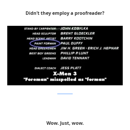
Didn’t they employ a proofreader?
MovieMistakes
Wow. Just, wow.