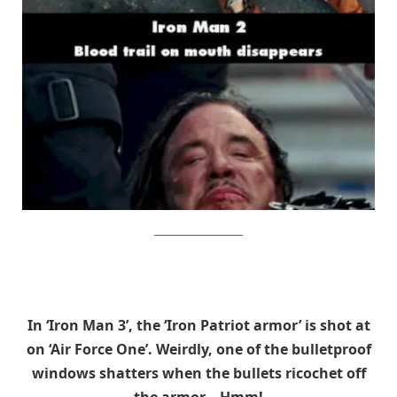
BrainBerries/MovieMistakes
In ‘Iron Man 3’, the ‘Iron Patriot armor’ is shot at
on ‘Air Force One’. Weirdly, one of the bulletproof
windows shatters when the bullets ricochet off
the armor… Hmm!