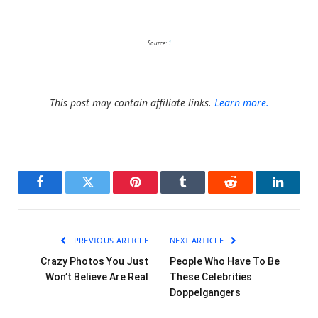
MovieMistakes
Source:
1
This post may contain affiliate links.
Learn more.
Facebook
Twitter
Pinterest
Tumblr
Reddit
LinkedI
PREVIOUS ARTICLE
NEXT ARTICLE
Crazy Photos You Just
People Who Have To Be
Won’t Believe Are Real
These Celebrities
Doppelgangers