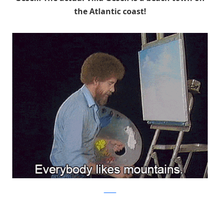
the Atlantic coast!
tumblr