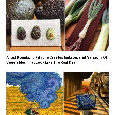
Artist Konekono Kitsune Creates Embroidered Versions Of
Vegetables That Look Like The Real Deal