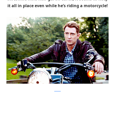
it all in place even while he’s riding a motorcycle!
tumblr