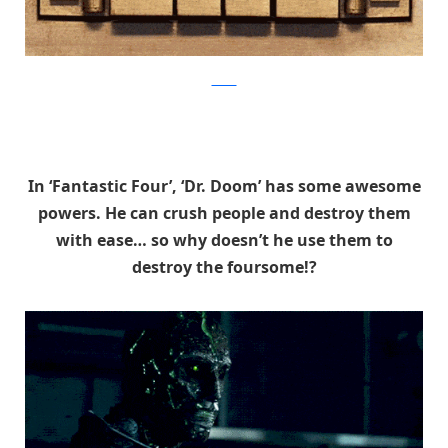
tumblr
In ‘Fantastic Four’, ‘Dr. Doom’ has some awesome
powers. He can crush people and destroy them
with ease… so why doesn’t he use them to
destroy the foursome!?