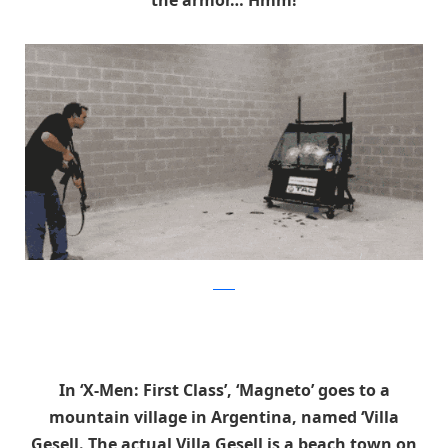
reddit
In ‘X-Men: First Class’, ‘Magneto’ goes to a
mountain village in Argentina, named ‘Villa
Gesell. The actual Villa Gesell is a beach town on