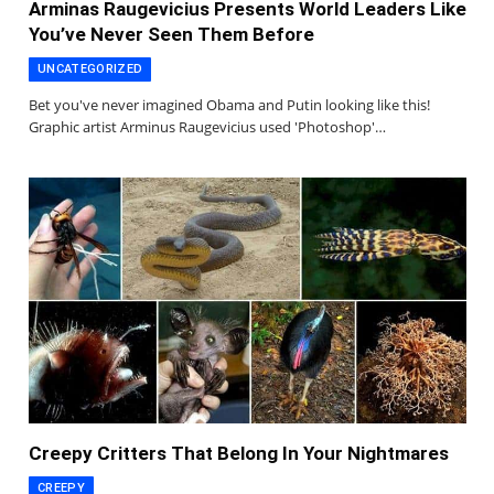
Arminas Raugevicius Presents World Leaders Like
You’ve Never Seen Them Before
UNCATEGORIZED
Bet you've never imagined Obama and Putin looking like this!
Graphic artist Arminus Raugevicius used 'Photoshop'…
Creepy Critters That Belong In Your Nightmares
CREEPY