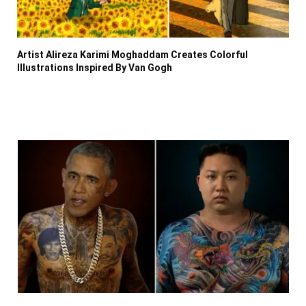
Artist Alireza Karimi Moghaddam Creates Colorful
Illustrations Inspired By Van Gogh