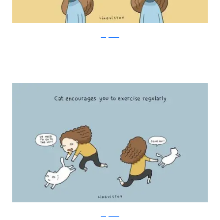
Lingvistov
Lingvistov