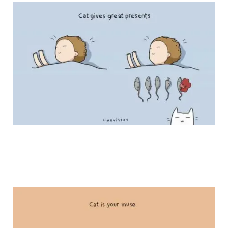
Lingvistov