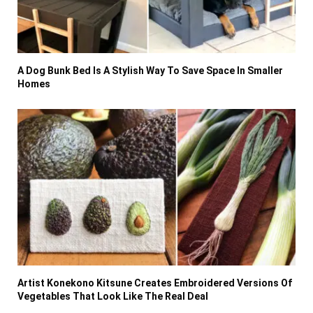
A Dog Bunk Bed Is A Stylish Way To Save Space In Smaller
Homes
Artist Konekono Kitsune Creates Embroidered Versions Of
Vegetables That Look Like The Real Deal