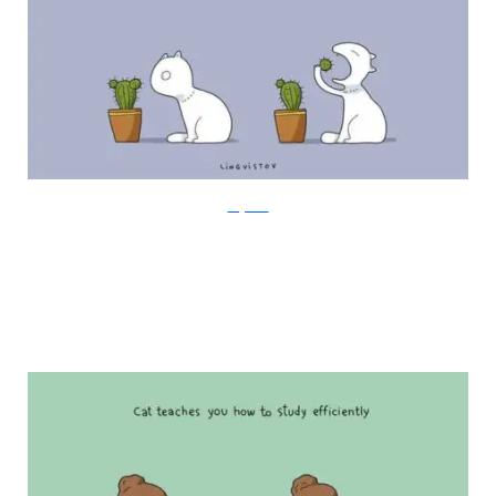
Lingvistov