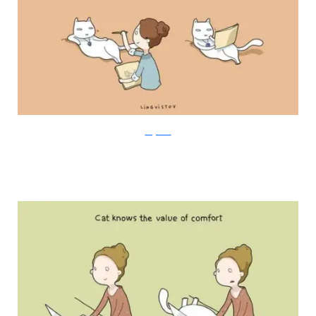
Lingvistov