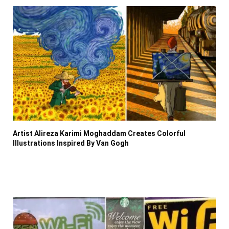
Artist Alireza Karimi Moghaddam Creates Colorful
Illustrations Inspired By Van Gogh