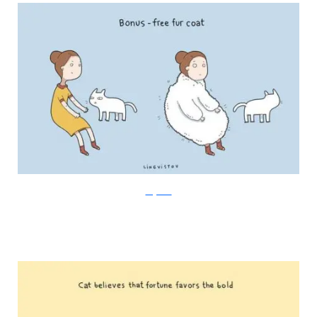
Lingvistov