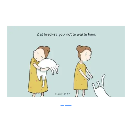
Lingvistov