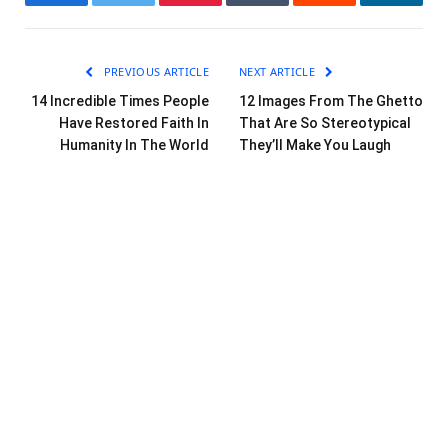
Facebook
Twitter
Pinterest
Tumblr
Reddit
LinkedI
PREVIOUS ARTICLE
NEXT ARTICLE
14 Incredible Times People
12 Images From The Ghetto
Have Restored Faith In
That Are So Stereotypical
Humanity In The World
They’ll Make You Laugh