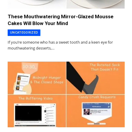
These Mouthwatering Mirror-Glazed Mousse
Cakes Will Blow Your Mind
UNCATEGORIZED
If you’re someone who has a sweet tooth and a keen eye for
mouthwatering desserts,…