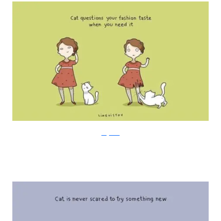
Lingvistov