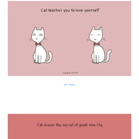
Lingvistov