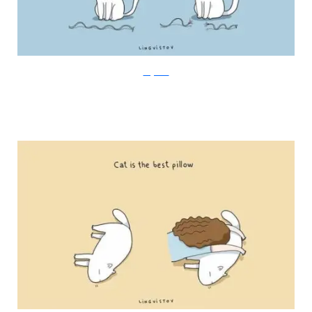
Lingvistov