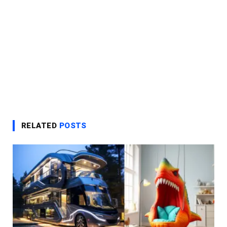
RELATED
POSTS