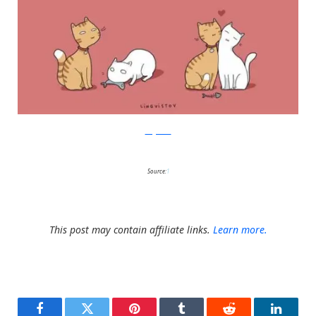
Lingvistov
Source:
1
This post may contain affiliate links.
Learn more.