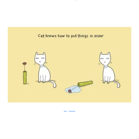
Lingvistov