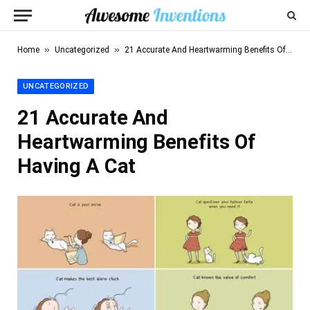
»
»
Home
Uncategorized
21 Accurate And Heartwarming Benefits Of Having A Cat
UNCATEGORIZED
21 Accurate And
Heartwarming Benefits Of
Having A Cat