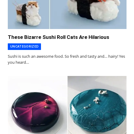
These Bizarre Sushi Roll Cats Are Hilarious
UNCATEGORIZED
Sushi is such an awesome food. So fresh and tasty and… hairy! Yes
you heard…