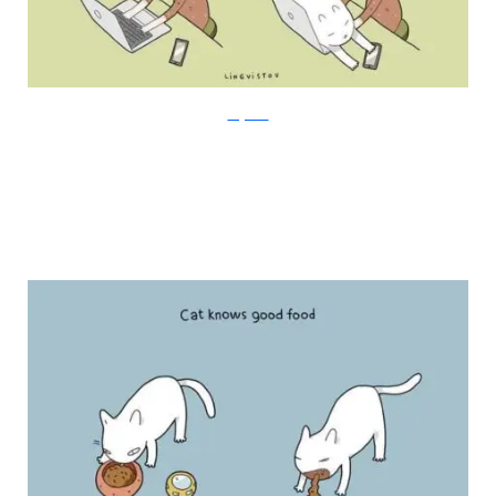
Lingvistov