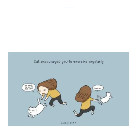
Lingvistov
Lingvistov