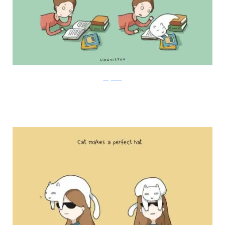
Lingvistov