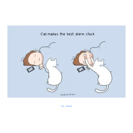
Lingvistov