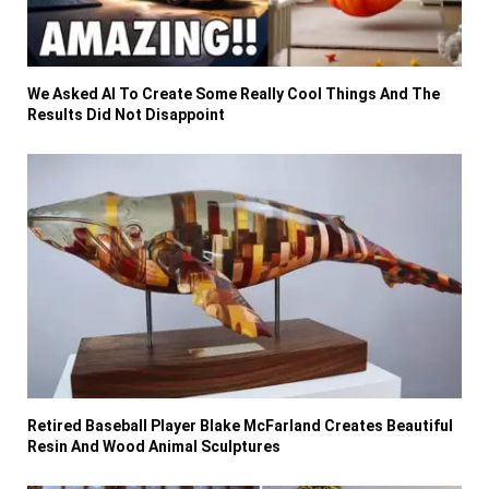
We Asked AI To Create Some Really Cool Things And The
Results Did Not Disappoint
Retired Baseball Player Blake McFarland Creates Beautiful
Resin And Wood Animal Sculptures