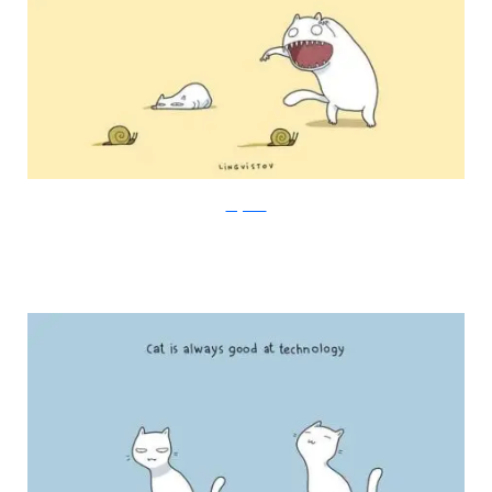
Lingvistov