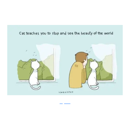
Lingvistov