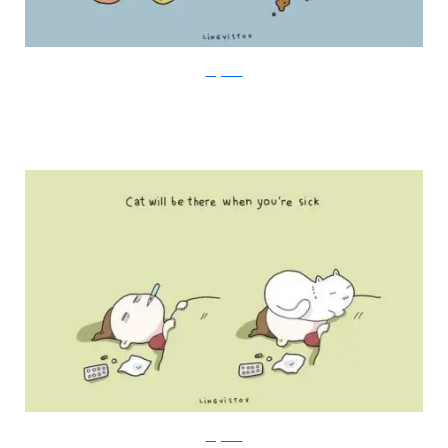
Lingvistov
Lingvistov