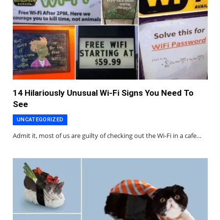
14 Hilariously Unusual Wi-Fi Signs You Need To
See
UNCATEGORIZED
Admit it, most of us are guilty of checking out the Wi-Fi in a cafe…