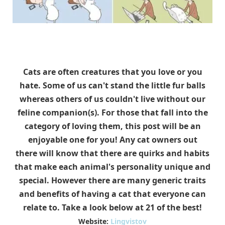
Cats are often creatures that you love or you
hate. Some of us can't stand the little fur balls
whereas others of us couldn't live without our
feline companion(s). For those that fall into the
category of loving them, this post will be an
enjoyable one for you! Any cat owners out
there will know that there are quirks and habits
that make each animal's personality unique and
special. However there are many generic traits
and benefits of having a cat that everyone can
relate to. Take a look below at 21 of the best!
Website:
Lingvistov