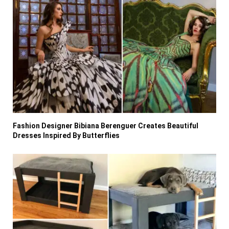
Fashion Designer Bibiana Berenguer Creates Beautiful
Dresses Inspired By Butterflies