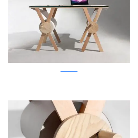
KirstenCamara