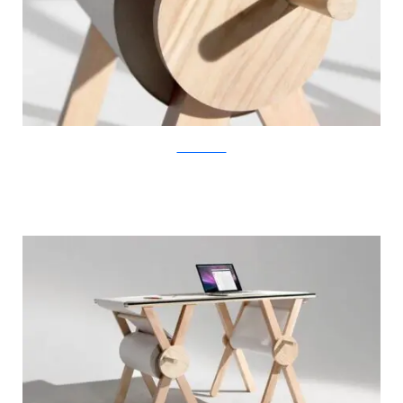
KirstenCamara