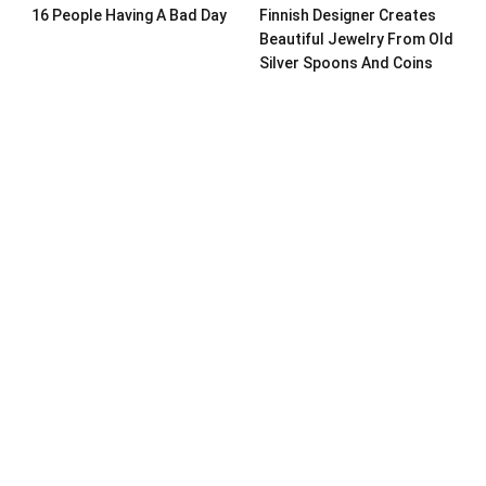
16 People Having A Bad Day
Finnish Designer Creates
Beautiful Jewelry From Old
Silver Spoons And Coins