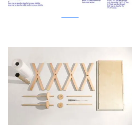
KirstenCamara
KirstenCamara