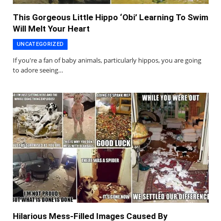
This Gorgeous Little Hippo ‘Obi’ Learning To Swim
Will Melt Your Heart
UNCATEGORIZED
If you're a fan of baby animals, particularly hippos, you are going
to adore seeing…
Hilarious Mess-Filled Images Caused By