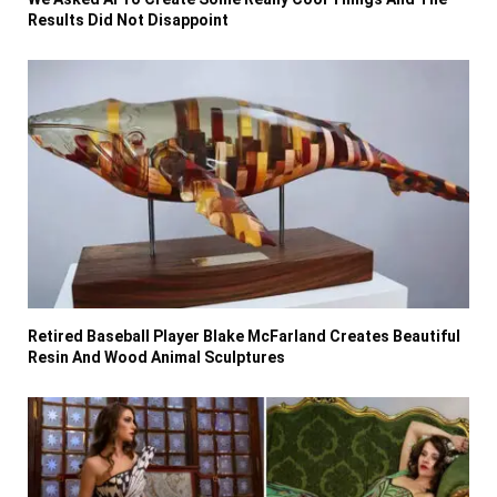
Results Did Not Disappoint
Retired Baseball Player Blake McFarland Creates Beautiful
Resin And Wood Animal Sculptures