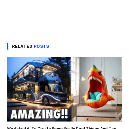
RELATED
POSTS
We Asked AI To Create Some Really Cool Things And The