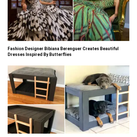
Fashion Designer Bibiana Berenguer Creates Beautiful
Dresses Inspired By Butterflies