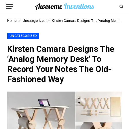
»
»
Home
Uncategorized
Kirsten Camara Designs The ‘Analog Memory Desk’ To Record Your Notes The Old-Fashioned Way
UNCATEGORIZED
Kirsten Camara Designs The
‘Analog Memory Desk’ To
Record Your Notes The Old-
Fashioned Way