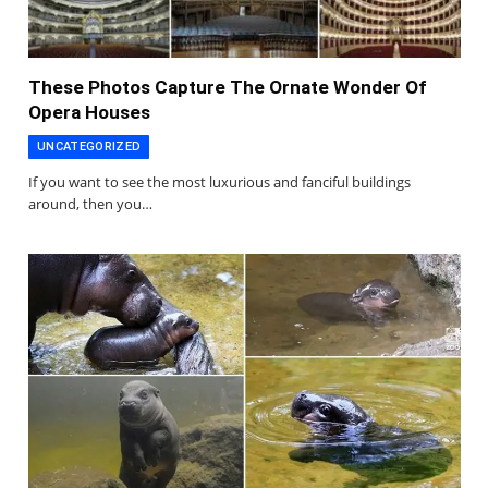
These Photos Capture The Ornate Wonder Of
Opera Houses
UNCATEGORIZED
If you want to see the most luxurious and fanciful buildings
around, then you…