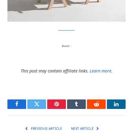
KirstenCamara
Source:
1
This post may contain affiliate links.
Learn more.
Facebook
Twitter
Pinterest
Tumblr
Reddit
LinkedI
PREVIOUS ARTICLE
NEXT ARTICLE