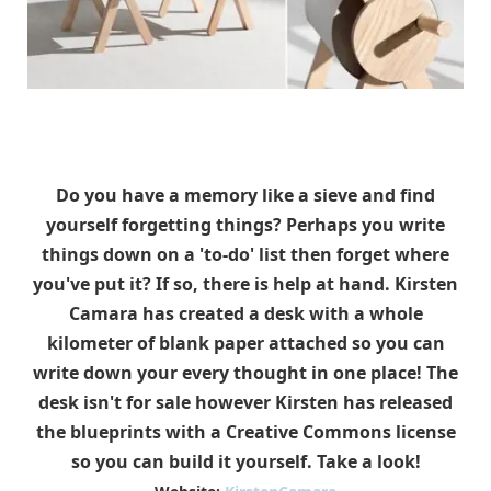
Do you have a memory like a sieve and find
yourself forgetting things? Perhaps you write
things down on a 'to-do' list then forget where
you've put it? If so, there is help at hand. Kirsten
Camara has created a desk with a whole
kilometer of blank paper attached so you can
write down your every thought in one place! The
desk isn't for sale however Kirsten has released
the blueprints with a Creative Commons license
so you can build it yourself. Take a look!