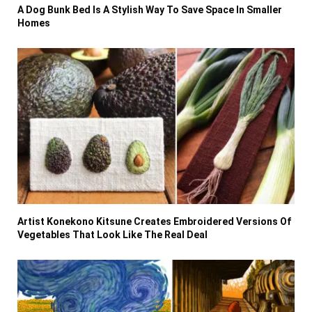
A Dog Bunk Bed Is A Stylish Way To Save Space In Smaller
Homes
Artist Konekono Kitsune Creates Embroidered Versions Of
Vegetables That Look Like The Real Deal