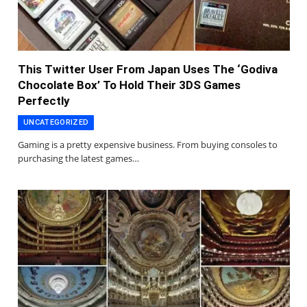
This Twitter User From Japan Uses The ‘Godiva
Chocolate Box’ To Hold Their 3DS Games
Perfectly
UNCATEGORIZED
Gaming is a pretty expensive business. From buying consoles to
purchasing the latest games…