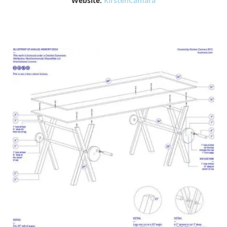
Website:
KirstenCamara