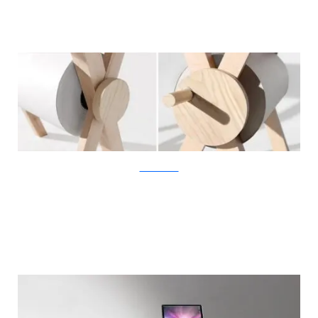
KirstenCamara