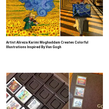
Artist Alireza Karimi Moghaddam Creates Colorful
Illustrations Inspired By Van Gogh