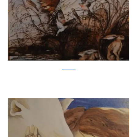
Jackie Morris