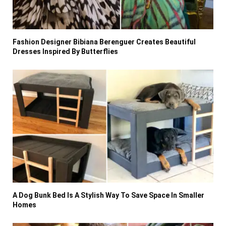
Fashion Designer Bibiana Berenguer Creates Beautiful
Dresses Inspired By Butterflies
A Dog Bunk Bed Is A Stylish Way To Save Space In Smaller
Homes