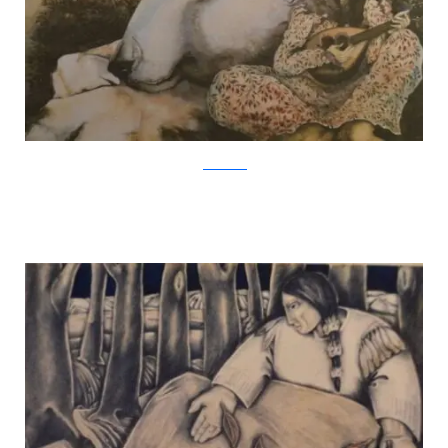
Jackie Morris