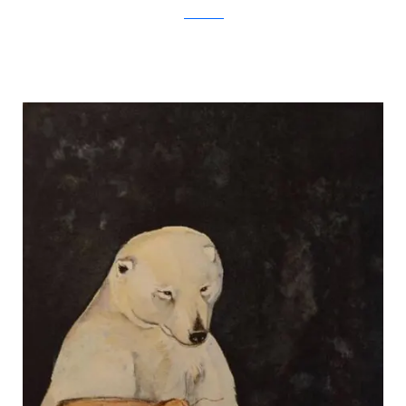
Jackie Morris