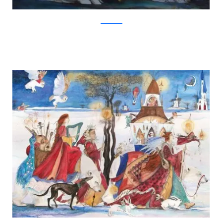
Jackie Morris