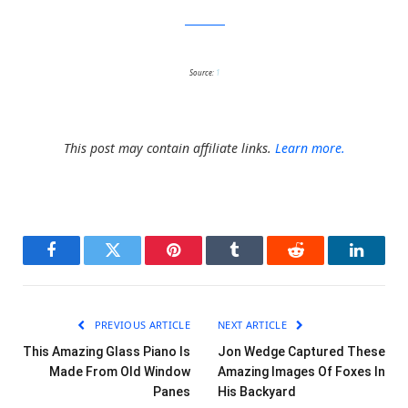
Jackie Morris
Source:
1
This post may contain affiliate links.
Learn more.
Facebook
Twitter
Pinterest
Tumblr
Reddit
LinkedI
PREVIOUS ARTICLE
NEXT ARTICLE
This Amazing Glass Piano Is
Jon Wedge Captured These
Made From Old Window
Amazing Images Of Foxes In
Panes
His Backyard