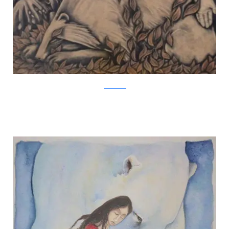
Jackie Morris