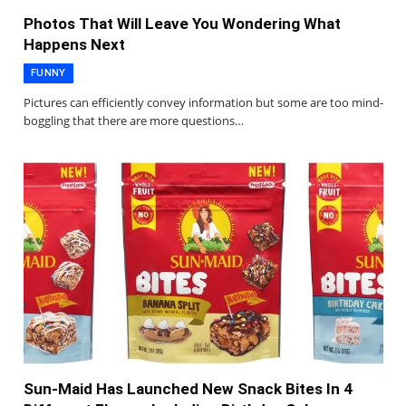
Photos That Will Leave You Wondering What
Happens Next
FUNNY
Pictures can efficiently convey information but some are too mind-
boggling that there are more questions…
Sun-Maid Has Launched New Snack Bites In 4