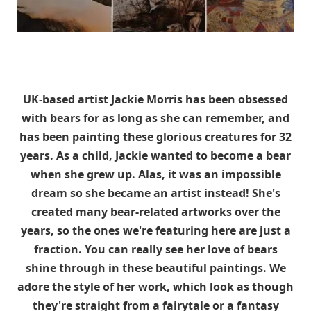
UK-based artist Jackie Morris has been obsessed
with bears for as long as she can remember, and
has been painting these glorious creatures for 32
years. As a child, Jackie wanted to become a bear
when she grew up. Alas, it was an impossible
dream so she became an artist instead! She's
created many bear-related artworks over the
years, so the ones we're featuring here are just a
fraction. You can really see her love of bears
shine through in these beautiful paintings. We
adore the style of her work, which look as though
they're straight from a fairytale or a fantasy