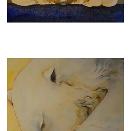
Jackie Morris