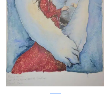
Jackie Morris