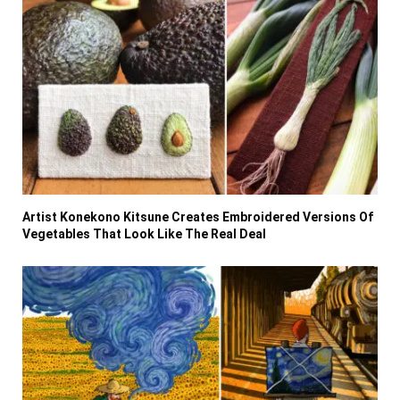
Artist Konekono Kitsune Creates Embroidered Versions Of
Vegetables That Look Like The Real Deal