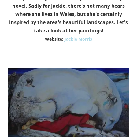
novel. Sadly for Jackie, there's not many bears
where she lives in Wales, but she's certainly
inspired by the area's beautiful landscapes. Let's
take a look at her paintings!
Website:
Jackie Morris