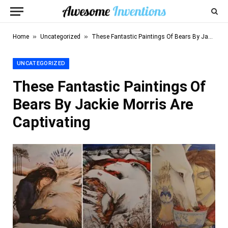
»
»
Home
Uncategorized
These Fantastic Paintings Of Bears By Jackie Morris Are Captivating
UNCATEGORIZED
These Fantastic Paintings Of
Bears By Jackie Morris Are
Captivating