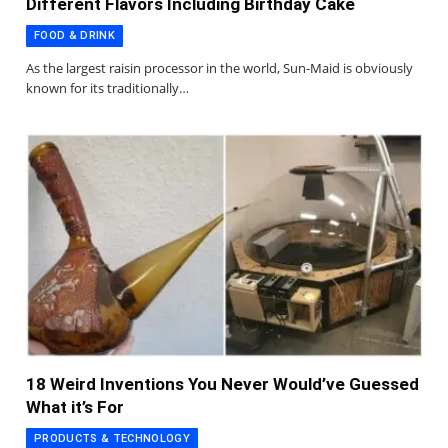
Different Flavors Including Birthday Cake
FOOD & DRINK
As the largest raisin processor in the world, Sun-Maid is obviously
known for its traditionally…
18 Weird Inventions You Never Would’ve Guessed
What it’s For
PRODUCTS & TECHNOLOGY