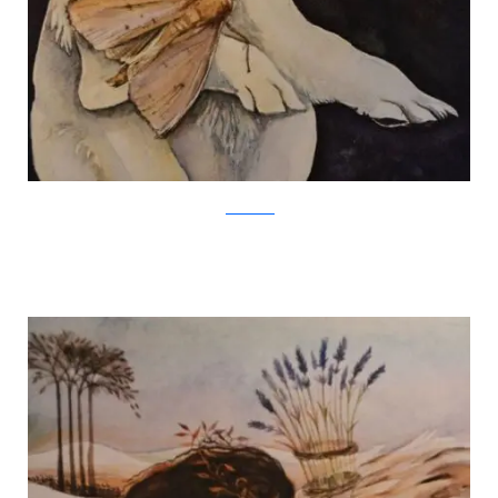
Jackie Morris