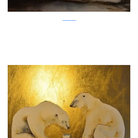
Jackie Morris