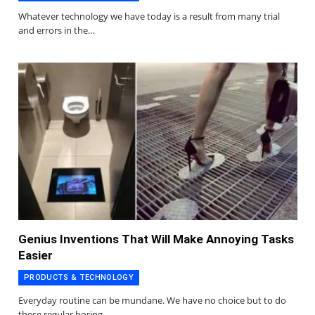
Whatever technology we have today is a result from many trial
and errors in the…
Genius Inventions That Will Make Annoying Tasks
Easier
PRODUCTS & TECHNOLOGY
Everyday routine can be mundane. We have no choice but to do
these regular boring…