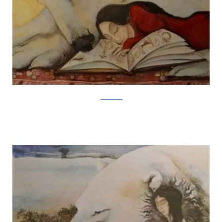
Jackie Morris