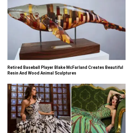
Retired Baseball Player Blake McFarland Creates Beautiful
Resin And Wood Animal Sculptures