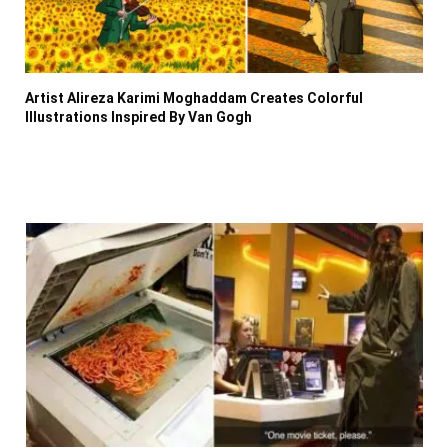
Artist Alireza Karimi Moghaddam Creates Colorful
Illustrations Inspired By Van Gogh