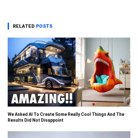
RELATED
POSTS
We Asked AI To Create Some Really Cool Things And The
Results Did Not Disappoint