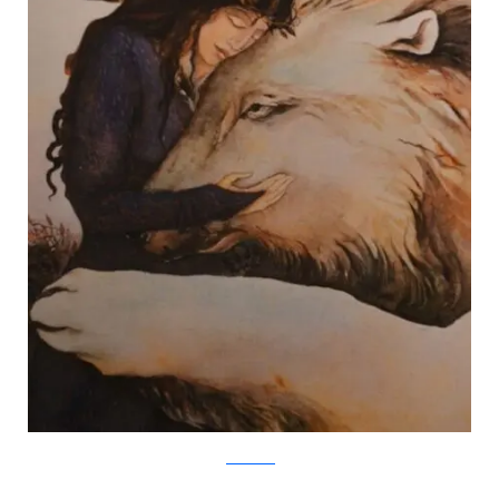
Jackie Morris