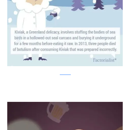
factorialist