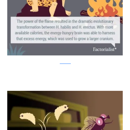
factorialist