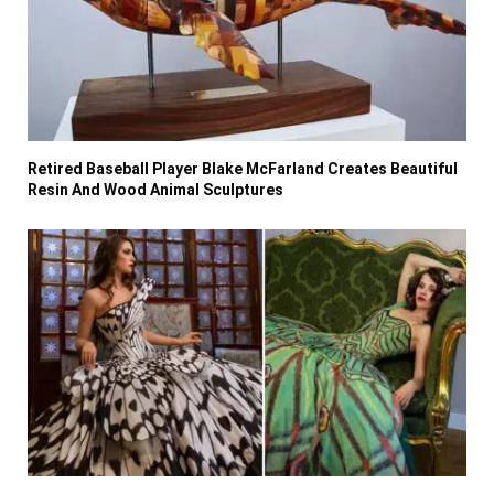
Retired Baseball Player Blake McFarland Creates Beautiful
Resin And Wood Animal Sculptures