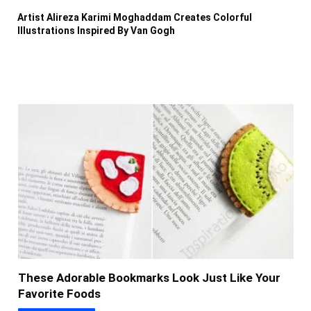
Artist Alireza Karimi Moghaddam Creates Colorful
Illustrations Inspired By Van Gogh
These Adorable Bookmarks Look Just Like Your
Favorite Foods