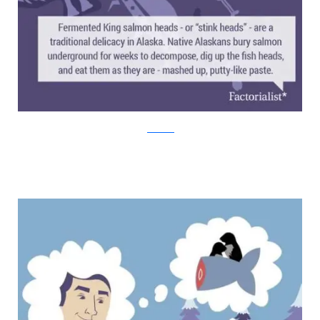
factorialist