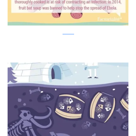
factorialist