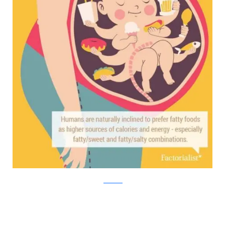
factorialist