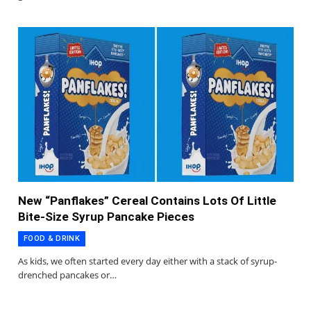
New “Panflakes” Cereal Contains Lots Of Little
Bite-Size Syrup Pancake Pieces
FOOD & DRINK
As kids, we often started every day either with a stack of syrup-
drenched pancakes or…