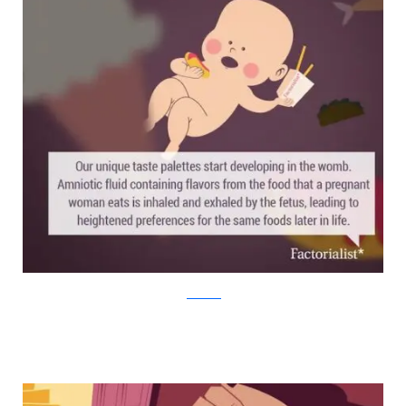
factorialist