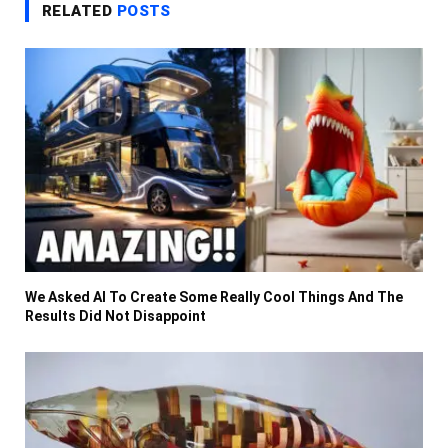
RELATED
POSTS
We Asked AI To Create Some Really Cool Things And The
Results Did Not Disappoint