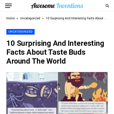
»
»
Home
Uncategorized
10 Surprising And Interesting Facts About Taste Buds Around The World
UNCATEGORIZED
10 Surprising And Interesting
Facts About Taste Buds
Around The World