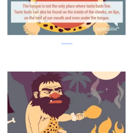
factorialist