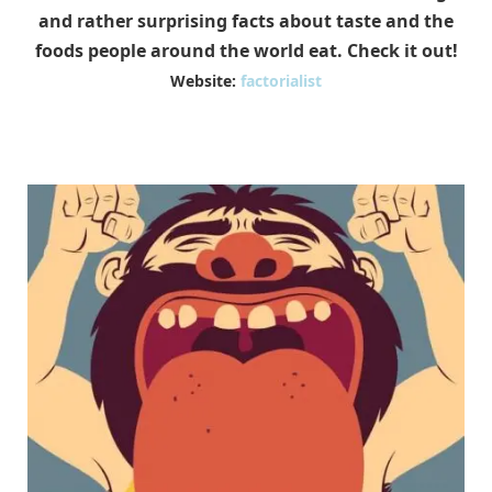
and rather surprising facts about taste and the
foods people around the world eat. Check it out!
Website:
factorialist