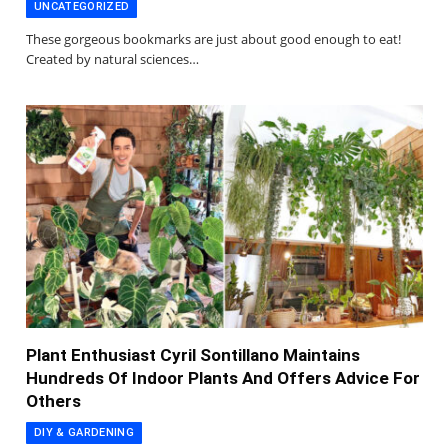
UNCATEGORIZED
These gorgeous bookmarks are just about good enough to eat!
Created by natural sciences…
Plant Enthusiast Cyril Sontillano Maintains
Hundreds Of Indoor Plants And Offers Advice For
Others
DIY & GARDENING