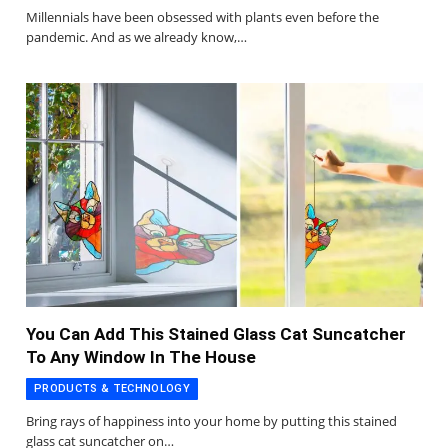
Millennials have been obsessed with plants even before the
pandemic. And as we already know,…
You Can Add This Stained Glass Cat Suncatcher
To Any Window In The House
PRODUCTS & TECHNOLOGY
Bring rays of happiness into your home by putting this stained
glass cat suncatcher on…