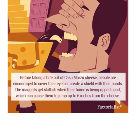
factorialist