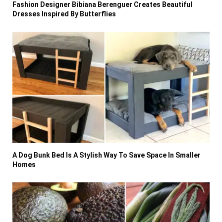
Fashion Designer Bibiana Berenguer Creates Beautiful
Dresses Inspired By Butterflies
A Dog Bunk Bed Is A Stylish Way To Save Space In Smaller
Homes