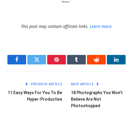
Source:
1
This post may contain affiliate links.
Learn more.
Facebook
Twitter
Pinterest
Tumblr
Reddit
LinkedI
PREVIOUS ARTICLE
NEXT ARTICLE
11 Easy Ways For You To Be
18 Photographs You Won’t
Hyper-Productive
Believe Are Not
Photoshopped