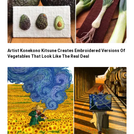
Artist Konekono Kitsune Creates Embroidered Versions Of
Vegetables That Look Like The Real Deal