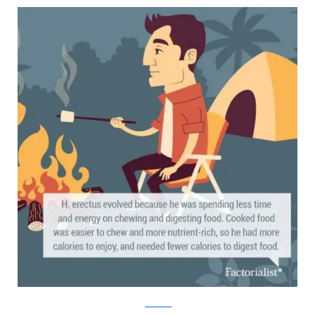
factorialist