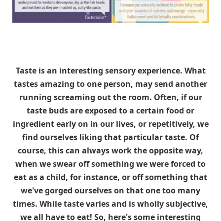
Taste is an interesting sensory experience. What
tastes amazing to one person, may send another
running screaming out the room. Often, if our
taste buds are exposed to a certain food or
ingredient early on in our lives, or repetitively, we
find ourselves liking that particular taste. Of
course, this can always work the opposite way,
when we swear off something we were forced to
eat as a child, for instance, or off something that
we've gorged ourselves on that one too many
times. While taste varies and is wholly subjective,
we all have to eat! So, here's some interesting