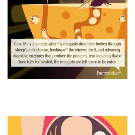
factorialist