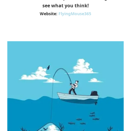
see what you think!
Website:
FlyingMouse365