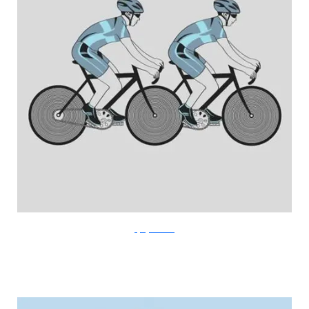
FlyingMouse365