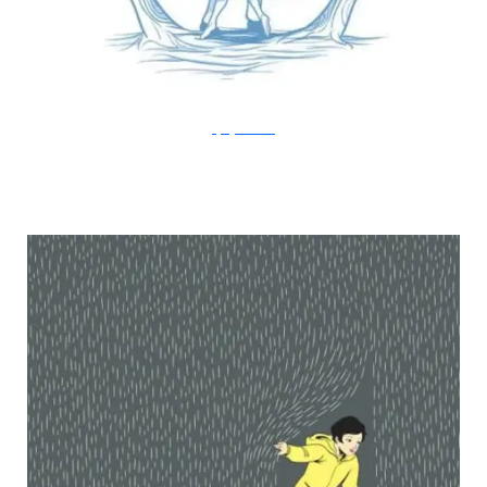
FlyingMouse365