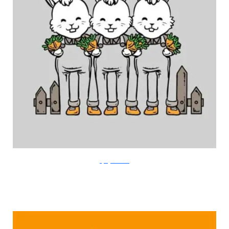
FlyingMouse365