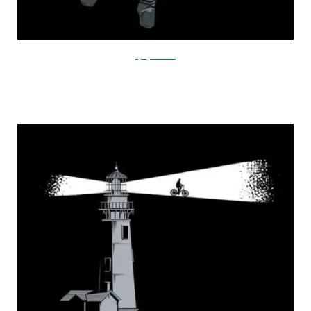
FlyingMouse365