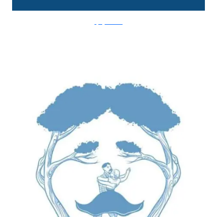
FlyingMouse365