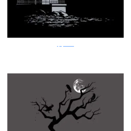
FlyingMouse365