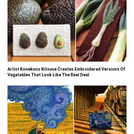
Artist Konekono Kitsune Creates Embroidered Versions Of
Vegetables That Look Like The Real Deal