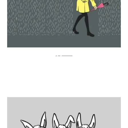
FlyingMouse365