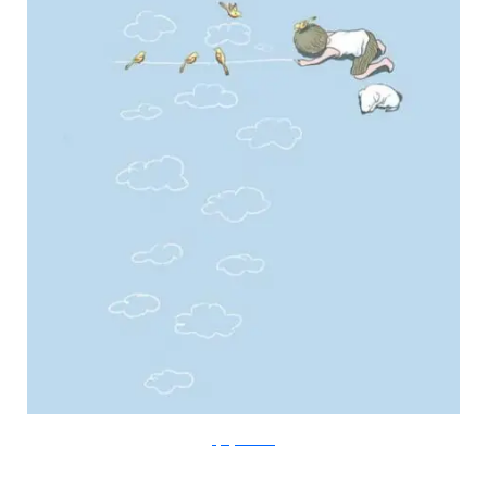
FlyingMouse365