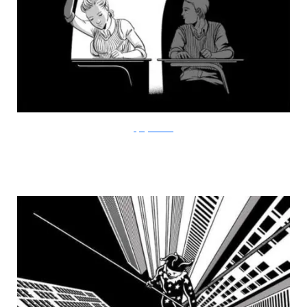
FlyingMouse365