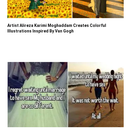
Artist Alireza Karimi Moghaddam Creates Colorful
Illustrations Inspired By Van Gogh