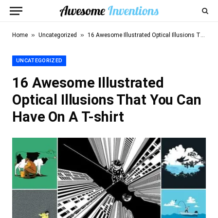
»
»
Home
Uncategorized
16 Awesome Illustrated Optical Illusions That You Can Have On A T-shirt
UNCATEGORIZED
16 Awesome Illustrated
Optical Illusions That You Can
Have On A T-shirt