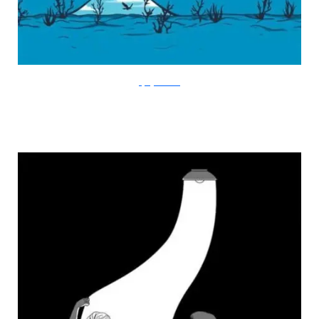
FlyingMouse365