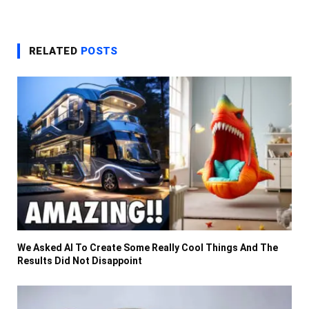
RELATED
POSTS
We Asked AI To Create Some Really Cool Things And The
Results Did Not Disappoint