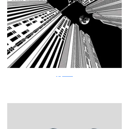
FlyingMouse365