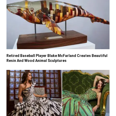
Retired Baseball Player Blake McFarland Creates Beautiful
Resin And Wood Animal Sculptures