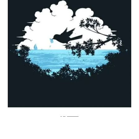
FlyingMouse365