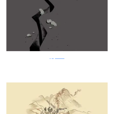
FlyingMouse365