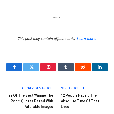
FlyingMouse365
Source:
1
This post may contain affiliate links.
Learn more.
Facebook
Twitter
Pinterest
Tumblr
Reddit
LinkedI
PREVIOUS ARTICLE
NEXT ARTICLE
22 Of The Best ‘Winnie The
12 People Having The
Pooh’ Quotes Paired With
Absolute Time Of Their
Adorable Images
Lives