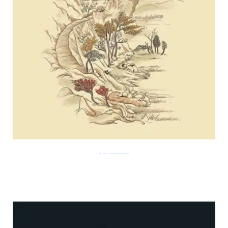
FlyingMouse365