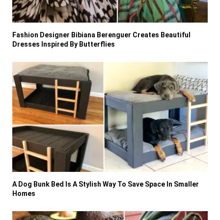
Fashion Designer Bibiana Berenguer Creates Beautiful
Dresses Inspired By Butterflies
A Dog Bunk Bed Is A Stylish Way To Save Space In Smaller
Homes