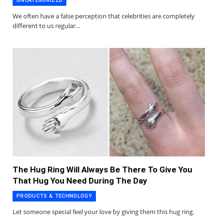
UNCATEGORIZED
We often have a false perception that celebrities are completely
different to us regular…
The Hug Ring Will Always Be There To Give You
That Hug You Need During The Day
PRODUCTS & TECHNOLOGY
Let someone special feel your love by giving them this hug ring.