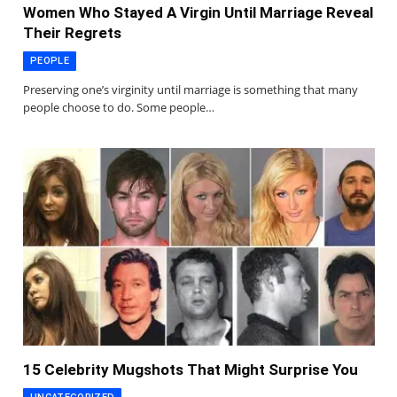
Women Who Stayed A Virgin Until Marriage Reveal
Their Regrets
PEOPLE
Preserving one’s virginity until marriage is something that many
people choose to do. Some people…
15 Celebrity Mugshots That Might Surprise You