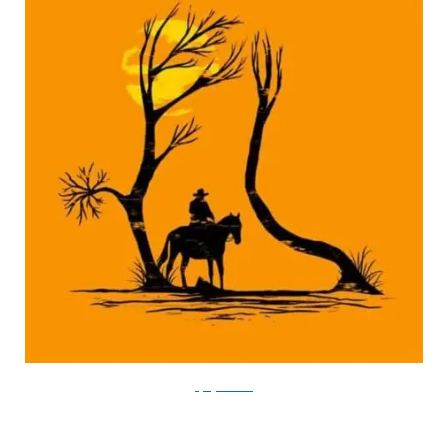
FlyingMouse365