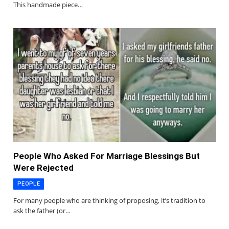
This handmade piece…
People Who Asked For Marriage Blessings But
Were Rejected
PEOPLE
For many people who are thinking of proposing, it’s tradition to
ask the father (or…