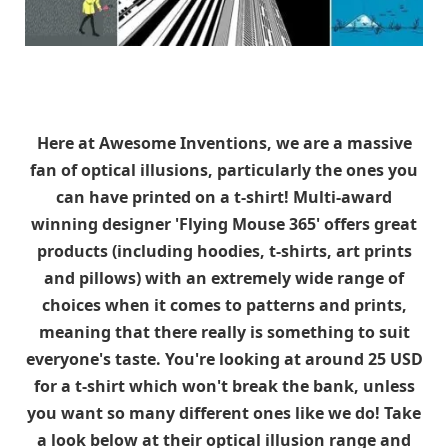
Here at Awesome Inventions, we are a massive
fan of optical illusions, particularly the ones you
can have printed on a t-shirt! Multi-award
winning designer 'Flying Mouse 365' offers great
products (including hoodies, t-shirts, art prints
and pillows) with an extremely wide range of
choices when it comes to patterns and prints,
meaning that there really is something to suit
everyone's taste. You're looking at around 25 USD
for a t-shirt which won't break the bank, unless
you want so many different ones like we do! Take
a look below at their optical illusion range and