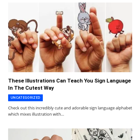
These Illustrations Can Teach You Sign Language
In The Cutest Way
UNCATEGORIZED
Check out this incredibly cute and adorable sign language alphabet
which mixes illustration with…