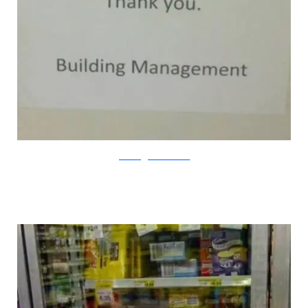
passive-aggressivenotes.com