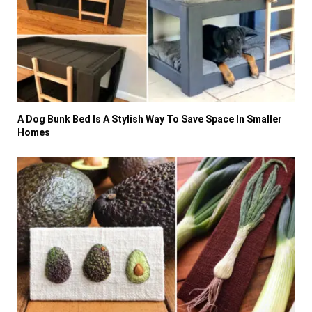
A Dog Bunk Bed Is A Stylish Way To Save Space In Smaller
Homes