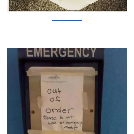
Flickr/PatrickBatesBarcroft