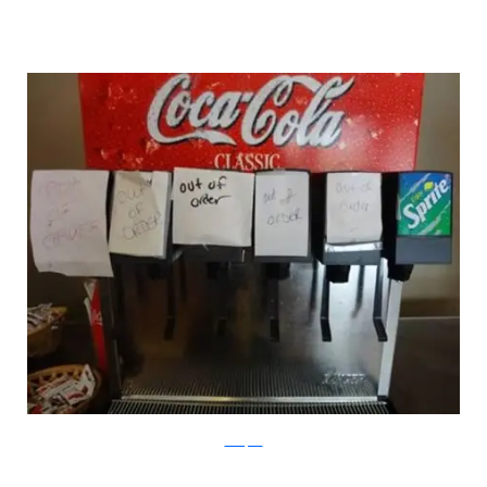
100Toplist