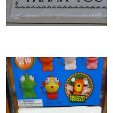
unknown