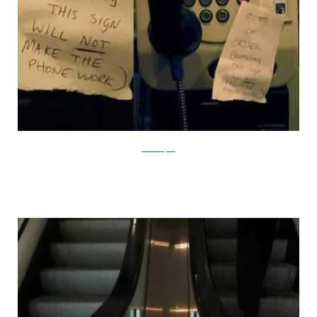
Mancertified