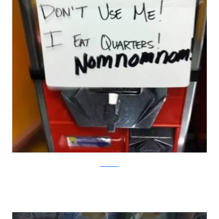
DeviantArt