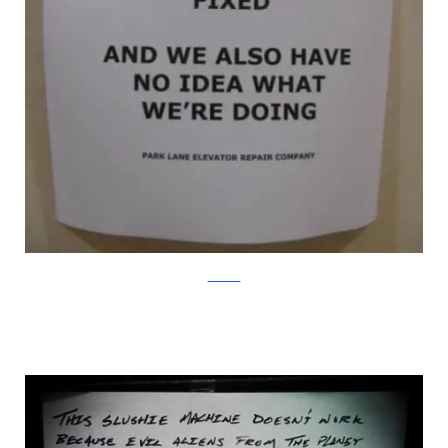
WorkLols