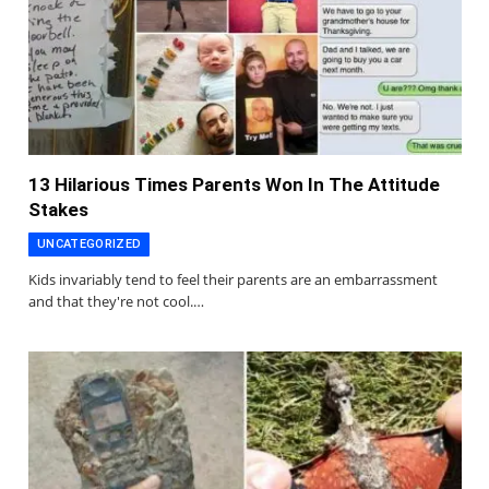
13 Hilarious Times Parents Won In The Attitude
Stakes
UNCATEGORIZED
Kids invariably tend to feel their parents are an embarrassment
and that they're not cool.…