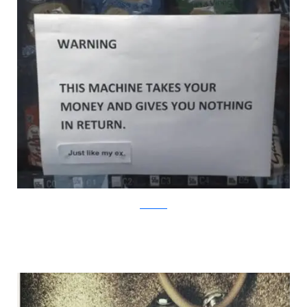
Bored.com