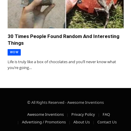
30 Times People Found Random And Interesting
Things
WOW
Life is truly like a box of chocolates and you’ll never know what
you’re going…
© All Rights Reserved - Awesome Inventions
Awesome Inventions
Privacy Policy
FAQ
Advertising / Promotions
About Us
Contact Us