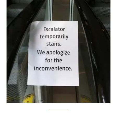
Flickr/ColinKnowles