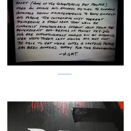
HumorSharing