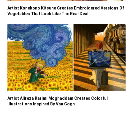
Artist Konekono Kitsune Creates Embroidered Versions Of
Vegetables That Look Like The Real Deal
Artist Alireza Karimi Moghaddam Creates Colorful
Illustrations Inspired By Van Gogh