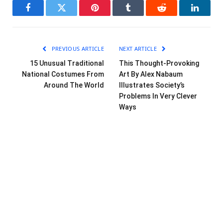
Facebook
Twitter
Pinterest
Tumblr
Reddit
LinkedI
PREVIOUS ARTICLE
NEXT ARTICLE
15 Unusual Traditional
This Thought-Provoking
National Costumes From
Art By Alex Nabaum
Around The World
Illustrates Society’s
Problems In Very Clever
Ways