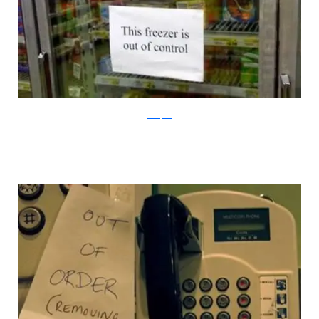
100Toplist