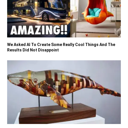
We Asked AI To Create Some Really Cool Things And The
Results Did Not Disappoint