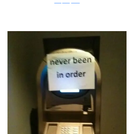
Flickr/specialagentkate