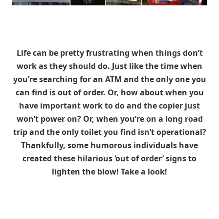
Life can be pretty frustrating when things don’t
work as they should do. Just like the time when
you’re searching for an ATM and the only one you
can find is out of order. Or, how about when you
have important work to do and the copier just
won’t power on? Or, when you’re on a long road
trip and the only toilet you find isn’t operational?
Thankfully, some humorous individuals have
created these hilarious ‘out of order’ signs to
lighten the blow! Take a look!