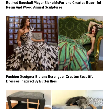
Retired Baseball Player Blake McFarland Creates Beautiful
Resin And Wood Animal Sculptures
Fashion Designer Bibiana Berenguer Creates Beautiful
Dresses Inspired By Butterflies