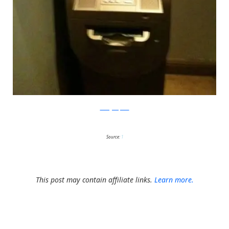
thehighdefinite
Source:
1
This post may contain affiliate links.
Learn more.