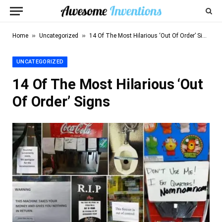
»
»
Home
Uncategorized
14 Of The Most Hilarious ‘Out Of Order’ Signs
UNCATEGORIZED
14 Of The Most Hilarious ‘Out
Of Order’ Signs