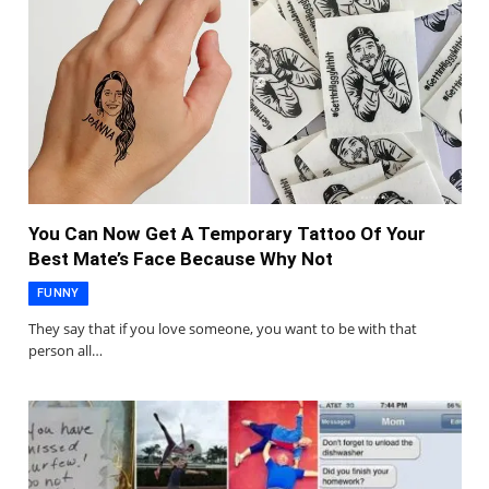
You Can Now Get A Temporary Tattoo Of Your
Best Mate’s Face Because Why Not
FUNNY
They say that if you love someone, you want to be with that
person all…