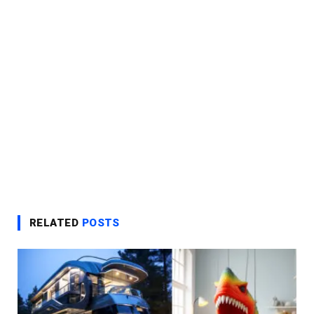
RELATED
POSTS