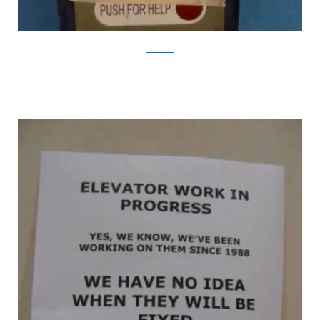
Bored.com