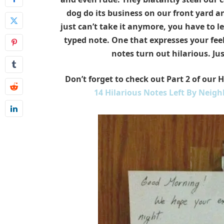
dog do its business on our front yard 
just can’t take it anymore, you have to le
typed note. One that expresses your fee
notes
turn out hilarious. Jus
Don’t forget to check out Part 2 of our 
14 Hilarious Notes Left By Neigh