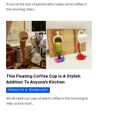
If you're the sort of person who needs some coffee in
the morning, then…
This Floating Coffee Cup Is A Stylish
Addition To Anyone’s Kitchen
PRODUCTS & TECHNOLOGY
We all need our cups of warm coffee in the morning to
help us kick-start…