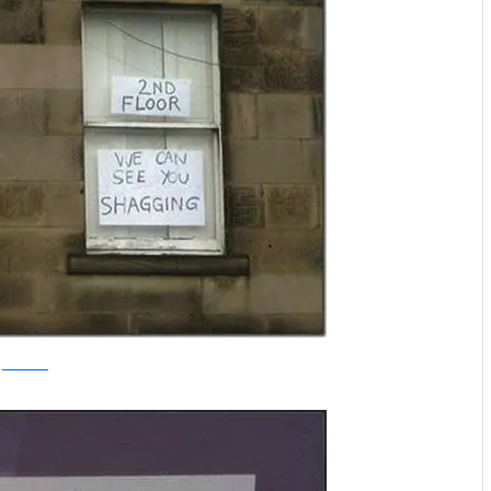
thechobble