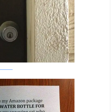
weknowmemes