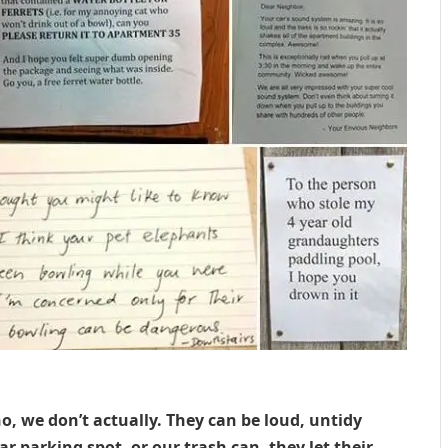
no, we don’t actually. They can be loud, untidy
r parking spot, or our trash can, they let their