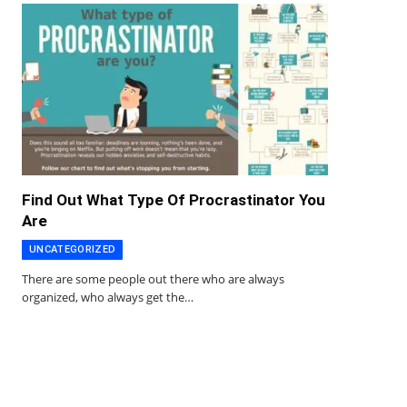
Find Out What Type Of Procrastinator You
Are
UNCATEGORIZED
There are some people out there who are always
organized, who always get the…