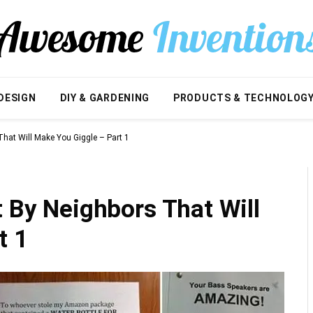
DESIGN
DIY & GARDENING
PRODUCTS & TECHNOLOG
That Will Make You Giggle – Part 1
t By Neighbors That Will
t 1