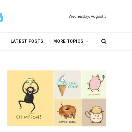
Wednesday, August 5
Y
LATEST POSTS
MORE TOPICS