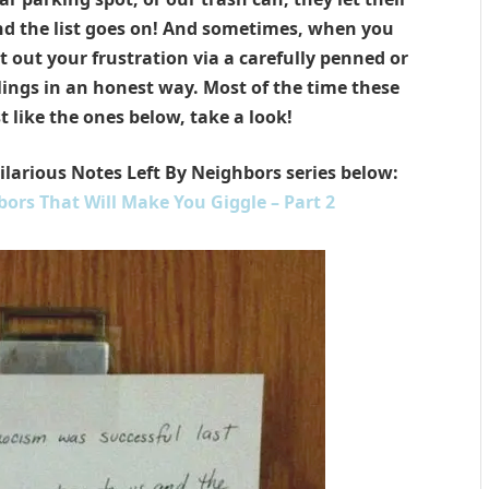
and the list goes on! And sometimes, when you
t out your frustration via a carefully penned or
lings in an honest way. Most of the time these
t like the ones below, t
ake a look!
Hilarious Notes Left By Neighbors series below:
bors That Will Make You Giggle – Part 2