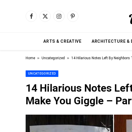
Facebook
X
Instagram
Pinterest
(Twitter)
ARTS & CREATIVE
ARCHITECTURE & 
»
»
Home
Uncategorized
14 Hilarious Notes Left By Neighbors 
UNCATEGORIZED
14 Hilarious Notes Lef
Make You Giggle – Par