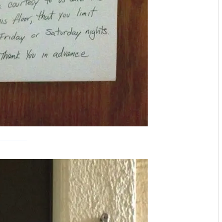
-troublemakers