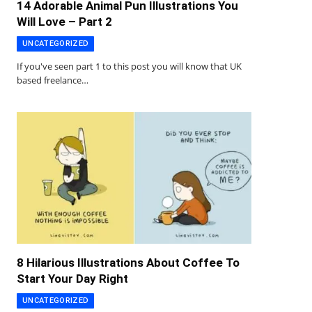
14 Adorable Animal Pun Illustrations You
Will Love – Part 2
UNCATEGORIZED
If you've seen part 1 to this post you will know that UK
based freelance…
8 Hilarious Illustrations About Coffee To
Start Your Day Right
UNCATEGORIZED