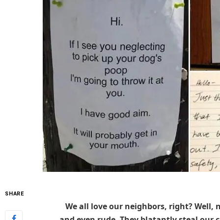
SHARE
We all love our neighbors, right? Well, 
and even rude. They blatantly steal our ca