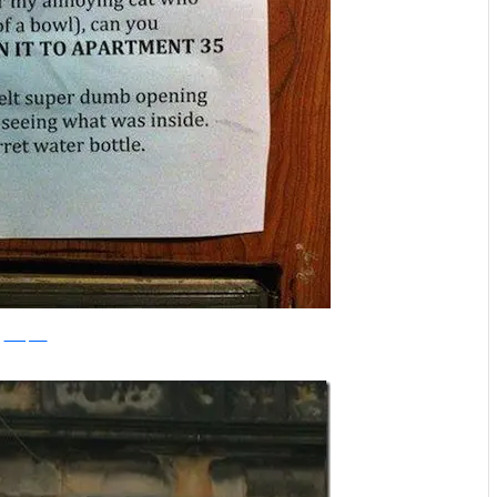
amazfacts