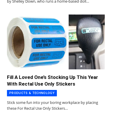
by Shelley Down, who runs a home-based doll…
Fill A Loved One’s Stocking Up This Year
With Rectal Use Only Stickers
PRODUCTS & TECHNOLOGY
Stick some fun into your boring workplace by placing
these For Rectal Use Only Stickers…