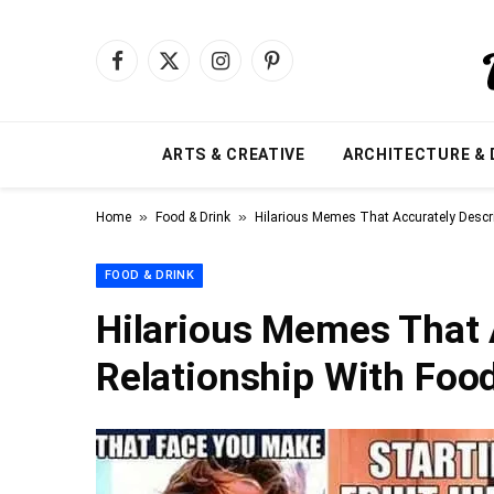
Facebook
X
Instagram
Pinterest
(Twitter)
ARTS & CREATIVE
ARCHITECTURE & 
»
»
Home
Food & Drink
Hilarious Memes That Accurately Descri
FOOD & DRINK
Hilarious Memes That 
Relationship With Food