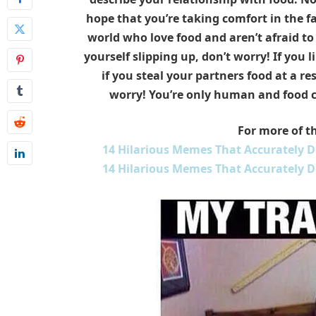
hope that you’re taking comfort in the fa
world who love food and aren’t afraid to s
yourself slipping up, don’t worry! If you l
if you steal your partners food at a re
worry! You’re only human and food can
For more of th
14 Hilarious Memes That Accurately De
14 Hilarious Memes That Accurately De