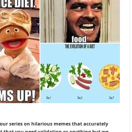
 our series on hilarious memes that accurately
ot that you need validation or anything but we