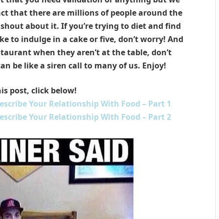
ct that there are millions of people around the
hout about it. If you’re trying to diet and find
ike to indulge in a cake or five, don’t worry! And
staurant when they aren’t at the table, don’t
 be like a siren call to many of us. Enjoy!
is post, click below!
scribe Your Relationship With Food – Part 1
scribe Your Relationship With Food – Part 2