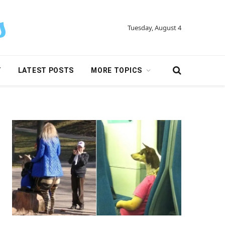
Tuesday, August 4
Y
LATEST POSTS
MORE TOPICS