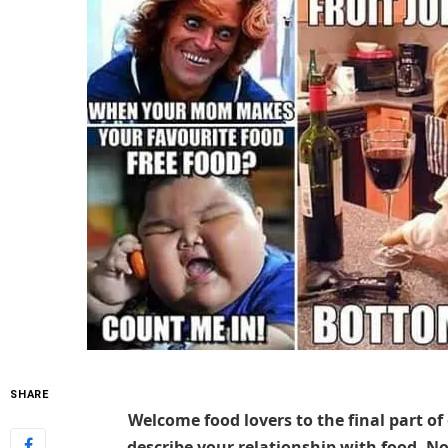
SHARE
Welcome food lovers to the final part of
describe your relationship with food. N