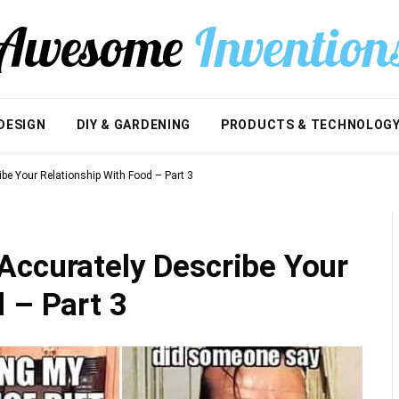
DESIGN
DIY & GARDENING
PRODUCTS & TECHNOLOG
be Your Relationship With Food – Part 3
Accurately Describe Your
 – Part 3