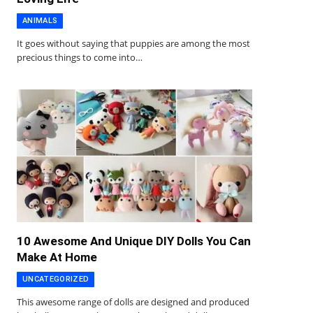
ANIMALS
It goes without saying that puppies are among the most
precious things to come into…
10 Awesome And Unique DIY Dolls You Can
Make At Home
UNCATEGORIZED
This awesome range of dolls are designed and produced