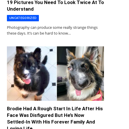
19 Pictures You Need To Look Twice At To
Understand
UNCATEGORIZED
Photography can produce some really strange things
these days. It’s can be hard to know…
Brodie Had A Rough Start In Life After His
Face Was Disfigured But He’s Now
Settled-In With His Forever Family And
Loving Life