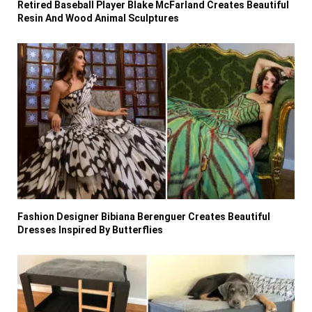
Retired Baseball Player Blake McFarland Creates Beautiful
Resin And Wood Animal Sculptures
Fashion Designer Bibiana Berenguer Creates Beautiful
Dresses Inspired By Butterflies