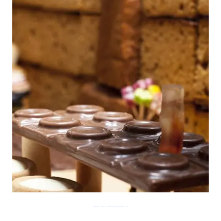
thegingerbreadloft