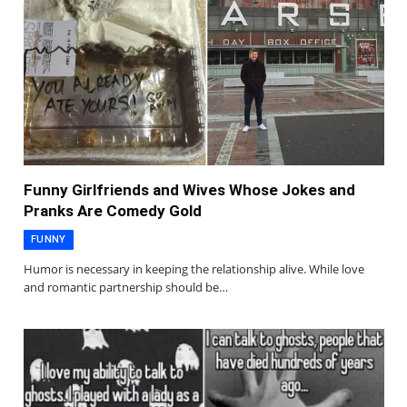
Funny Girlfriends and Wives Whose Jokes and
Pranks Are Comedy Gold
FUNNY
Humor is necessary in keeping the relationship alive. While love
and romantic partnership should be…