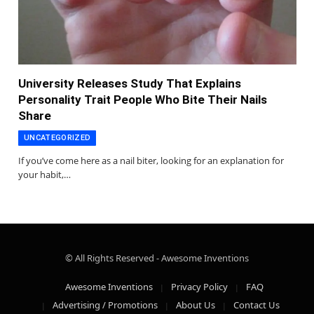
University Releases Study That Explains
Personality Trait People Who Bite Their Nails
Share
UNCATEGORIZED
If you’ve come here as a nail biter, looking for an explanation for
your habit,…
© All Rights Reserved - Awesome Inventions
Awesome Inventions
Privacy Policy
FAQ
Advertising / Promotions
About Us
Contact Us