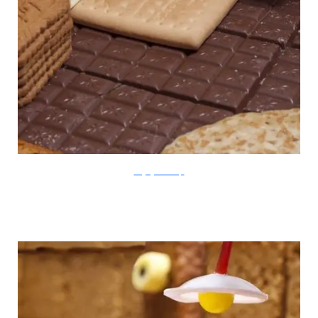
thegingerbreadloft