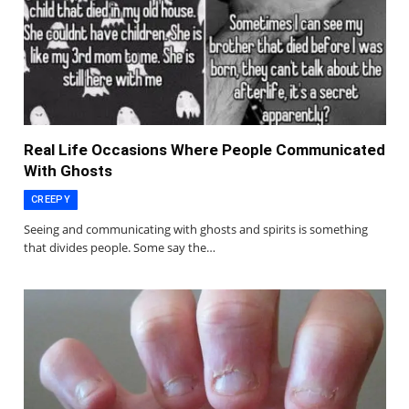
Real Life Occasions Where People Communicated
With Ghosts
CREEPY
Seeing and communicating with ghosts and spirits is something
that divides people. Some say the…