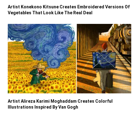
Artist Konekono Kitsune Creates Embroidered Versions Of
Vegetables That Look Like The Real Deal
Artist Alireza Karimi Moghaddam Creates Colorful
Illustrations Inspired By Van Gogh