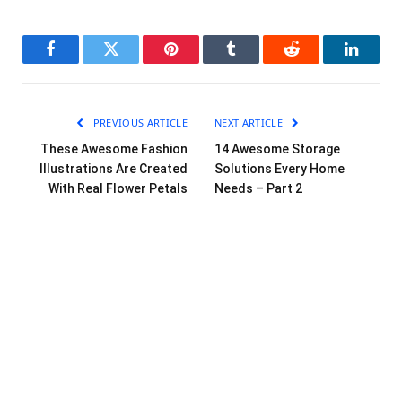
Facebook
Twitter
Pinterest
Tumblr
Reddit
LinkedI
PREVIOUS ARTICLE
NEXT ARTICLE
These Awesome Fashion
14 Awesome Storage
Illustrations Are Created
Solutions Every Home
With Real Flower Petals
Needs – Part 2