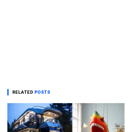
RELATED
POSTS