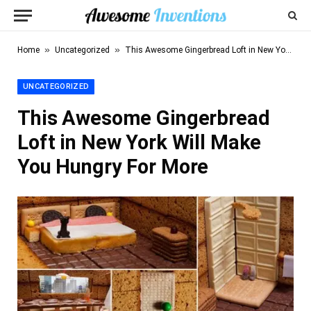
»
»
Home
Uncategorized
This Awesome Gingerbread Loft in New York Will Make You Hungry For More
UNCATEGORIZED
This Awesome Gingerbread
Loft in New York Will Make
You Hungry For More