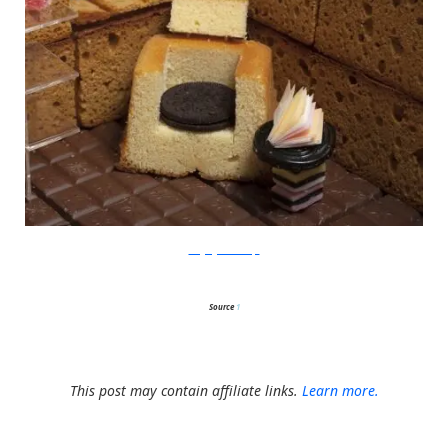
thegingerbreadloft
Source
1
This post may contain affiliate links.
Learn more.