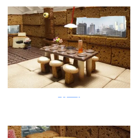
thegingerbreadloft