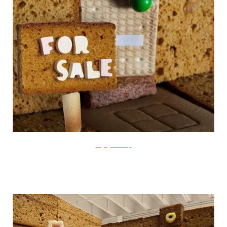
thegingerbreadloft