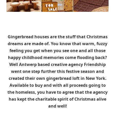
Gingerbread houses are the stuff that Christmas
dreams are made of. You know that warm, fuzzy
feeling you get when you see one and all those
happy childhood memories come flooding back?
Well Antwerp based creative agency Friendship
went one step further this festive season and
created their own gingerbread loft in New York.
Available to buy and with all proceeds going to
the homeless, you have to agree that the agency
has kept the charitable spirit of Christmas alive
and well!