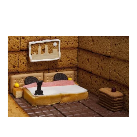
thegingerbreadloft
thegingerbreadloft