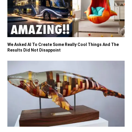
We Asked AI To Create Some Really Cool Things And The
Results Did Not Disappoint