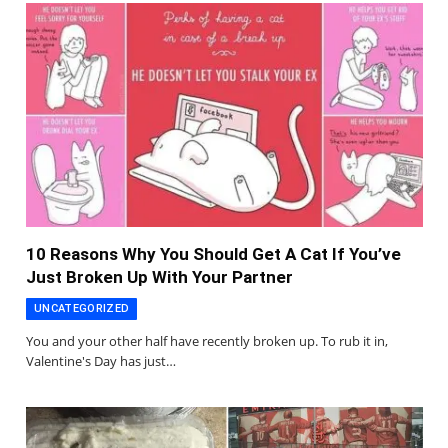
10 Reasons Why You Should Get A Cat If You’ve
Just Broken Up With Your Partner
UNCATEGORIZED
You and your other half have recently broken up. To rub it in,
Valentine's Day has just…