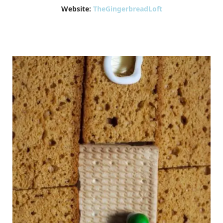
Website:
TheGingerbreadLoft