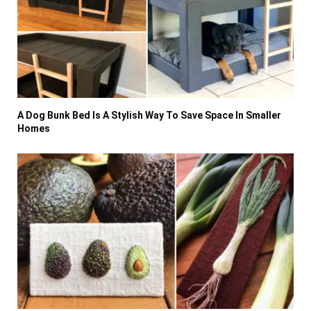
A Dog Bunk Bed Is A Stylish Way To Save Space In Smaller
Homes