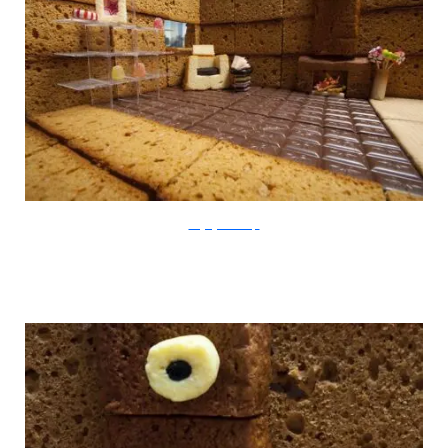
thegingerbreadloft