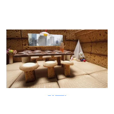
thegingerbreadloft