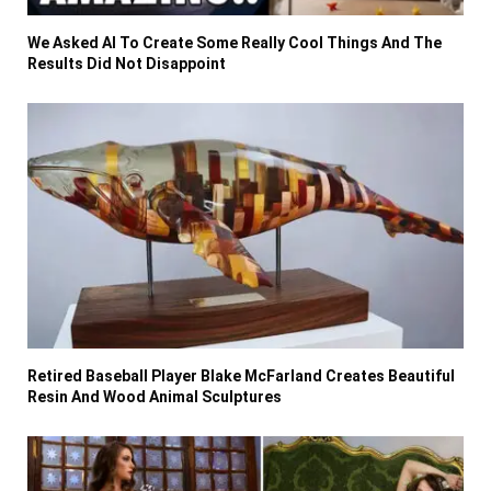
We Asked AI To Create Some Really Cool Things And The
Results Did Not Disappoint
Retired Baseball Player Blake McFarland Creates Beautiful
Resin And Wood Animal Sculptures