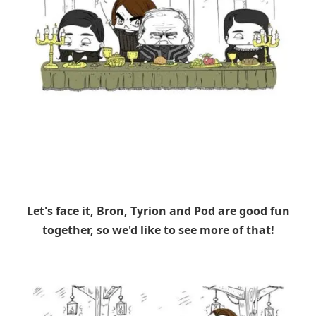
Brushbase
Let's face it, Bron, Tyrion and Pod are good fun
together, so we'd like to see more of that!