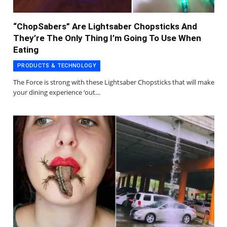
“ChopSabers” Are Lightsaber Chopsticks And
They’re The Only Thing I’m Going To Use When
Eating
PRODUCTS & TECHNOLOGY
The Force is strong with these Lightsaber Chopsticks that will make
your dining experience ‘out…