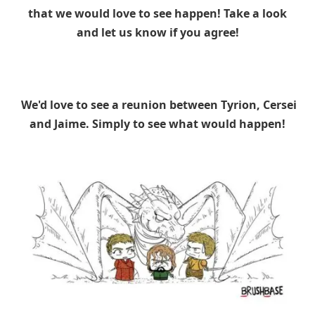
that we would love to see happen! Take a look
and let us know if you agree!
We'd love to see a reunion between Tyrion, Cersei
and Jaime. Simply to see what would happen!