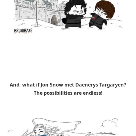
Brushbase
And, what if Jon Snow met Daenerys Targaryen?
The possibilities are endless!