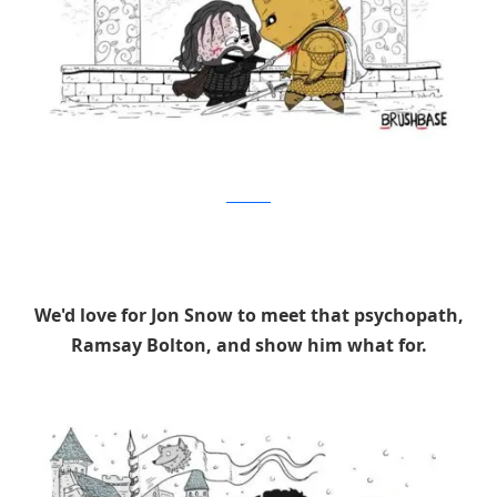
Brushbase
We'd love for Jon Snow to meet that psychopath,
Ramsay Bolton, and show him what for.