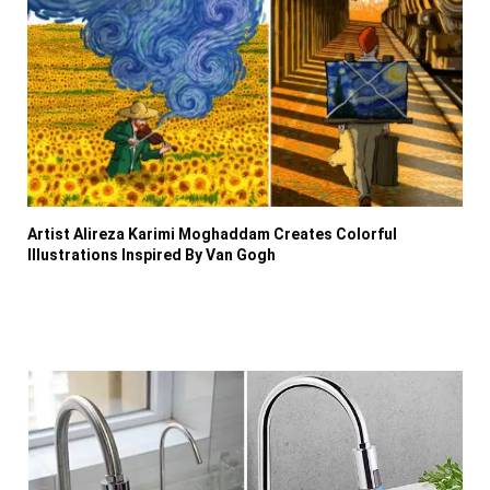
Artist Alireza Karimi Moghaddam Creates Colorful
Illustrations Inspired By Van Gogh