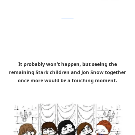
Brushbase
It probably won't happen, but seeing the
remaining Stark children and Jon Snow together
once more would be a touching moment.