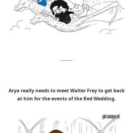
Brushbase
Arya really needs to meet Walter Frey to get back
at him for the events of the Red Wedding.