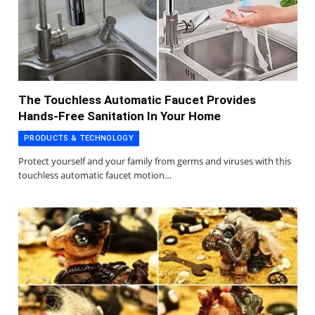
The Touchless Automatic Faucet Provides
Hands-Free Sanitation In Your Home
PRODUCTS & TECHNOLOGY
Protect yourself and your family from germs and viruses with this
touchless automatic faucet motion…