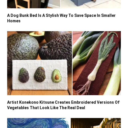
A Dog Bunk Bed Is A Stylish Way To Save Space In Smaller
Homes
Artist Konekono Kitsune Creates Embroidered Versions Of
Vegetables That Look Like The Real Deal