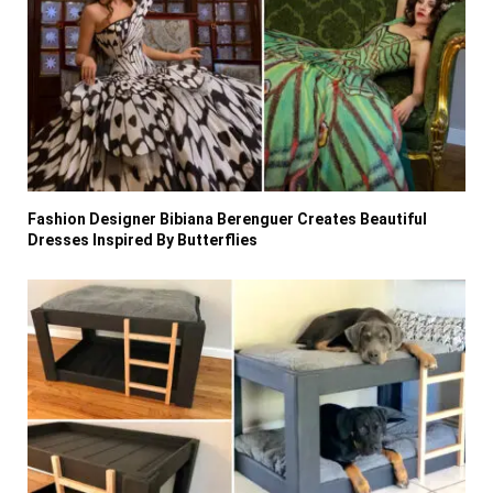
Fashion Designer Bibiana Berenguer Creates Beautiful
Dresses Inspired By Butterflies