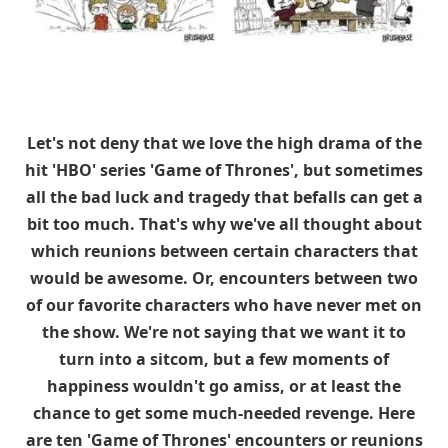
Let's not deny that we love the high drama of the
hit 'HBO' series 'Game of Thrones', but sometimes
all the bad luck and tragedy that befalls can get a
bit too much. That's why we've all thought about
which reunions between certain characters that
would be awesome. Or, encounters between two
of our favorite characters who have never met on
the show. We're not saying that we want it to
turn into a sitcom, but a few moments of
happiness wouldn't go amiss, or at least the
chance to get some much-needed revenge. Here
are ten 'Game of Thrones' encounters or reunions