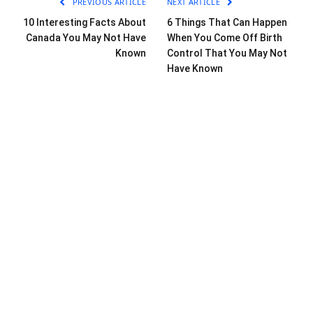
PREVIOUS ARTICLE
NEXT ARTICLE
10 Interesting Facts About
6 Things That Can Happen
Canada You May Not Have
When You Come Off Birth
Known
Control That You May Not
Have Known