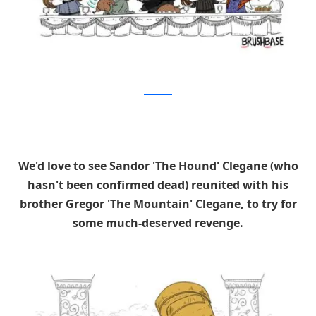
Brushbase
We'd love to see Sandor 'The Hound' Clegane (who
hasn't been confirmed dead) reunited with his
brother Gregor 'The Mountain' Clegane, to try for
some much-deserved revenge.