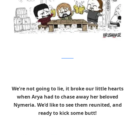
Brushbase
We're not going to lie, it broke our little hearts
when Arya had to chase away her beloved
Nymeria. We'd like to see them reunited, and
ready to kick some butt!