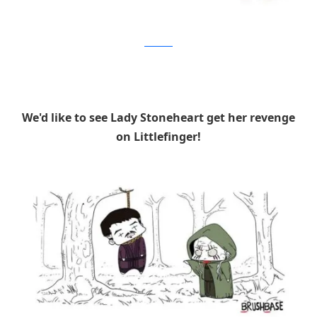
Brushbase
We'd like to see Lady Stoneheart get her revenge
on Littlefinger!