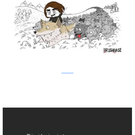
Brushbase