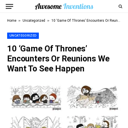
»
»
Home
Uncategorized
10 ‘Game Of Thrones’ Encounters Or Reunions We Want To See Happen
UNCATEGORIZED
10 ‘Game Of Thrones’
Encounters Or Reunions We
Want To See Happen