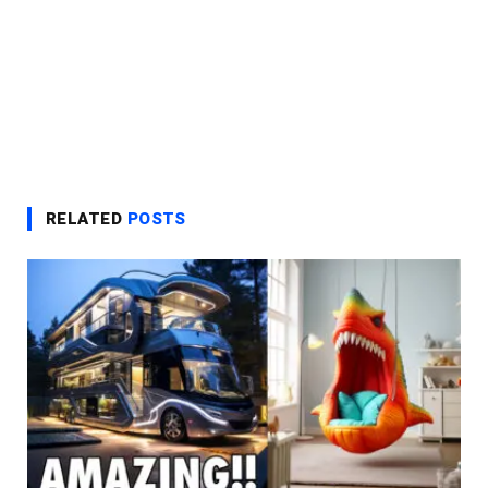
RELATED
POSTS