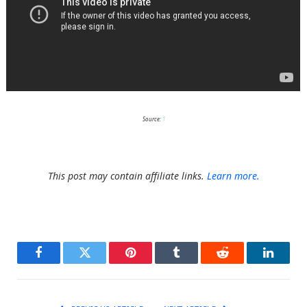
Source:
1
This post may contain affiliate links.
Learn more.
Facebook
Twitter
Pinterest
Tumblr
Reddit
LinkedI