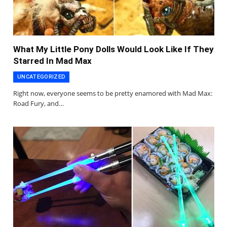
What My Little Pony Dolls Would Look Like If They
Starred In Mad Max
UNCATEGORIZED
Right now, everyone seems to be pretty enamored with Mad Max:
Road Fury, and…