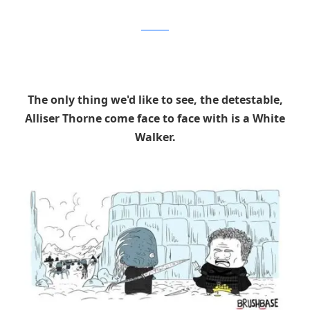
Brushbase
The only thing we'd like to see, the detestable,
Alliser Thorne come face to face with is a White
Walker.