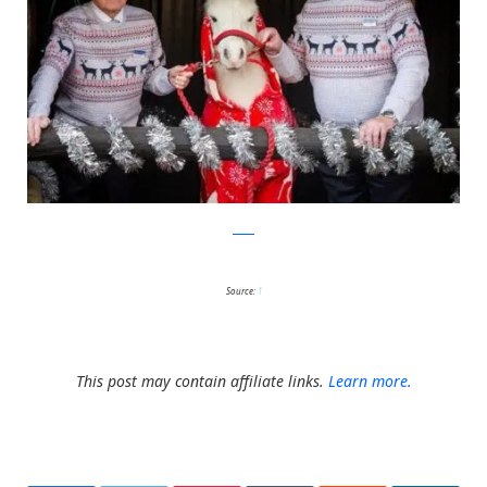
ascot
Source:
1
This post may contain affiliate links.
Learn more.