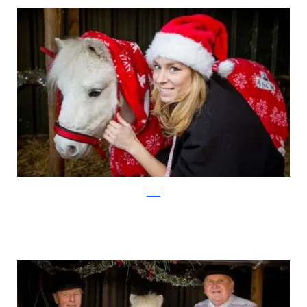
ascot