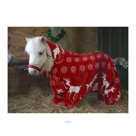
ascot