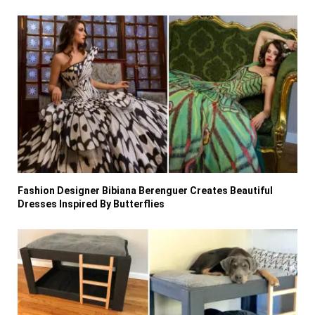
Fashion Designer Bibiana Berenguer Creates Beautiful
Dresses Inspired By Butterflies