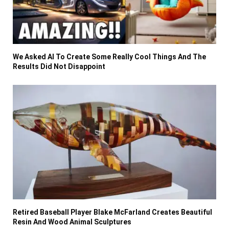
We Asked AI To Create Some Really Cool Things And The
Results Did Not Disappoint
Retired Baseball Player Blake McFarland Creates Beautiful
Resin And Wood Animal Sculptures