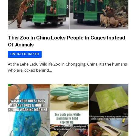
This Zoo In China Locks People In Cages Instead
Of Animals
UNCATEGORIZED
At the Lehe Ledu Wildlife Zoo in Chongqing, China, it’s the humans
who are locked behind…