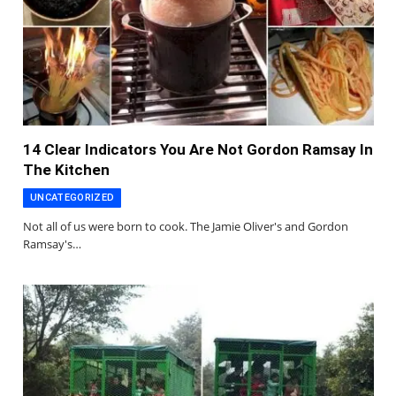
14 Clear Indicators You Are Not Gordon Ramsay In
The Kitchen
UNCATEGORIZED
Not all of us were born to cook. The Jamie Oliver's and Gordon
Ramsay's…