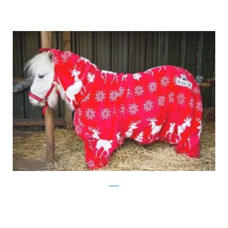
ascot