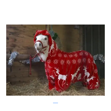
ascot