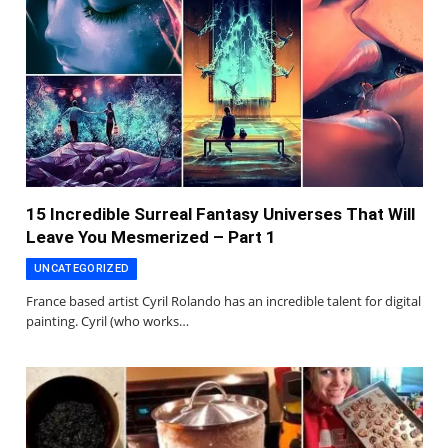
15 Incredible Surreal Fantasy Universes That Will
Leave You Mesmerized – Part 1
UNCATEGORIZED
France based artist Cyril Rolando has an incredible talent for digital
painting. Cyril (who works…