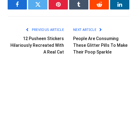
Facebook
Twitter
Pinterest
Tumblr
Reddit
LinkedI
PREVIOUS ARTICLE
NEXT ARTICLE
12 Pusheen Stickers
People Are Consuming
Hilariously Recreated With
These Glitter Pills To Make
A Real Cat
Their Poop Sparkle