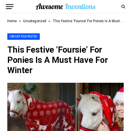
»
»
Home
Uncategorized
This Festive ‘Foursie’ For Ponies Is A Must Have For Winter
UNCATEGORIZED
This Festive ‘Foursie’ For
Ponies Is A Must Have For
Winter