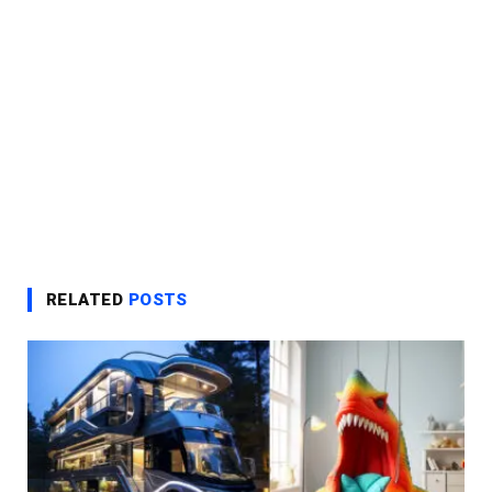
RELATED
POSTS