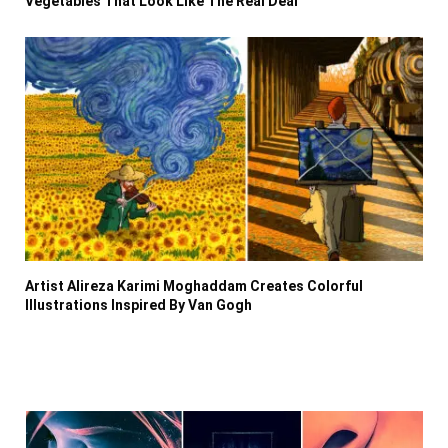
Vegetables That Look Like The Real Deal
Artist Alireza Karimi Moghaddam Creates Colorful
Illustrations Inspired By Van Gogh