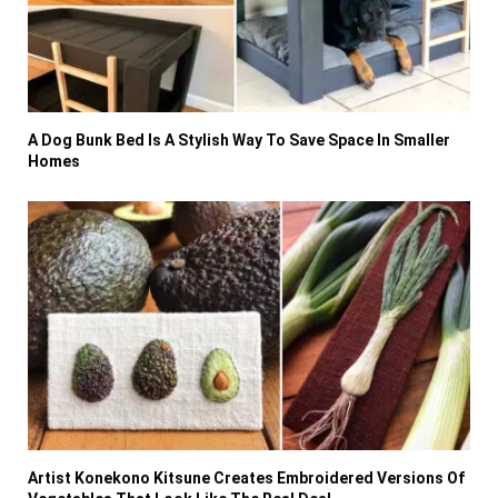
A Dog Bunk Bed Is A Stylish Way To Save Space In Smaller
Homes
Artist Konekono Kitsune Creates Embroidered Versions Of