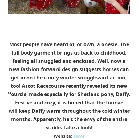
Most people have heard of, or own, a onesie. The
full body garment brings us back to childhood,
feeling all snuggled and enclosed. Well, now a
new fashion-forward design suggests horses can
get in on the comfy winter snuggle-suit action,
too! Ascot Racecourse recently revealed its new
'foursie' made especially for Shetland pony, Daffy.
Festive and cozy, it is hoped that the foursie
will keep Daffy warm throughout the cold winter
months. Apparently, he's the envy of the entire
stable. Take a look!
Website:
ascot