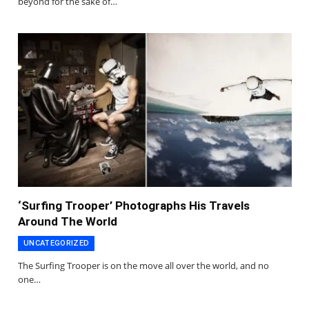
beyond for the sake of…
‘Surfing Trooper’ Photographs His Travels
Around The World
UNCATEGORIZED
The Surfing Trooper is on the move all over the world, and no
one…