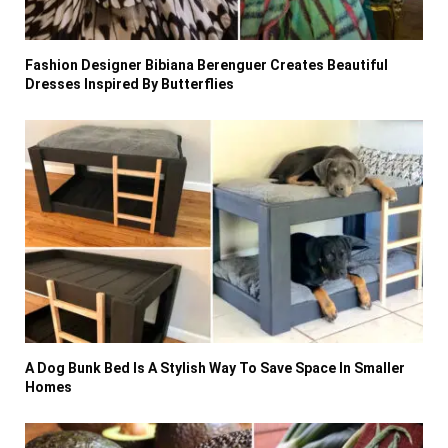
Fashion Designer Bibiana Berenguer Creates Beautiful
Dresses Inspired By Butterflies
A Dog Bunk Bed Is A Stylish Way To Save Space In Smaller
Homes