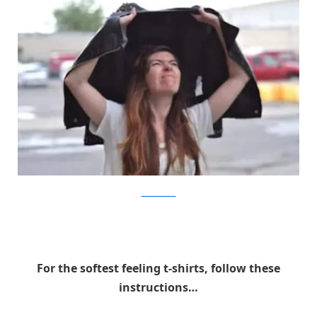
trends-setters
For the softest feeling t-shirts, follow these
instructions…