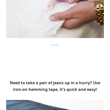
shefinds
Need to take a pair of jeans up in a hurry? Use
iron-on hemming tape, it's quick and easy!