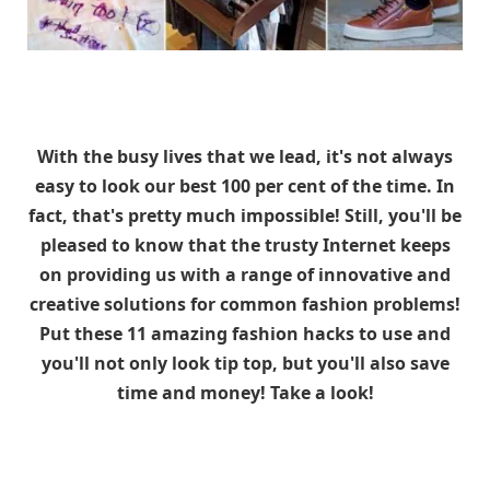
With the busy lives that we lead, it's not always
easy to look our best 100 per cent of the time. In
fact, that's pretty much impossible! Still, you'll be
pleased to know that the trusty Internet keeps
on providing us with a range of innovative and
creative solutions for common fashion problems!
Put these 11 amazing fashion hacks to use and
you'll not only look tip top, but you'll also save
time and money! Take a look!