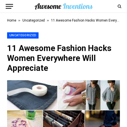
»
»
Home
Uncategorized
11 Awesome Fashion Hacks Women Everywhere Will Appreciate
UNCATEGORIZED
11 Awesome Fashion Hacks
Women Everywhere Will
Appreciate