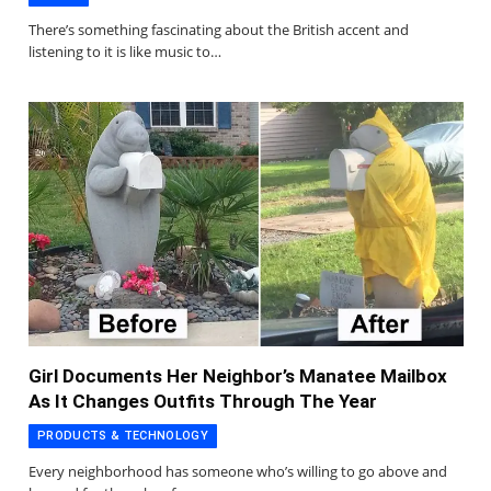
There’s something fascinating about the British accent and
listening to it is like music to…
Girl Documents Her Neighbor’s Manatee Mailbox
As It Changes Outfits Through The Year
PRODUCTS & TECHNOLOGY
Every neighborhood has someone who’s willing to go above and