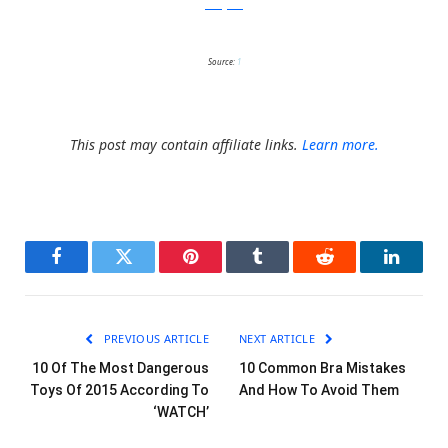
instagram
Source:
1
This post may contain affiliate links.
Learn more.
Facebook
Twitter
Pinterest
Tumblr
Reddit
LinkedI
PREVIOUS ARTICLE
NEXT ARTICLE
10 Of The Most Dangerous
10 Common Bra Mistakes
Toys Of 2015 According To
And How To Avoid Them
‘WATCH’