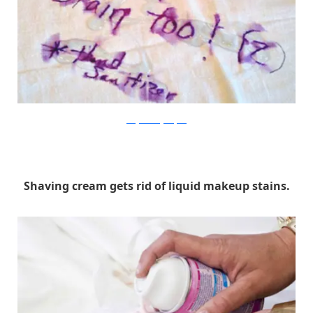
onegoodthingwithjillee
Shaving cream gets rid of liquid makeup stains.