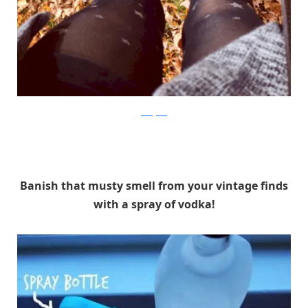
instagram
Banish that musty smell from your vintage finds
with a spray of vodka!