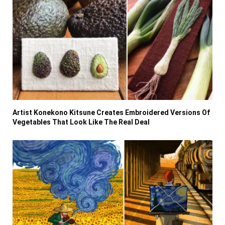
Artist Konekono Kitsune Creates Embroidered Versions Of
Vegetables That Look Like The Real Deal