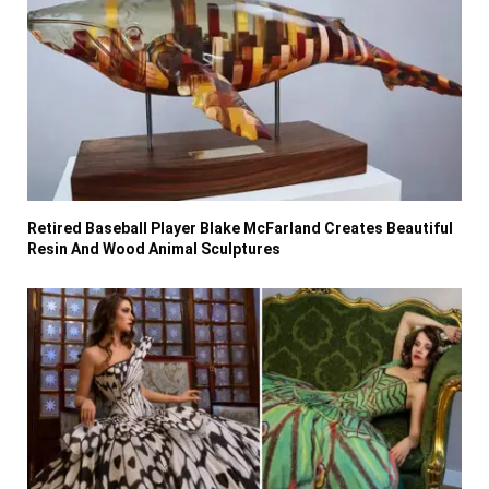
Retired Baseball Player Blake McFarland Creates Beautiful
Resin And Wood Animal Sculptures