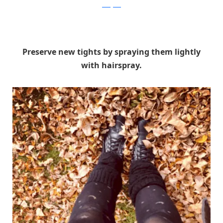
instagram
Preserve new tights by spraying them lightly
with hairspray.