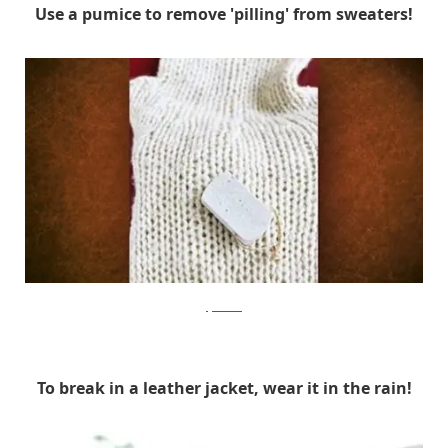
Use a pumice to remove 'pilling' from sweaters!
lifehacker
To break in a leather jacket, wear it in the rain!