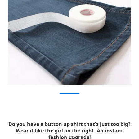
walmartlivebetter
Do you have a button up shirt that's just too big?
Wear it like the girl on the right. An instant
fashion upgrade!