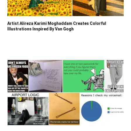
Artist Alireza Karimi Moghaddam Creates Colorful
Illustrations Inspired By Van Gogh