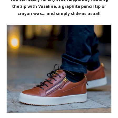
the zip with Vaseline, a graphite pencil tip or
crayon wax… and simply slide as usual!