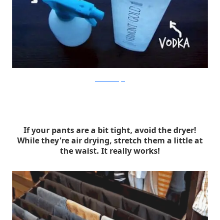
lonehomeranger
If your pants are a bit tight, avoid the dryer!
While they're air drying, stretch them a little at
the waist. It really works!