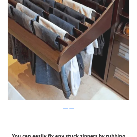
instagram
You can easily fix any stuck zippers by rubbing