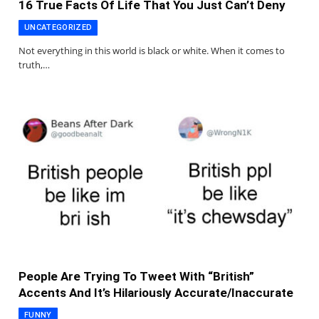
16 True Facts Of Life That You Just Can’t Deny
UNCATEGORIZED
Not everything in this world is black or white. When it comes to
truth,…
People Are Trying To Tweet With “British”
Accents And It’s Hilariously Accurate/Inaccurate
FUNNY