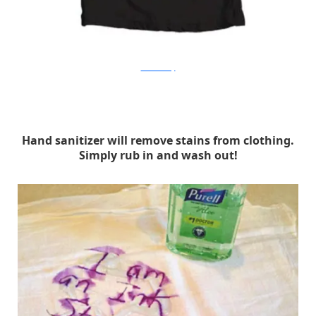
manmadediy
Hand sanitizer will remove stains from clothing.
Simply rub in and wash out!