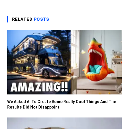
RELATED
POSTS
We Asked AI To Create Some Really Cool Things And The
Results Did Not Disappoint