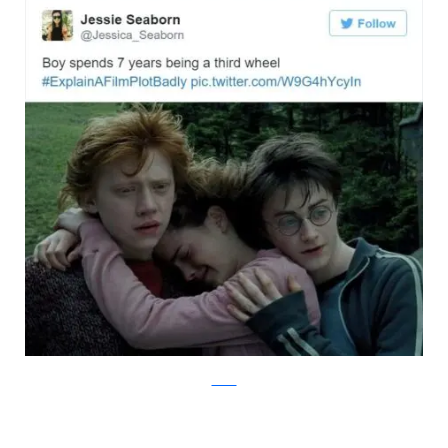
Twitter