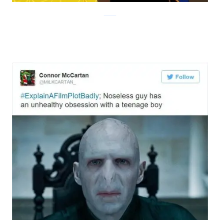
Twitter