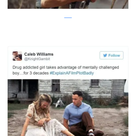
Twitter