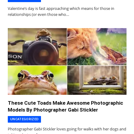
Valentine’s day is fast approaching which means for those in
relationships (or even those who…
These Cute Toads Make Awesome Photographic
Models By Photographer Gabi Stickler
UNCATEGORIZED
Photographer Gabi Stickler loves going for walks with her dogs and