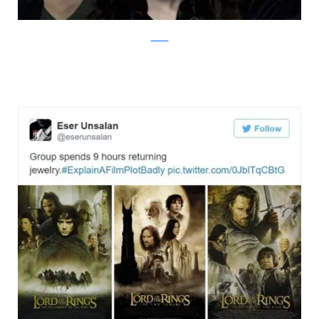
Twitter