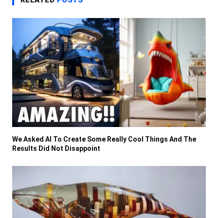
RELATED
POSTS
We Asked AI To Create Some Really Cool Things And The
Results Did Not Disappoint