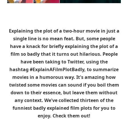
Explaining the plot of a two-hour movie in just a
single line is no mean feat. But, some people
have a knack for briefly explaining the plot of a
film so badly that it turns out hilarious. People
have been taking to Twitter, using the
hashtag #ExplainAFilmPlotBadly, to summarize
movies in a humorous way. It's amazing how
twisted some movies can sound if you boil them
down to their essence, but leave them without
any context. We've collected thirteen of the
funniest badly explained film plots for you to
enjoy. Check them out!