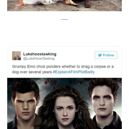
Twitter