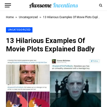
»
»
Home
Uncategorized
13 Hilarious Examples Of Movie Plots Explained Badly
UNCATEGORIZED
13 Hilarious Examples Of
Movie Plots Explained Badly