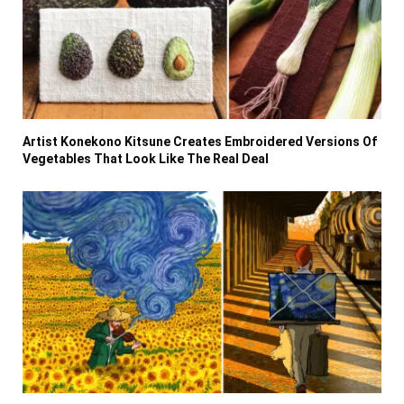
Artist Konekono Kitsune Creates Embroidered Versions Of
Vegetables That Look Like The Real Deal