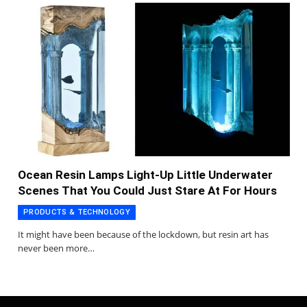
Ocean Resin Lamps Light-Up Little Underwater
Scenes That You Could Just Stare At For Hours
PRODUCTS & TECHNOLOGY
It might have been because of the lockdown, but resin art has
never been more…