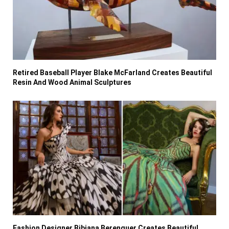
Retired Baseball Player Blake McFarland Creates Beautiful
Resin And Wood Animal Sculptures
Fashion Designer Bibiana Berenguer Creates Beautiful