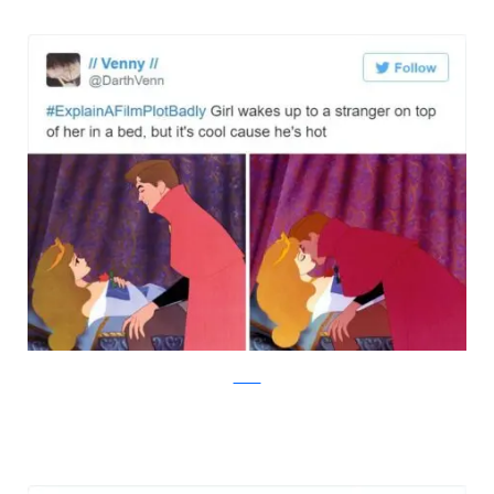
Twitter