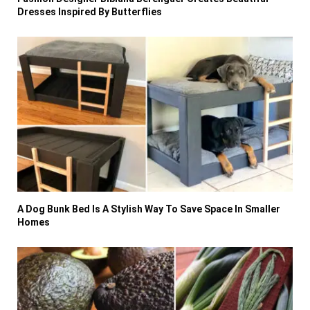
Dresses Inspired By Butterflies
A Dog Bunk Bed Is A Stylish Way To Save Space In Smaller
Homes