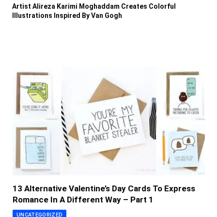
Artist Alireza Karimi Moghaddam Creates Colorful
Illustrations Inspired By Van Gogh
13 Alternative Valentine’s Day Cards To Express
Romance In A Different Way – Part 1
UNCATEGORIZED