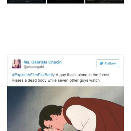
Twitter