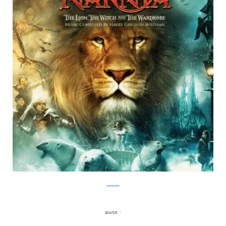
Twitter
source:
1