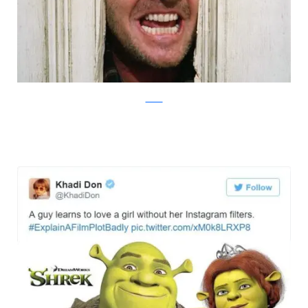
Twitter