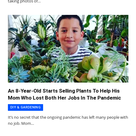
taking photos of…
An 8-Year-Old Starts Selling Plants To Help His
Mom Who Lost Both Her Jobs In The Pandemic
DIY & GARDENING
It’s no secret that the ongoing pandemic has left many people with
no job. Mom…