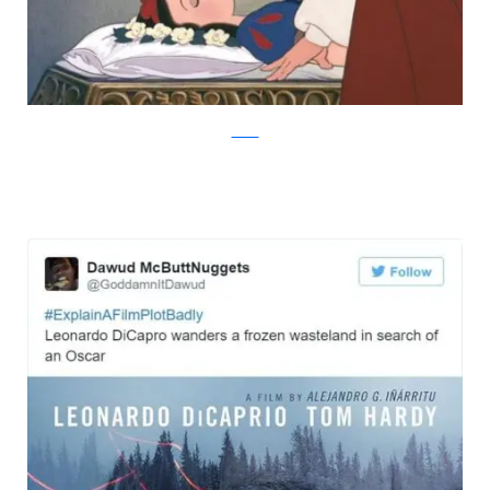
Twitter