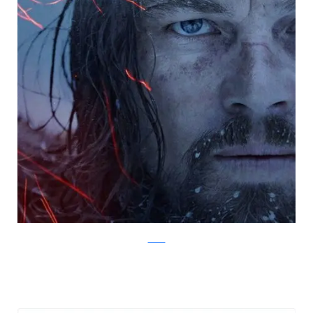
Twitter