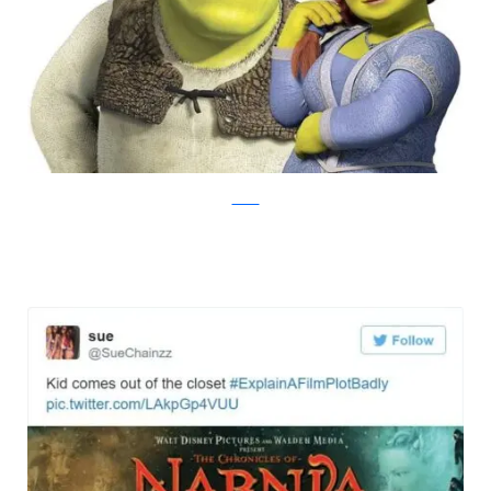
Twitter