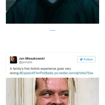
Twitter