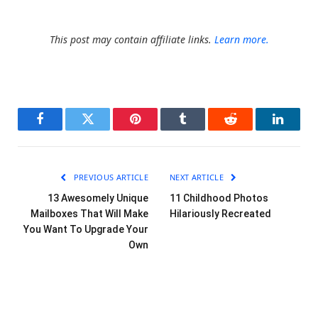
This post may contain affiliate links.
Learn more.
Facebook
Twitter
Pinterest
Tumblr
Reddit
LinkedI
PREVIOUS ARTICLE
NEXT ARTICLE
13 Awesomely Unique
11 Childhood Photos
Mailboxes That Will Make
Hilariously Recreated
You Want To Upgrade Your
Own