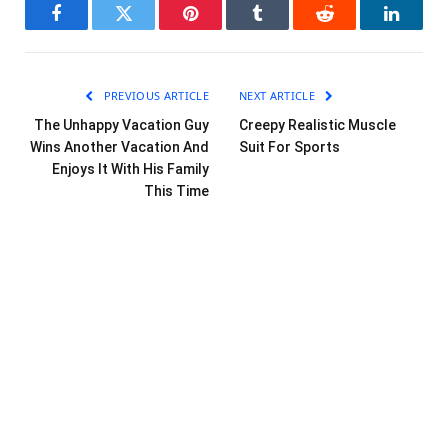
Facebook
Twitter
Pinterest
Tumblr
Reddit
LinkedI
PREVIOUS ARTICLE
NEXT ARTICLE
The Unhappy Vacation Guy
Creepy Realistic Muscle
Wins Another Vacation And
Suit For Sports
Enjoys It With His Family
This Time