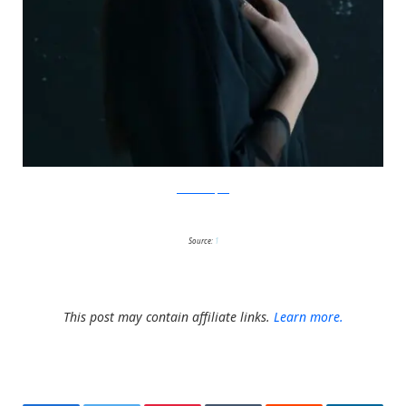
IsabelleChapuis
Source:
1
This post may contain affiliate links.
Learn more.