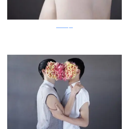
IsabelleChapuis