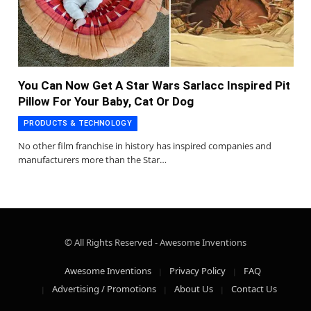
You Can Now Get A Star Wars Sarlacc Inspired Pit
Pillow For Your Baby, Cat Or Dog
PRODUCTS & TECHNOLOGY
No other film franchise in history has inspired companies and
manufacturers more than the Star…
© All Rights Reserved - Awesome Inventions
Awesome Inventions
Privacy Policy
FAQ
Advertising / Promotions
About Us
Contact Us