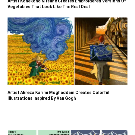
Artist Konekono Kitsune Creates Embroidered Versions Of
Vegetables That Look Like The Real Deal
Artist Alireza Karimi Moghaddam Creates Colorful
Illustrations Inspired By Van Gogh