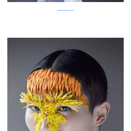
IsabelleChapuis