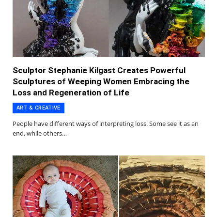
Sculptor Stephanie Kilgast Creates Powerful
Sculptures of Weeping Women Embracing the
Loss and Regeneration of Life
ART & CREATIVE
People have different ways of interpreting loss. Some see it as an
end, while others…