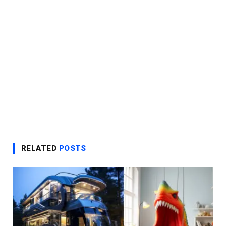
RELATED
POSTS