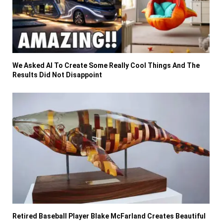
We Asked AI To Create Some Really Cool Things And The
Results Did Not Disappoint
Retired Baseball Player Blake McFarland Creates Beautiful