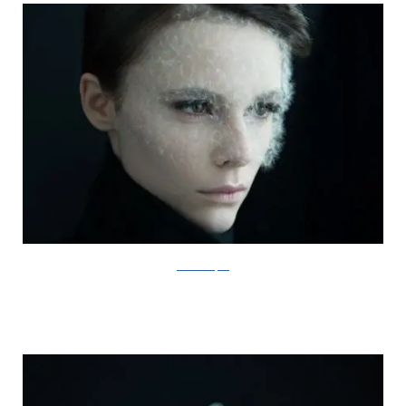
IsabelleChapuis