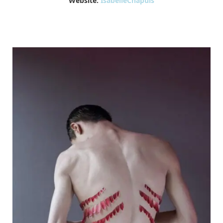
Website:
IsabelleChapuis