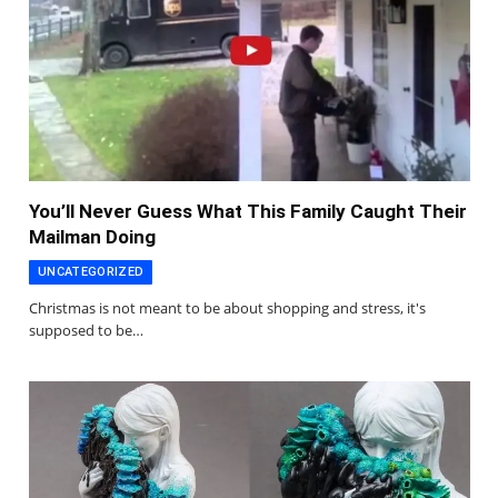
You’ll Never Guess What This Family Caught Their
Mailman Doing
UNCATEGORIZED
Christmas is not meant to be about shopping and stress, it's
supposed to be…