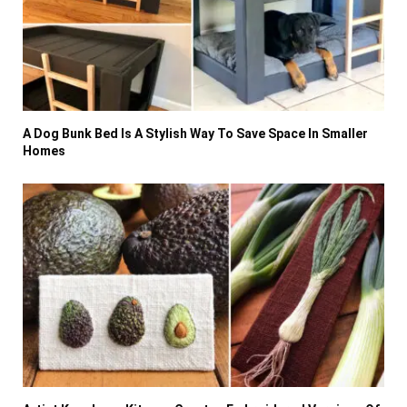
A Dog Bunk Bed Is A Stylish Way To Save Space In Smaller
Homes