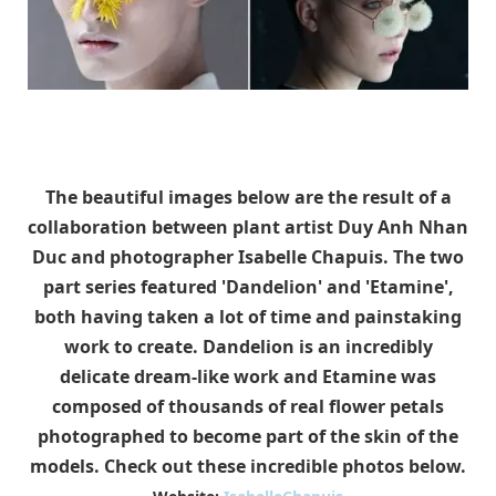
The beautiful images below are the result of a
collaboration between plant artist Duy Anh Nhan
Duc and photographer Isabelle Chapuis. The two
part series featured 'Dandelion' and 'Etamine',
both having taken a lot of time and painstaking
work to create. Dandelion is an incredibly
delicate dream-like work and Etamine was
composed of thousands of real flower petals
photographed to become part of the skin of the
models. Check out these incredible photos below.