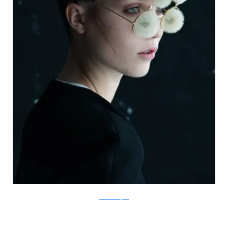
IsabelleChapuis