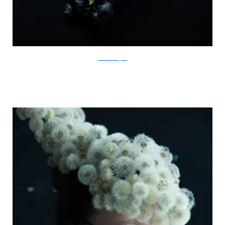
IsabelleChapuis