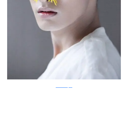
IsabelleChapuis