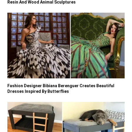
Resin And Wood Animal Sculptures
Fashion Designer Bibiana Berenguer Creates Beautiful
Dresses Inspired By Butterflies