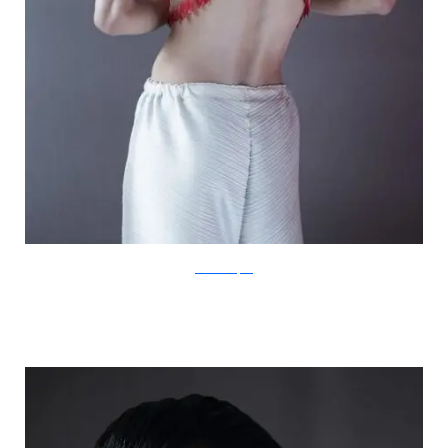
IsabelleChapuis