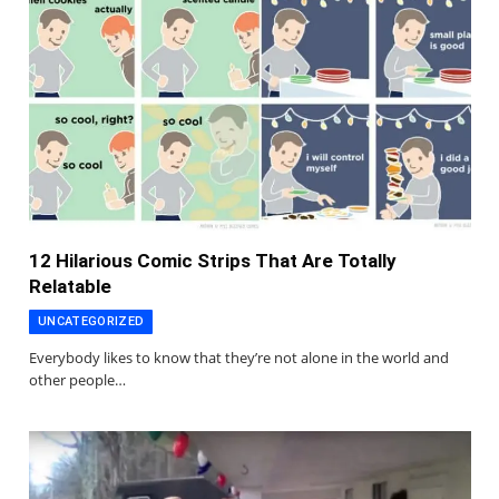
12 Hilarious Comic Strips That Are Totally
Relatable
UNCATEGORIZED
Everybody likes to know that they’re not alone in the world and
other people…