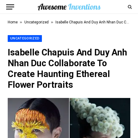
»
»
Home
Uncategorized
Isabelle Chapuis And Duy Anh Nhan Duc Collaborate To Create Haunting Ethereal Flower Portraits
UNCATEGORIZED
Isabelle Chapuis And Duy Anh
Nhan Duc Collaborate To
Create Haunting Ethereal
Flower Portraits