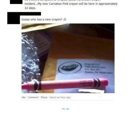
imgur