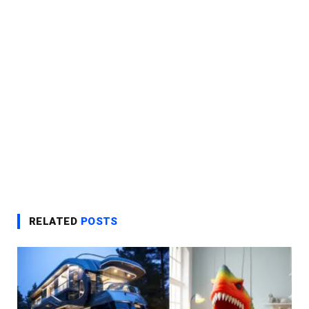
RELATED
POSTS