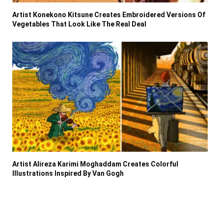
Artist Konekono Kitsune Creates Embroidered Versions Of
Vegetables That Look Like The Real Deal
Artist Alireza Karimi Moghaddam Creates Colorful
Illustrations Inspired By Van Gogh