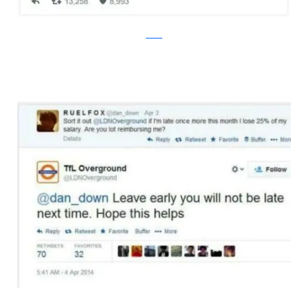
twitter
bossip