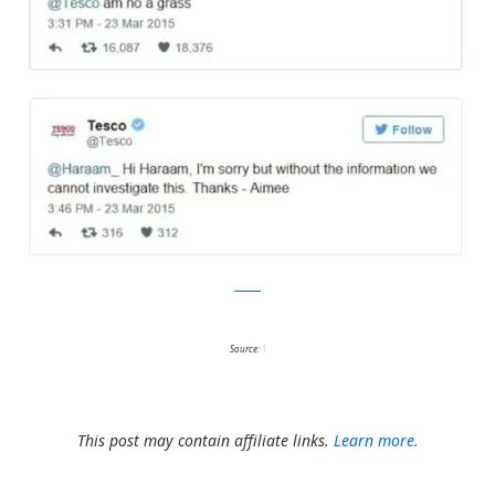
twitter
Source:
1
This post may contain affiliate links.
Learn more.