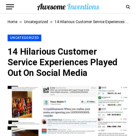
»
»
Home
Uncategorized
14 Hilarious Customer Service Experiences Played Out On Social Media
UNCATEGORIZED
14 Hilarious Customer
Service Experiences Played
Out On Social Media