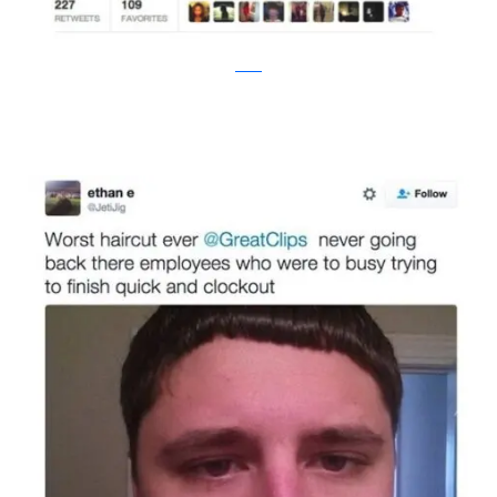
twitter