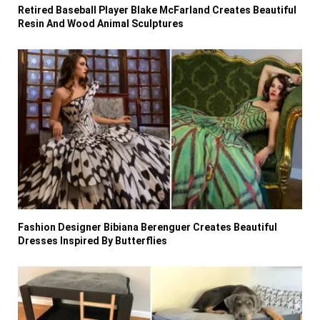
Retired Baseball Player Blake McFarland Creates Beautiful
Resin And Wood Animal Sculptures
Fashion Designer Bibiana Berenguer Creates Beautiful
Dresses Inspired By Butterflies