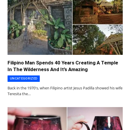
Filipino Man Spends 40 Years Creating A Temple
In The Wilderness And It’s Amazing
UNCATEGORIZED
Back in the 1970's, when Filipino artist Jesus Padilla showed his wife
Teresita the…