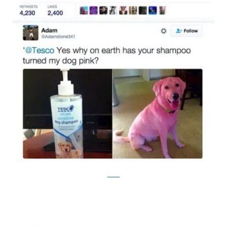
twitter