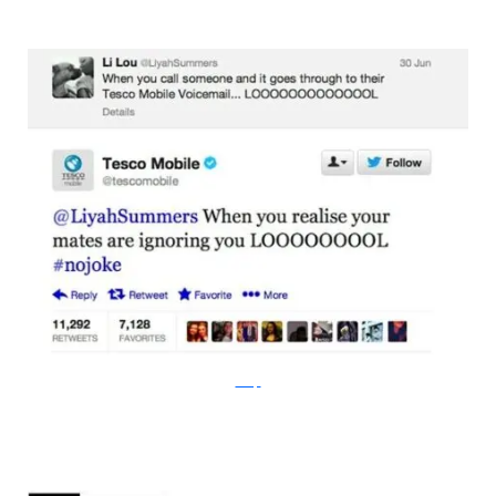
bossip