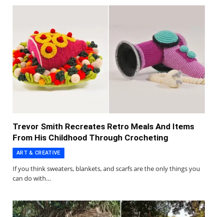
Trevor Smith Recreates Retro Meals And Items
From His Childhood Through Crocheting
ART & CREATIVE
If you think sweaters, blankets, and scarfs are the only things you
can do with…