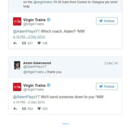
twitter