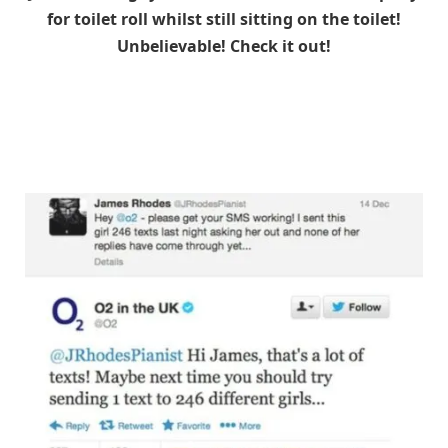
for toilet roll whilst still sitting on the toilet!
Unbelievable! Check it out!