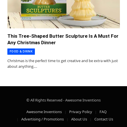
This Tree-Shaped Butter Sculpture Is A Must For
Any Christmas Dinner
FOOD & DRINK
Christmas is the perfect time to get creative and be extra with just
about anything.…
© All Rights Reserved - Awesome Inventions
Awesome Inventions
Privacy Policy
FAQ
Advertising / Promotions
About Us
Contact Us