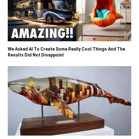
We Asked AI To Create Some Really Cool Things And The
Results Did Not Disappoint