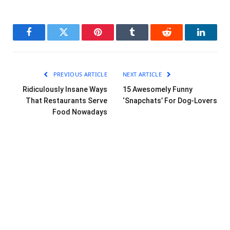
Facebook
Twitter
Pinterest
Tumblr
Reddit
LinkedI
PREVIOUS ARTICLE
NEXT ARTICLE
Ridiculously Insane Ways
15 Awesomely Funny
That Restaurants Serve
‘Snapchats’ For Dog-Lovers
Food Nowadays