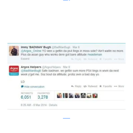
twitter