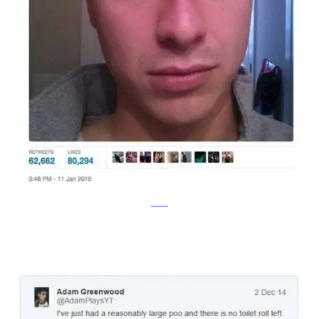
twitter