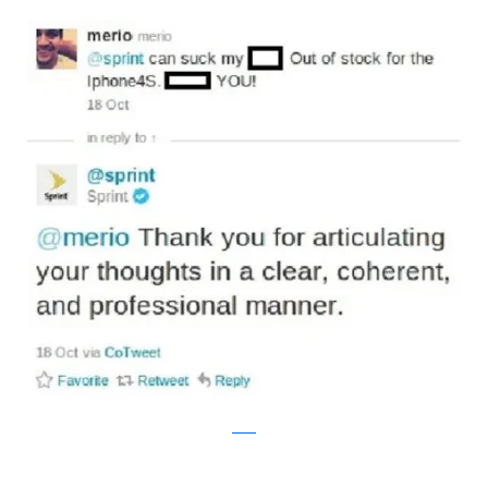
reddit