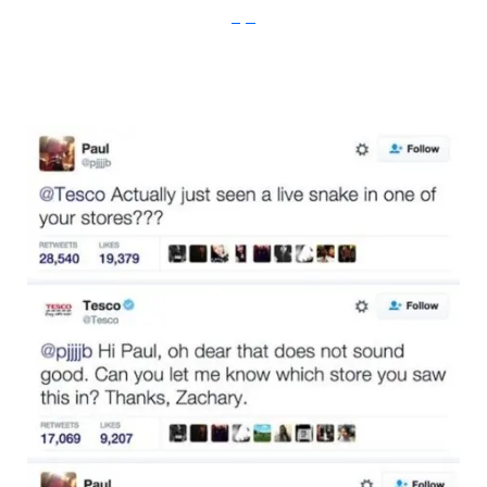
imgur