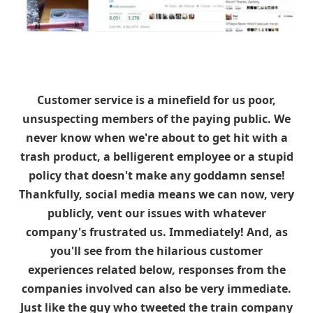
Customer service is a minefield for us poor,
unsuspecting members of the paying public. We
never know when we're about to get hit with a
trash product, a belligerent employee or a stupid
policy that doesn't make any goddamn sense!
Thankfully, social media means we can now, very
publicly, vent our issues with whatever
company's frustrated us. Immediately! And, as
you'll see from the hilarious customer
experiences related below, responses from the
companies involved can also be very immediate.
Just like the guy who tweeted the train company