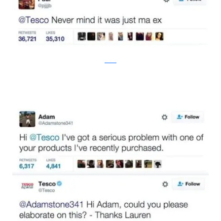
twitter