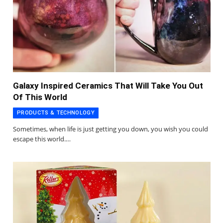
Galaxy Inspired Ceramics That Will Take You Out
Of This World
PRODUCTS & TECHNOLOGY
Sometimes, when life is just getting you down, you wish you could
escape this world.…