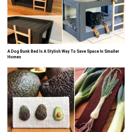
A Dog Bunk Bed Is A Stylish Way To Save Space In Smaller
Homes