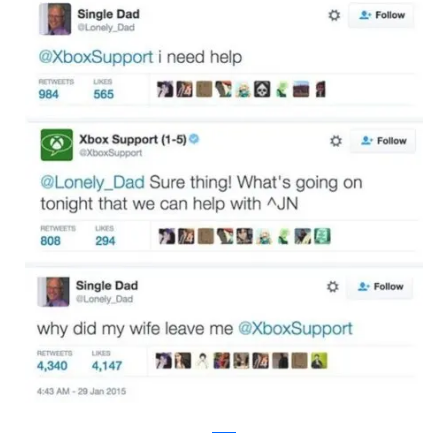
twitter