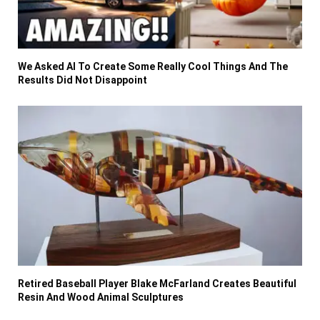
We Asked AI To Create Some Really Cool Things And The
Results Did Not Disappoint
Retired Baseball Player Blake McFarland Creates Beautiful
Resin And Wood Animal Sculptures