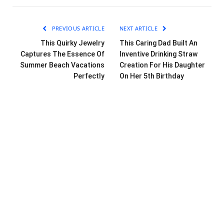
PREVIOUS ARTICLE
NEXT ARTICLE
This Quirky Jewelry
This Caring Dad Built An
Captures The Essence Of
Inventive Drinking Straw
Summer Beach Vacations
Creation For His Daughter
Perfectly
On Her 5th Birthday