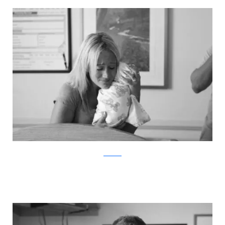
ABC News