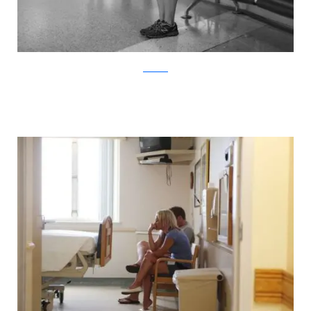
ABC News