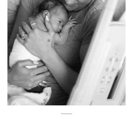
ABC News