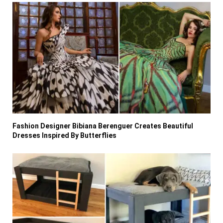
Fashion Designer Bibiana Berenguer Creates Beautiful
Dresses Inspired By Butterflies