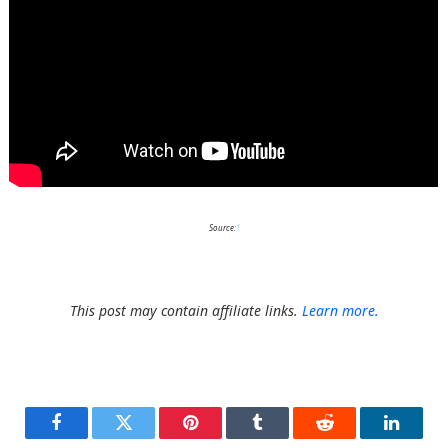
Source:
1
This post may contain affiliate links.
Learn more.
Facebook
Twitter
Pinterest
Tumblr
Reddit
LinkedI