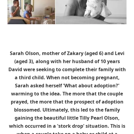
Sarah Olson, mother of Zakary (aged 6) and Levi
(aged 3), along with her husband of 10 years
David were seeking to complete their family with
a third child. When not becoming pregnant,
Sarah asked herself 'What about adoption?'
warming to the idea. The more that the couple
prayed, the more that the prospect of adoption
blossomed. Ultimately, this led to the family
gaining the beautiful little Tilly Pearl Olson,
which occurred in a 'stork drop' situation. This is