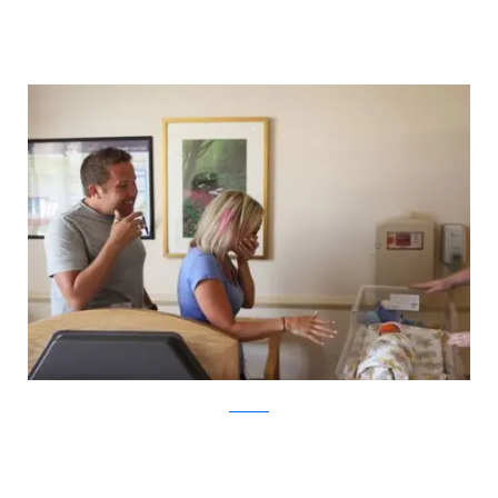
ABC News