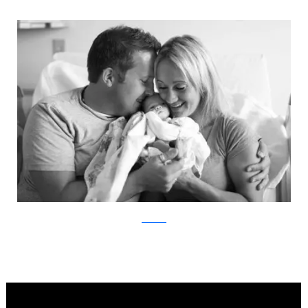
ABC News