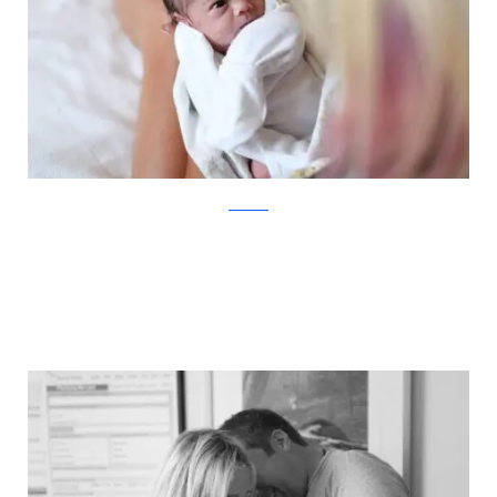
ABC News