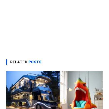
RELATED
POSTS