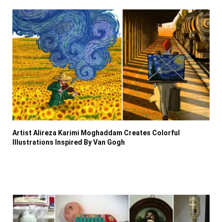
Artist Alireza Karimi Moghaddam Creates Colorful
Illustrations Inspired By Van Gogh