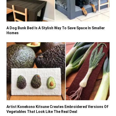
A Dog Bunk Bed Is A Stylish Way To Save Space In Smaller
Homes
Artist Konekono Kitsune Creates Embroidered Versions Of
Vegetables That Look Like The Real Deal