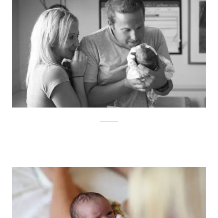
ABC News