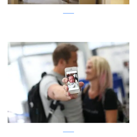
ABC News
ABC News