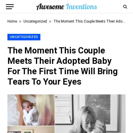
»
»
Home
Uncategorized
The Moment This Couple Meets Their Adopted Baby For The First Time Will Bring Tears To Your Eyes
UNCATEGORIZED
The Moment This Couple
Meets Their Adopted Baby
For The First Time Will Bring
Tears To Your Eyes