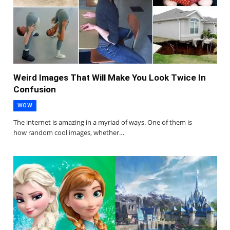
Weird Images That Will Make You Look Twice In
Confusion
WOW
The internet is amazing in a myriad of ways. One of them is
how random cool images, whether…