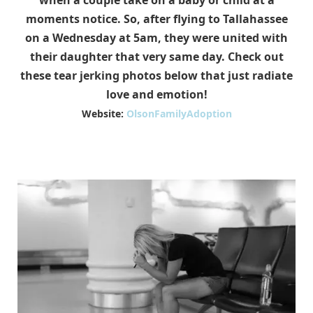
when a couple take on a baby or child at a
moments notice. So, after flying to Tallahassee
on a Wednesday at 5am, they were united with
their daughter that very same day. Check out
these tear jerking photos below that just radiate
love and emotion!
Website:
OlsonFamilyAdoption