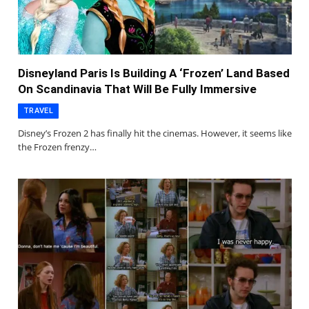
Disneyland Paris Is Building A ‘Frozen’ Land Based
On Scandinavia That Will Be Fully Immersive
TRAVEL
Disney’s Frozen 2 has finally hit the cinemas. However, it seems like
the Frozen frenzy…