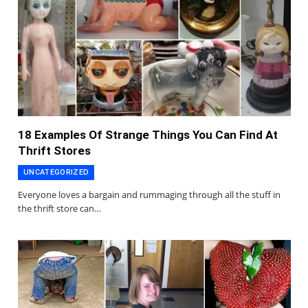
18 Examples Of Strange Things You Can Find At
Thrift Stores
UNCATEGORIZED
Everyone loves a bargain and rummaging through all the stuff in
the thrift store can…