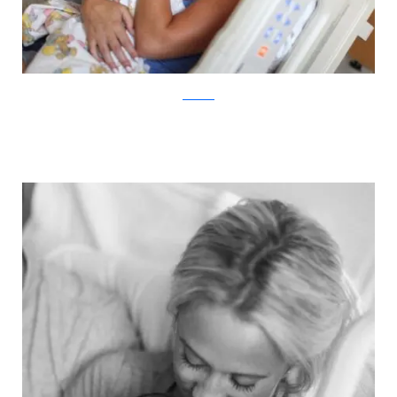
ABC News