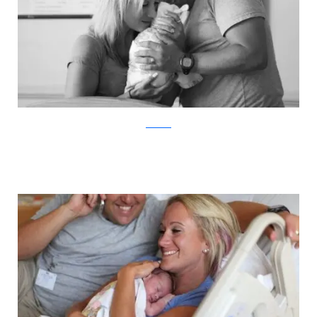
ABC News