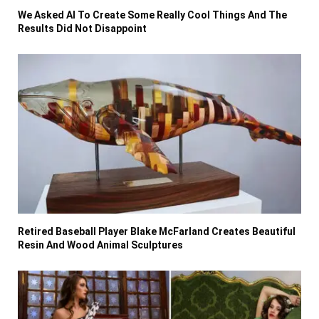
We Asked AI To Create Some Really Cool Things And The
Results Did Not Disappoint
Retired Baseball Player Blake McFarland Creates Beautiful
Resin And Wood Animal Sculptures