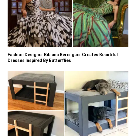
Fashion Designer Bibiana Berenguer Creates Beautiful
Dresses Inspired By Butterflies