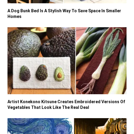
A Dog Bunk Bed Is A Stylish Way To Save Space In Smaller
Homes
Artist Konekono Kitsune Creates Embroidered Versions Of
Vegetables That Look Like The Real Deal