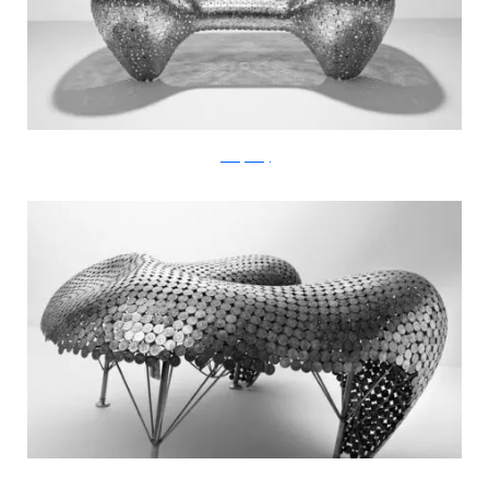
JohnnySwing
JohnnySwing