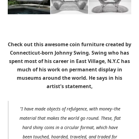
Check out this awesome coin furniture created by
Connecticut-born Johnny Swing. Swing who has
spent most of his career in East Village, N.Y.C has
much of his work on permanent display in
museums around the world. He says in his
artist's statement,
"I have made objects of refulgence, with money–the
material that makes the world go round. These, flat
hard shiny coins in a circular format, which have
been touched, hoarded, traveled, and traded for