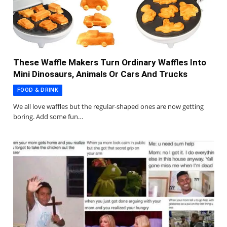
These Waffle Makers Turn Ordinary Waffles Into
Mini Dinosaurs, Animals Or Cars And Trucks
FOOD & DRINK
We all love waffles but the regular-shaped ones are now getting
boring. Add some fun…