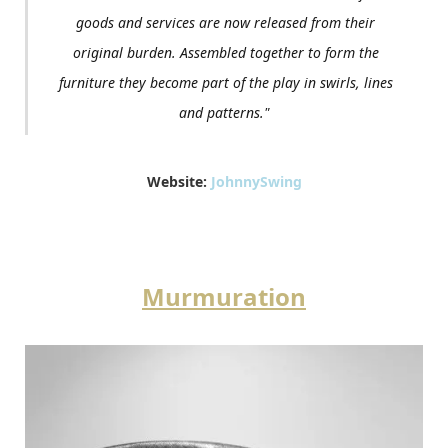
goods and services are now released from their
original burden. Assembled together to form the
furniture they become part of the play in swirls, lines
and patterns."
Website:
JohnnySwing
Murmuration