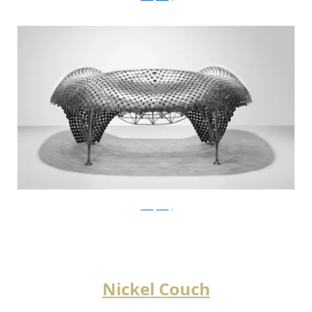
JohnnySwing
Nickel Couch