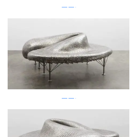
JohnnySwing
JohnnySwing