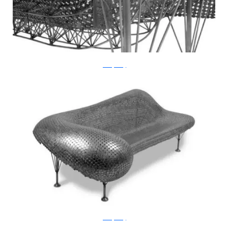
JohnnySwing
JohnnySwing