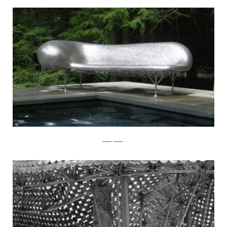
JohnnySwing