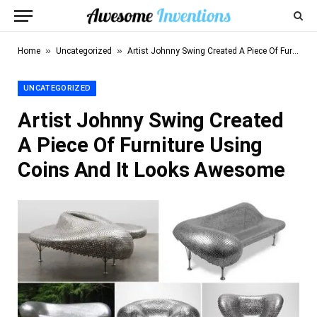
»
»
Home
Uncategorized
Artist Johnny Swing Created A Piece Of Furniture Using Coins And It Looks Awesome
UNCATEGORIZED
Artist Johnny Swing Created
A Piece Of Furniture Using
Coins And It Looks Awesome