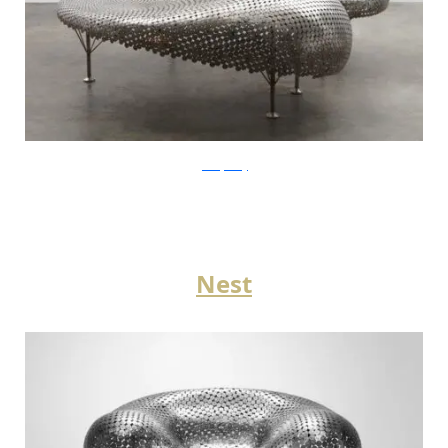
JohnnySwing
Nest