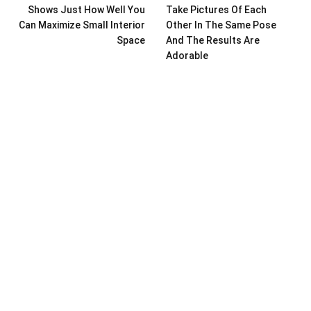
Shows Just How Well You
Take Pictures Of Each
Can Maximize Small Interior
Other In The Same Pose
Space
And The Results Are
Adorable