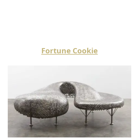
Fortune Cookie