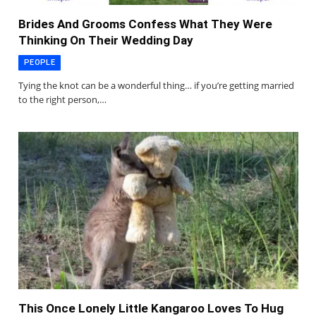
Brides And Grooms Confess What They Were
Thinking On Their Wedding Day
PEOPLE
Tying the knot can be a wonderful thing… if you’re getting married
to the right person,…
This Once Lonely Little Kangaroo Loves To Hug