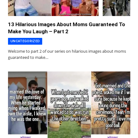
13 Hilarious Images About Moms Guaranteed To
Make You Laugh – Part 2
UNCATEGORIZED
Welcome to part 2 of our series on hilarious images about moms
guaranteed to make…