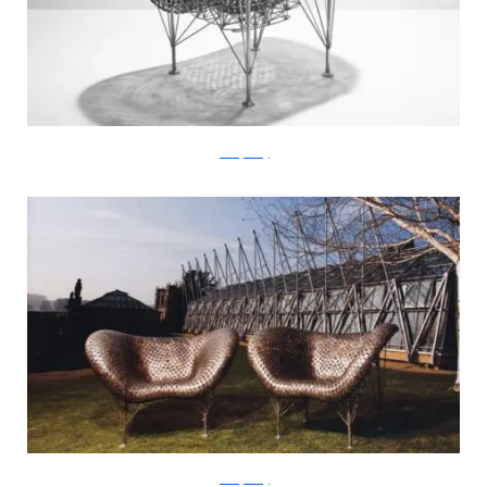
JohnnySwing
JohnnySwing