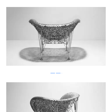
JohnnySwing