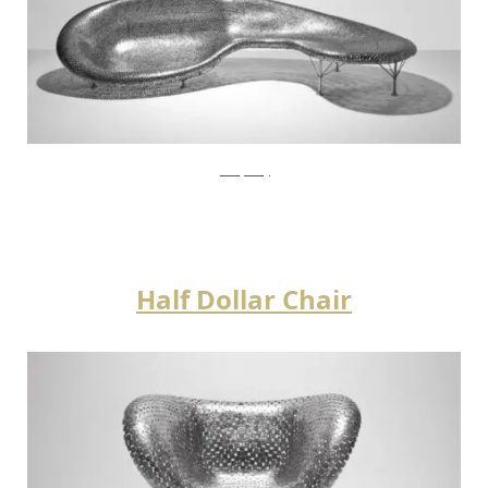
JohnnySwing
Half Dollar Chair