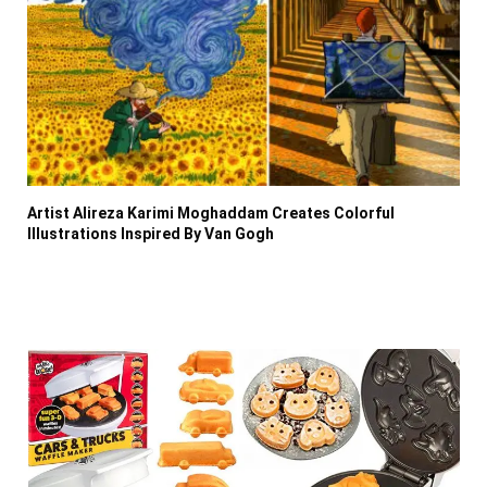
Artist Alireza Karimi Moghaddam Creates Colorful
Illustrations Inspired By Van Gogh