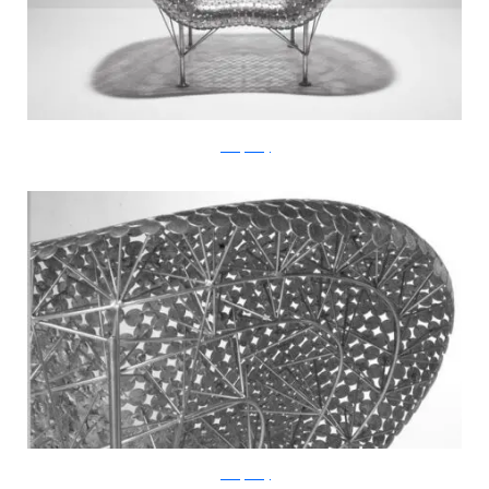
JohnnySwing
JohnnySwing