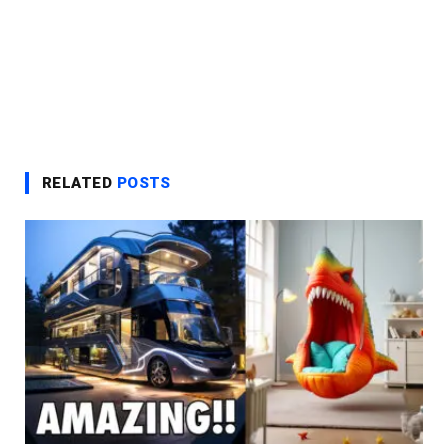
RELATED
POSTS