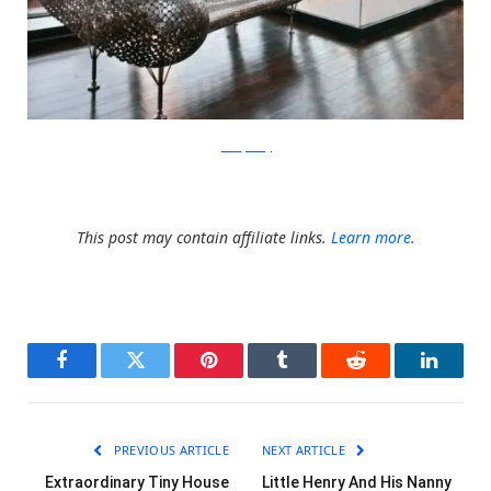
JohnnySwing
This post may contain affiliate links.
Learn more.
Facebook
Twitter
Pinterest
Tumblr
Reddit
LinkedI
PREVIOUS ARTICLE
NEXT ARTICLE
Extraordinary Tiny House
Little Henry And His Nanny