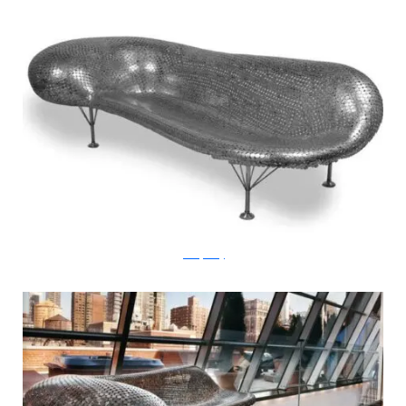
JohnnySwing