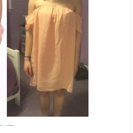
HappyMinds