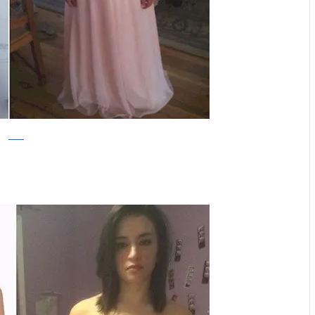
reddit