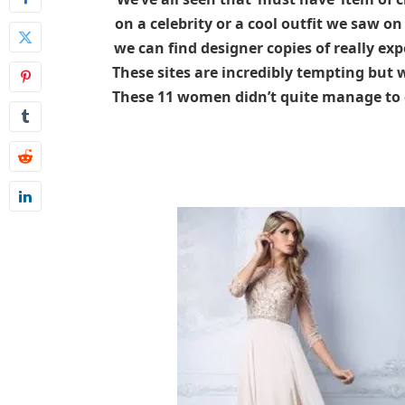
on a celebrity or a cool outfit we saw o
we can find designer copies of really expe
These sites are incredibly tempting but 
These 11 women didn’t quite manage to 