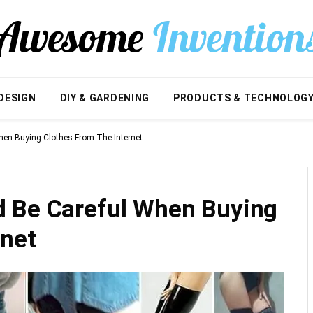
DESIGN
DIY & GARDENING
PRODUCTS & TECHNOLOG
en Buying Clothes From The Internet
d Be Careful When Buying
rnet