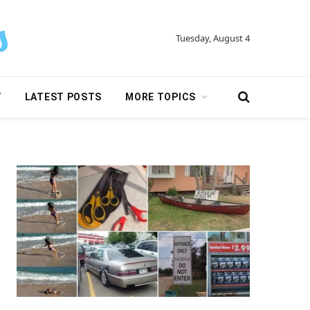
Tuesday, August 4
Y
LATEST POSTS
MORE TOPICS