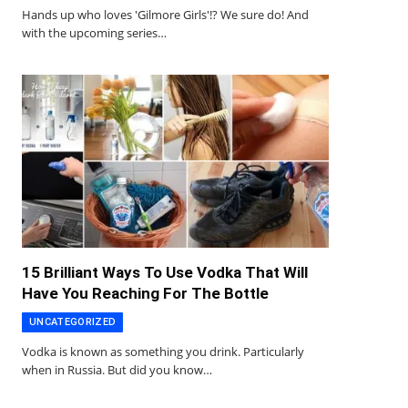
Hands up who loves 'Gilmore Girls'!? We sure do! And
with the upcoming series…
15 Brilliant Ways To Use Vodka That Will
Have You Reaching For The Bottle
UNCATEGORIZED
Vodka is known as something you drink. Particularly
when in Russia. But did you know…