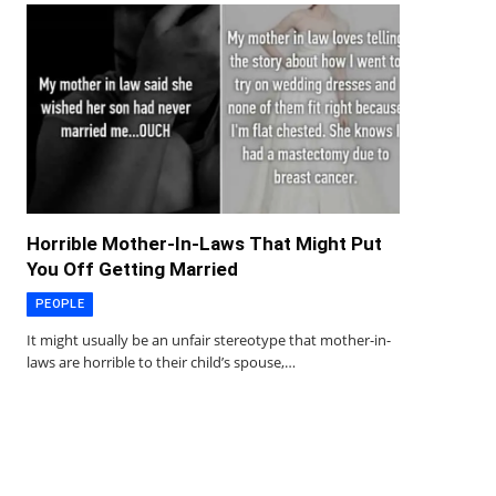
Horrible Mother-In-Laws That Might Put
You Off Getting Married
PEOPLE
It might usually be an unfair stereotype that mother-in-
laws are horrible to their child’s spouse,…