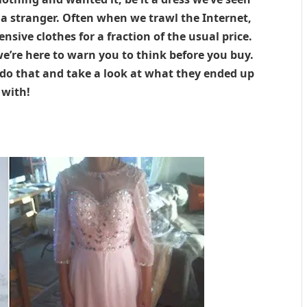
n a stranger. Often when we trawl the Internet,
nsive clothes for a fraction of the usual price.
we’re here to warn you to think before you buy.
do that and take a look at what they ended up
with!