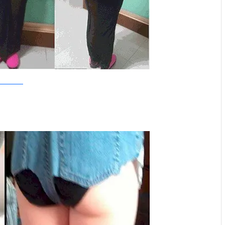
SowetanLive