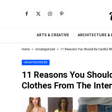
Facebook
X
Instagram
Pinterest
(Twitter)
ARTS & CREATIVE
ARCHITECTURE & 
»
»
Home
Uncategorized
11 Reasons You Should Be Careful Wh
UNCATEGORIZED
11 Reasons You Shoul
Clothes From The Inte