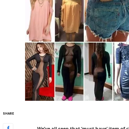
SHARE
We’ve all seen that ‘must have’ item of c