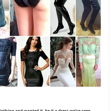
lothing and wanted it, be it a dress we’ve seen