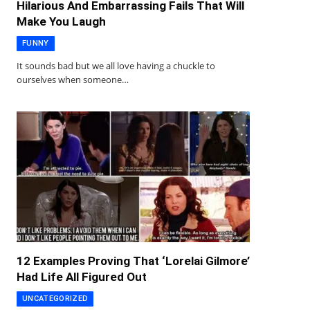
Hilarious And Embarrassing Fails That Will
Make You Laugh
FUNNY
It sounds bad but we all love having a chuckle to
ourselves when someone…
12 Examples Proving That ‘Lorelai Gilmore’
Had Life All Figured Out
UNCATEGORIZED