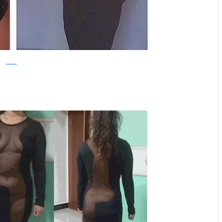
reddit