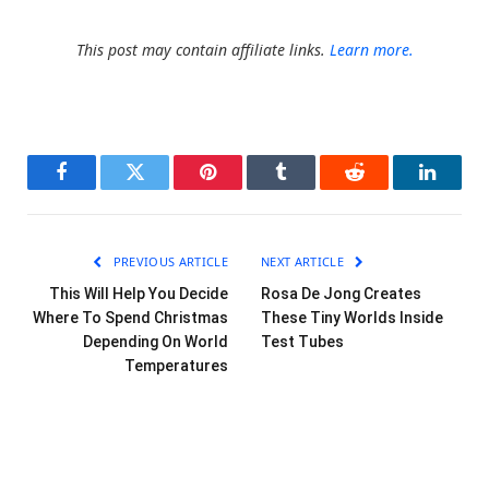
This post may contain affiliate links.
Learn more.
Facebook
Twitter
Pinterest
Tumblr
Reddit
LinkedI
PREVIOUS ARTICLE
NEXT ARTICLE
This Will Help You Decide
Rosa De Jong Creates
Where To Spend Christmas
These Tiny Worlds Inside
Depending On World
Test Tubes
Temperatures