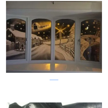
Facebook