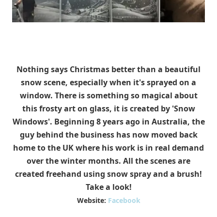
Nothing says Christmas better than a beautiful
snow scene, especially when it's sprayed on a
window. There is something so magical about
this frosty art on glass, it is created by 'Snow
Windows'. Beginning 8 years ago in Australia, the
guy behind the business has now moved back
home to the UK where his work is in real demand
over the winter months. All the scenes are
created freehand using snow spray and a brush!
Take a look!
Website:
Facebook