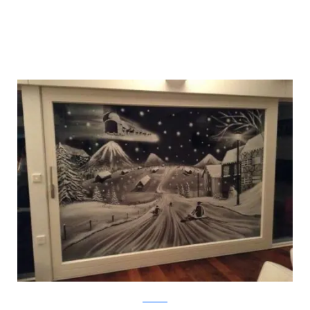
Facebook