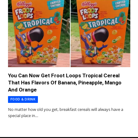
You Can Now Get Froot Loops Tropical Cereal
That Has Flavors Of Banana, Pineapple, Mango
And Orange
FOOD & DRINK
No matter how old you get, breakfast cereals will always have a
special place in…