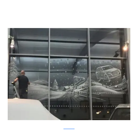
Facebook