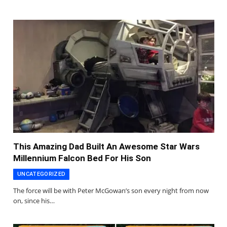
This Amazing Dad Built An Awesome Star Wars
Millennium Falcon Bed For His Son
UNCATEGORIZED
The force will be with Peter McGowan’s son every night from now
on, since his…