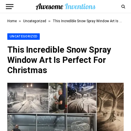
»
»
Home
Uncategorized
This Incredible Snow Spray Window Art Is Perfect For Christmas
UNCATEGORIZED
This Incredible Snow Spray
Window Art Is Perfect For
Christmas