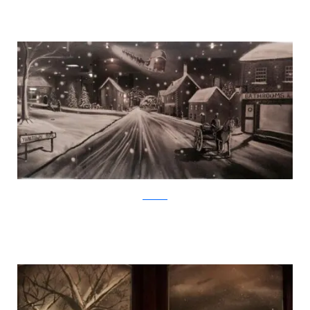
Facebook