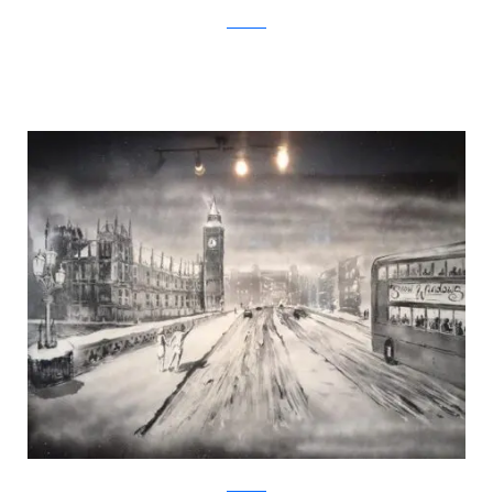
Facebook
Facebook