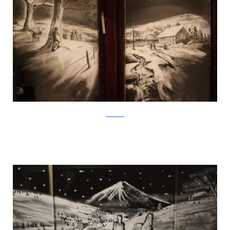
Facebook