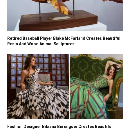
Retired Baseball Player Blake McFarland Creates Beautiful
Resin And Wood Animal Sculptures
Fashion Designer Bibiana Berenguer Creates Beautiful