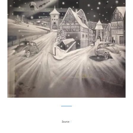
Facebook
Source:
1