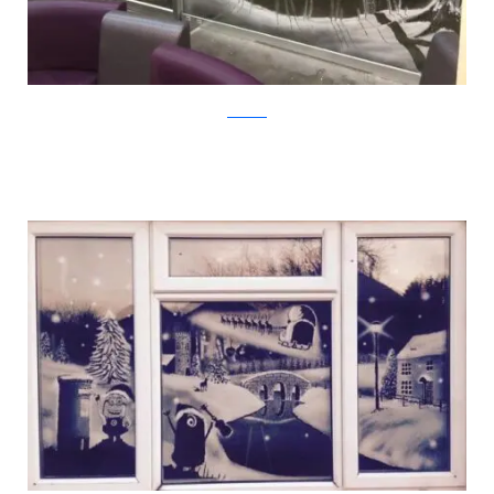
Facebook