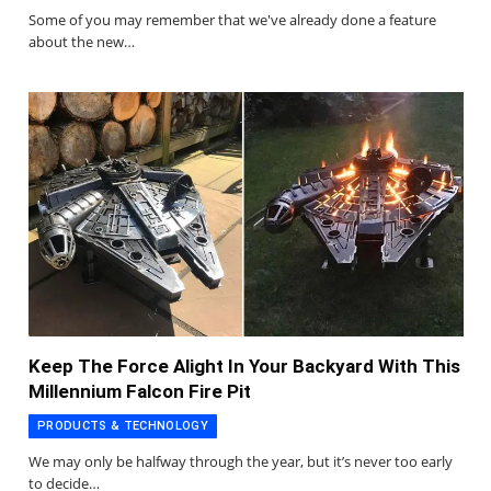
Some of you may remember that we've already done a feature
about the new…
Keep The Force Alight In Your Backyard With This
Millennium Falcon Fire Pit
PRODUCTS & TECHNOLOGY
We may only be halfway through the year, but it’s never too early
to decide…