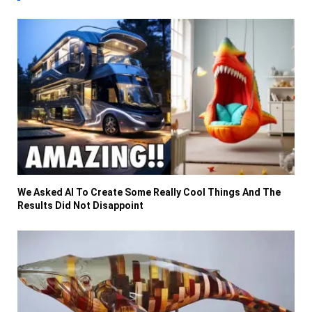
We Asked AI To Create Some Really Cool Things And The
Results Did Not Disappoint