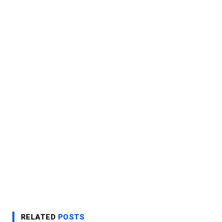
RELATED
POSTS