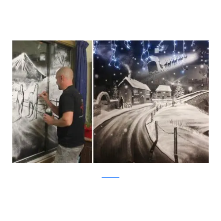
Facebook