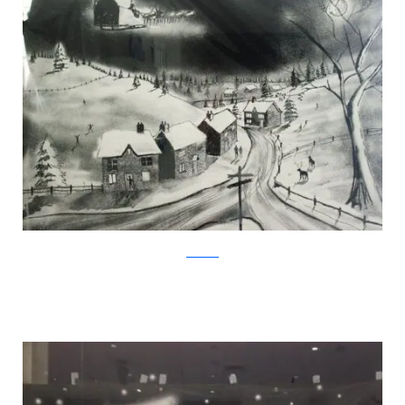
Facebook