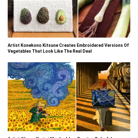
Artist Konekono Kitsune Creates Embroidered Versions Of
Vegetables That Look Like The Real Deal