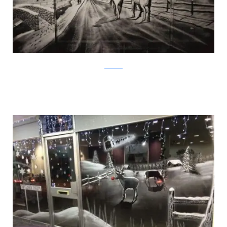
Facebook