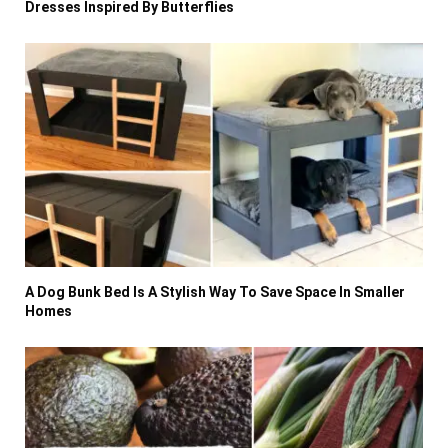
Dresses Inspired By Butterflies
A Dog Bunk Bed Is A Stylish Way To Save Space In Smaller
Homes