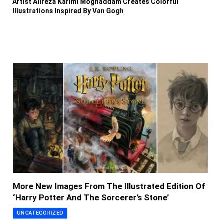
Artist Alireza Karimi Moghaddam Creates Colorful
Illustrations Inspired By Van Gogh
More New Images From The Illustrated Edition Of
‘Harry Potter And The Sorcerer’s Stone’
UNCATEGORIZED