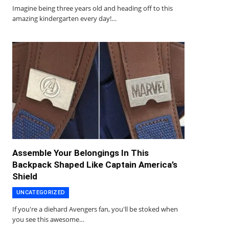
Imagine being three years old and heading off to this
amazing kindergarten every day!…
Assemble Your Belongings In This
Backpack Shaped Like Captain America’s
Shield
UNCATEGORIZED
If you're a diehard Avengers fan, you'll be stoked when
you see this awesome…