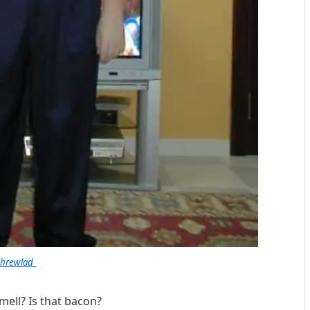
shrewlad_
mell? Is that bacon?