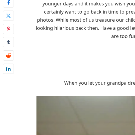
younger days and it makes you wish you 
certainly want to go back in time to pr
photos. While most of us treasure our chil
looking hilarious back then. Have a good 
are too fu
When you let your grandpa dress