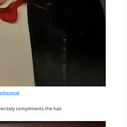
artbaconsalt
recisely compliments the hair.