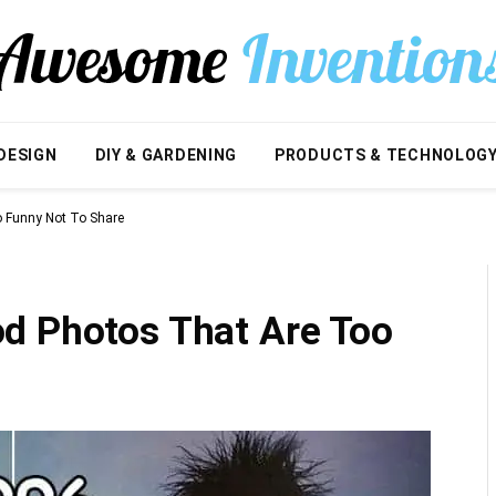
DESIGN
DIY & GARDENING
PRODUCTS & TECHNOLOG
 Funny Not To Share
d Photos That Are Too