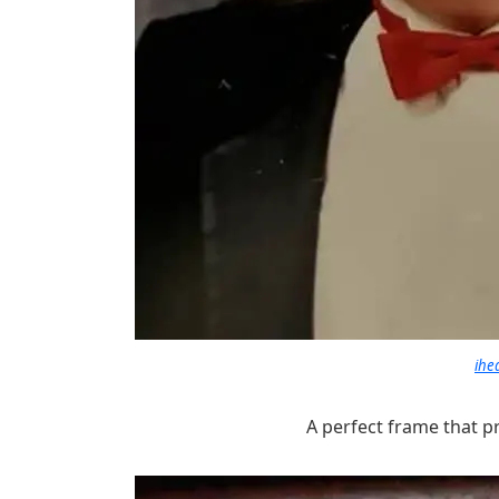
ihe
A perfect frame that p