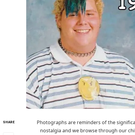
Photographs are reminders of the significan
SHARE
nostalgia and we browse through our child