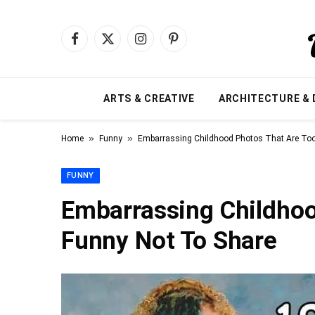
Facebook
X
Instagram
Pinterest
(Twitter)
ARTS & CREATIVE
ARCHITECTURE & 
»
»
Home
Funny
Embarrassing Childhood Photos That Are Too
FUNNY
Embarrassing Childhoo
Funny Not To Share