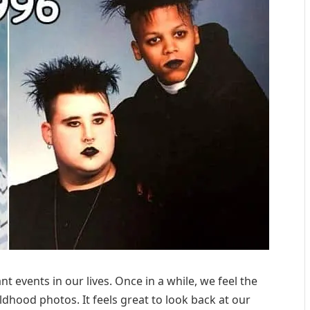
t events in our lives. Once in a while, we feel the
hood photos. It feels great to look back at our