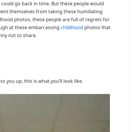
could go back in time. But these people would
event themselves from taking these humiliating
dhood photos, these people are full of regrets for
laugh at these embarrassing
childhood
photos that
nny not to share.
 you up, this is what you’ll look like.