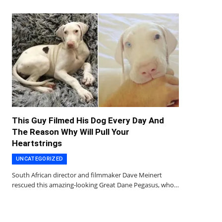
This Guy Filmed His Dog Every Day And
The Reason Why Will Pull Your
Heartstrings
UNCATEGORIZED
South African director and filmmaker Dave Meinert
rescued this amazing-looking Great Dane Pegasus, who…