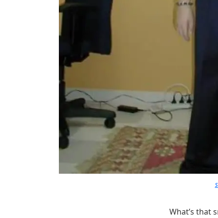
What’s that s