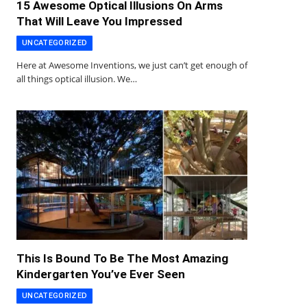
15 Awesome Optical Illusions On Arms
That Will Leave You Impressed
UNCATEGORIZED
Here at Awesome Inventions, we just can’t get enough of
all things optical illusion. We…
This Is Bound To Be The Most Amazing
Kindergarten You’ve Ever Seen
UNCATEGORIZED