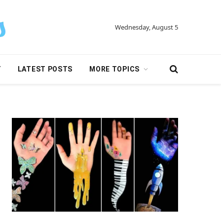
Wednesday, August 5
Y
LATEST POSTS
MORE TOPICS