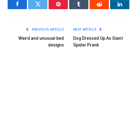
Facebook
Twitter
Pinterest
Tumblr
Reddit
LinkedI
PREVIOUS ARTICLE
NEXT ARTICLE
Weird and unusual bed
Dog Dressed Up As Giant
designs
Spider Prank