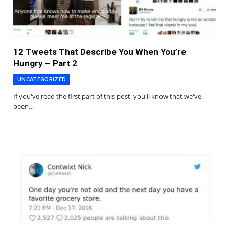
12 Tweets That Describe You When You’re
Hungry – Part 2
UNCATEGORIZED
If you've read the first part of this post, you'll know that we've
been…