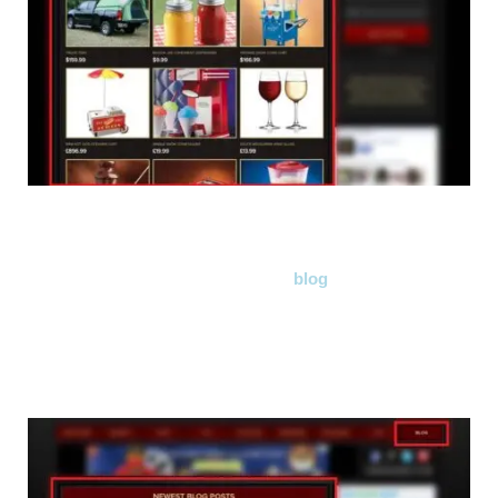
We have also added our very own
blog
! It will be updated
daily and to make things easier for you, we have added a
slider on the front page showing the newest blog posts.
Check it out, it really is AWESOME!
(seriously, you'll be hooked!)