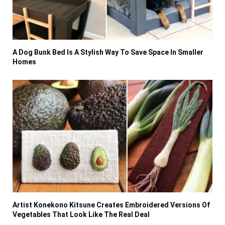
A Dog Bunk Bed Is A Stylish Way To Save Space In Smaller
Homes
Artist Konekono Kitsune Creates Embroidered Versions Of
Vegetables That Look Like The Real Deal