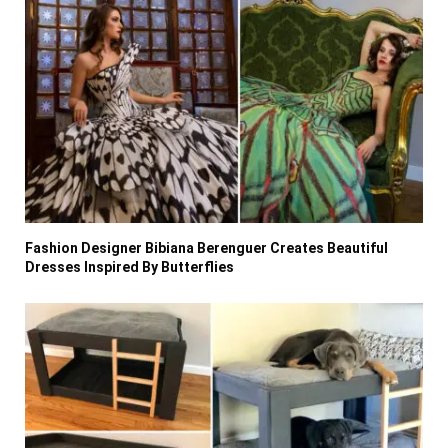
Fashion Designer Bibiana Berenguer Creates Beautiful
Dresses Inspired By Butterflies