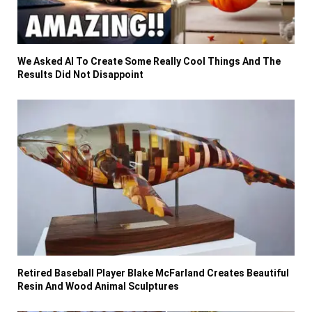
We Asked AI To Create Some Really Cool Things And The
Results Did Not Disappoint
Retired Baseball Player Blake McFarland Creates Beautiful
Resin And Wood Animal Sculptures