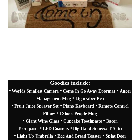
Goodies include:
•
•
•
Come In Go Away Doormat
Anger
Worlds Smallest Camera
•
Management Mug
Lightsaber Pen
•
•
•
Fruit Juice Sprayer Set
Piano Keyboard
Remote Control
•
Pillow
I Shoot People Mug
•
•
•
Giant Wine Glass
Cupcake Toothpaste
Bacon
•
•
Toothpaste
LED Coasters
Big Hand Squeeze T-Shirt
•
•
•
Light Up Umbrella
Egg And Bread Toaster
Splat Door