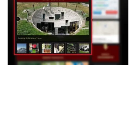
The main aim of this redesign is so you can come
back and view what new products and blog posts have
been added to the website that day.
So make sure to
Bookmark us,
as many products we add
are soon sold out.
Don't miss your chance!
To celebrate the new makeover, we have put together