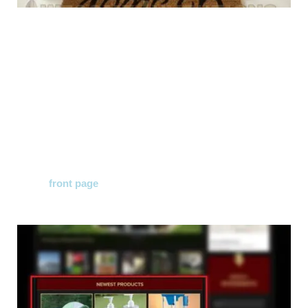
As many of you already know the Awesome Inventions
website has recently undergone a much needed
makeover!
The makeover has made the design of the website more
user friendly on a desktop and mobile device.
We have added a ''Newest Products'' section on
the
front page
making it easier for you to see all the
latest products we add on a daily basis!