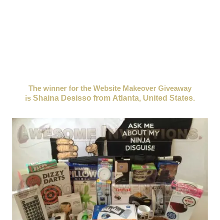
a
big giveaway
for all you loyal Awesome Inventions
followers! All you need to do to enter is,
sign up using
our sign up form in the side bar of the website. (or for
mobile users, it's located at the bottom of most pages)
Just enter your name and email and you're done! Simple.
(this will automatically enter you into the weekly
giveaway we host each Friday)
The winner for the Website Makeover Giveaway
is
Shaina Desisso from Atlanta, United States.