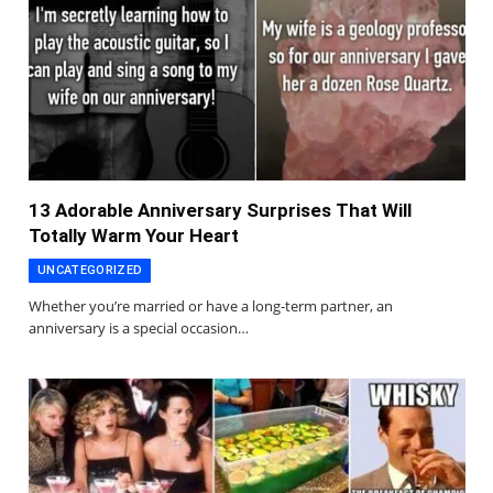
13 Adorable Anniversary Surprises That Will
Totally Warm Your Heart
UNCATEGORIZED
Whether you’re married or have a long-term partner, an
anniversary is a special occasion…