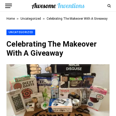
»
»
Home
Uncategorized
Celebrating The Makeover With A Giveaway
UNCATEGORIZED
Celebrating The Makeover
With A Giveaway