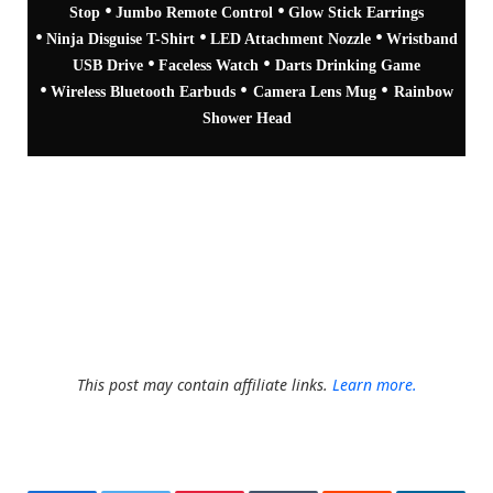
•
•
Stop
Jumbo Remote Control
Glow Stick Earrings
•
•
•
Ninja Disguise T-Shirt
LED Attachment Nozzle
Wristband
•
•
USB Drive
Faceless Watch
Darts Drinking Game
•
•
•
Wireless Bluetooth Earbuds
Camera Lens Mug
Rainbow
Shower Head
The giveaway, like all of our giveaways is available to
everyone worldwide, so as long as you're not on another
planet you're fine to enter.
This post may contain affiliate links.
Learn more.