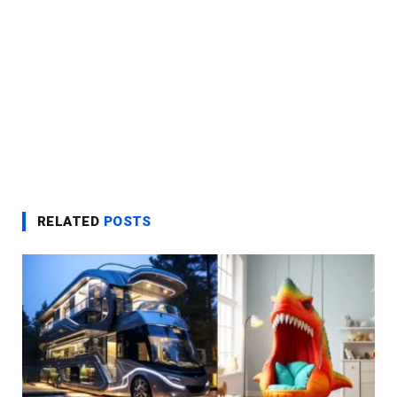
RELATED
POSTS