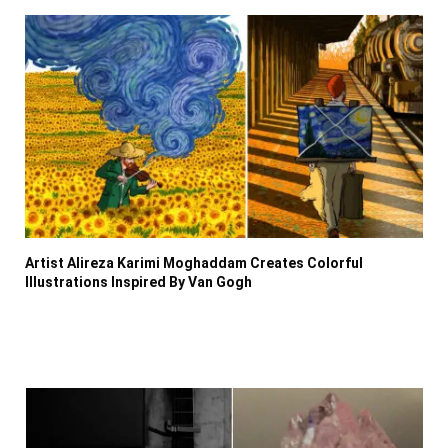
Artist Alireza Karimi Moghaddam Creates Colorful
Illustrations Inspired By Van Gogh