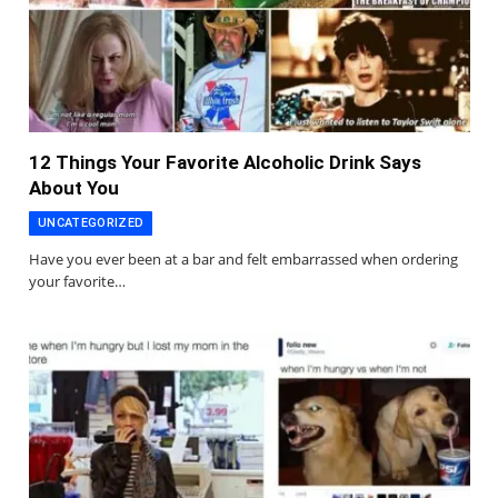
12 Things Your Favorite Alcoholic Drink Says
About You
UNCATEGORIZED
Have you ever been at a bar and felt embarrassed when ordering
your favorite…