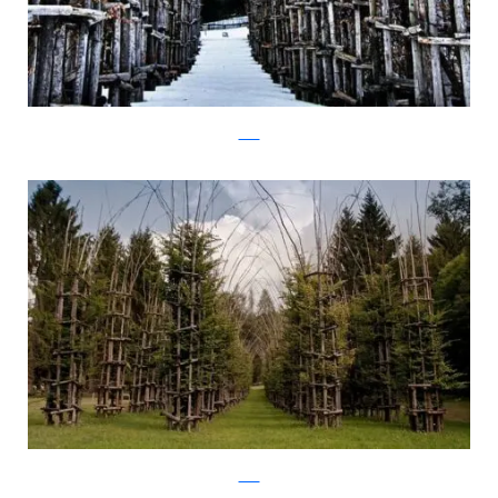
Flickr
Flickr