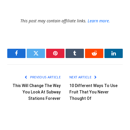
This post may contain affiliate links.
Learn more.
Facebook
Twitter
Pinterest
Tumblr
Reddit
LinkedI
PREVIOUS ARTICLE
NEXT ARTICLE
This Will Change The Way
10 Different Ways To Use
You Look At Subway
Fruit That You Never
Stations Forever
Thought Of