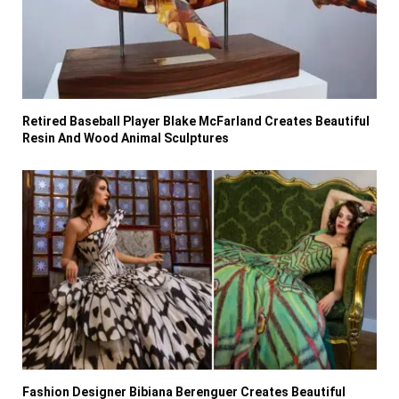
Retired Baseball Player Blake McFarland Creates Beautiful
Resin And Wood Animal Sculptures
Fashion Designer Bibiana Berenguer Creates Beautiful