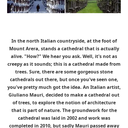
In the north Italian countryside, at the foot of
Mount Arera, stands a cathedral that is actually
alive. "How?" We hear you ask. Well, it's not as
creepy as it sounds; this is a cathedral made from
trees. Sure, there are some gorgeous stone
cathedrals out there, but once you've seen one,
you've pretty much got the idea. An Italian artist,
Giuliano Mauri, decided to make a cathedral out
of trees, to explore the notion of architecture
that is part of nature. The groundwork for the
cathedral was laid in 2002 and work was
completed in 2010, but sadly Mauri passed away