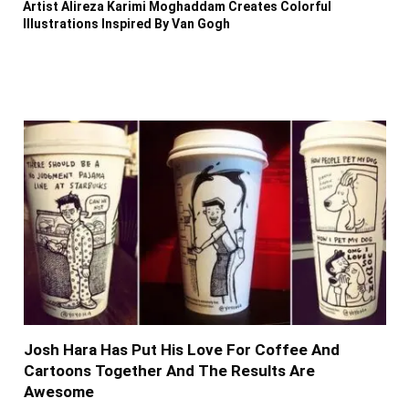
Artist Alireza Karimi Moghaddam Creates Colorful
Illustrations Inspired By Van Gogh
Josh Hara Has Put His Love For Coffee And
Cartoons Together And The Results Are
Awesome