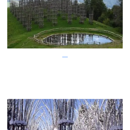
Flickr