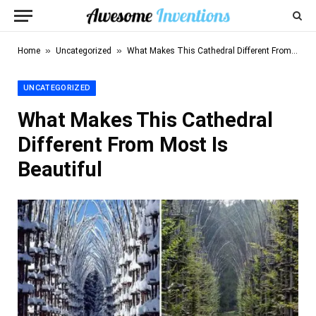
»
»
Home
Uncategorized
What Makes This Cathedral Different From Most Is Beautiful
UNCATEGORIZED
What Makes This Cathedral
Different From Most Is
Beautiful