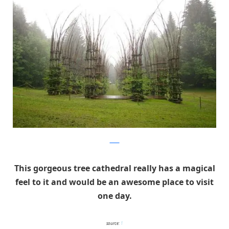
Pava
This gorgeous tree cathedral really has a magical
feel to it and would be an awesome place to visit
one day.
source:
1