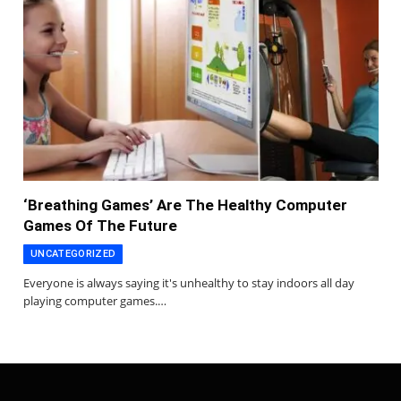
‘Breathing Games’ Are The Healthy Computer
Games Of The Future
UNCATEGORIZED
Everyone is always saying it's unhealthy to stay indoors all day
playing computer games.…