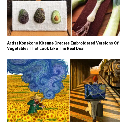
Artist Konekono Kitsune Creates Embroidered Versions Of
Vegetables That Look Like The Real Deal