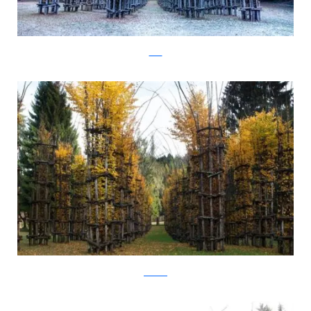
Flickr
Arte Sella