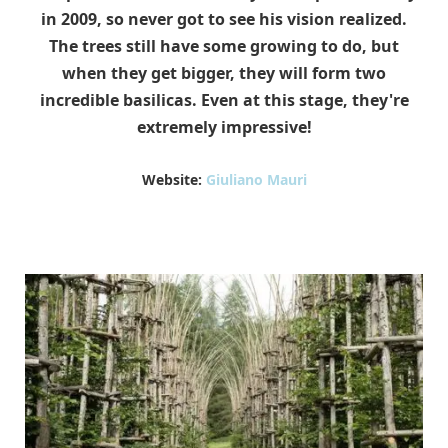
in 2009, so never got to see his vision realized.
The trees still have some growing to do, but
when they get bigger, they will form two
incredible basilicas. Even at this stage, they're
extremely impressive!
Website:
Giuliano Mauri