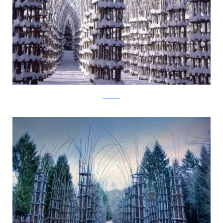
In Exhibit