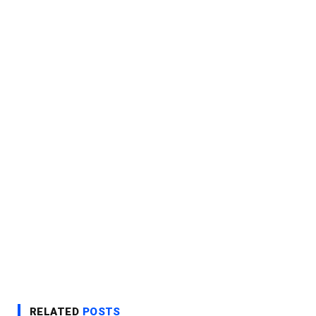
RELATED
POSTS