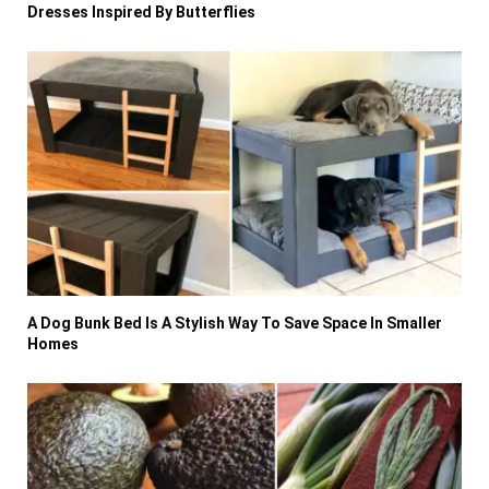
Dresses Inspired By Butterflies
A Dog Bunk Bed Is A Stylish Way To Save Space In Smaller
Homes