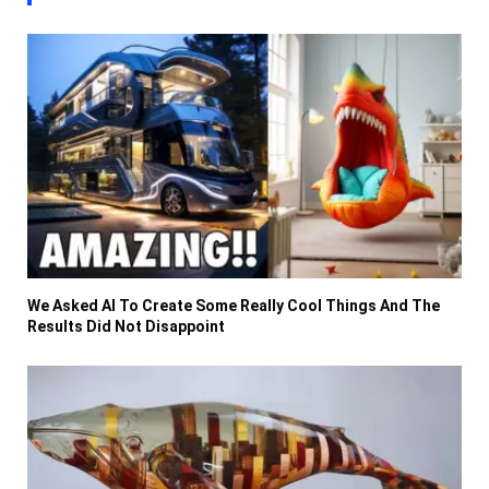
We Asked AI To Create Some Really Cool Things And The
Results Did Not Disappoint