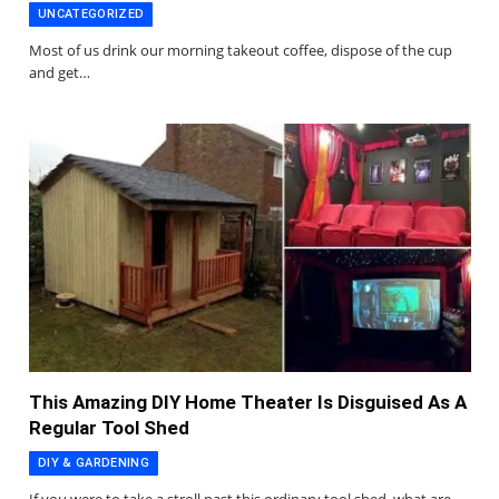
UNCATEGORIZED
Most of us drink our morning takeout coffee, dispose of the cup
and get…
This Amazing DIY Home Theater Is Disguised As A
Regular Tool Shed
DIY & GARDENING