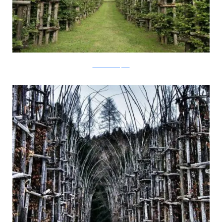
Virtual Sacred Space