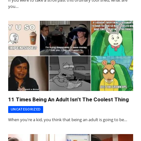
If you were to take a stroll past this ordinary tool shed, what are
you…
11 Times Being An Adult Isn’t The Coolest Thing
UNCATEGORIZED
When you're a kid, you think that being an adult is going to be…