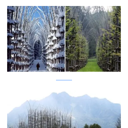
New York Times