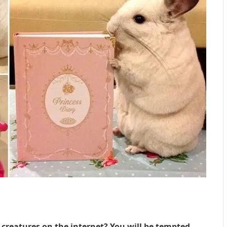
 creatures on the internet? You will be tempted