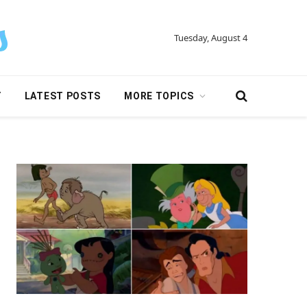
Tuesday, August 4
Y
LATEST POSTS
MORE TOPICS