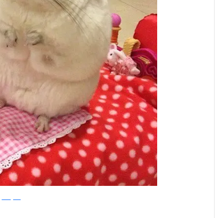
Instagram