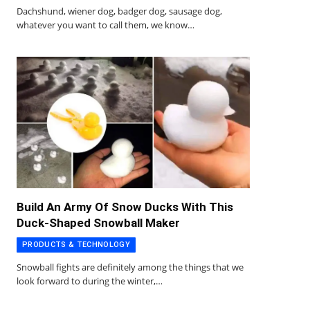
Dachshund, wiener dog, badger dog, sausage dog,
whatever you want to call them, we know…
Build An Army Of Snow Ducks With This
Duck-Shaped Snowball Maker
PRODUCTS & TECHNOLOGY
Snowball fights are definitely among the things that we
look forward to during the winter,…