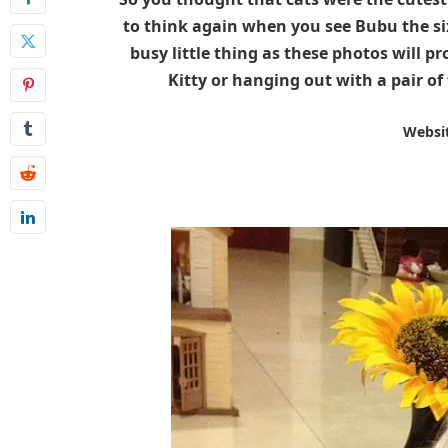
to think again when you see Bubu the six
busy little thing as these photos will pr
Kitty or hanging out with a pair of 
Websi