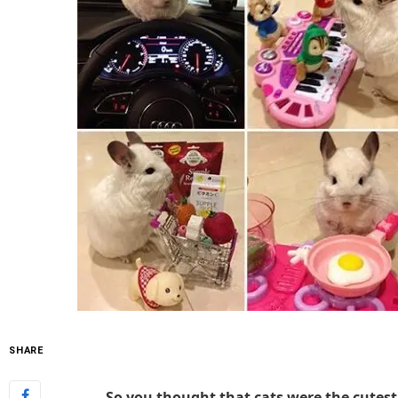
SHARE
So you thought that cats were the cutest