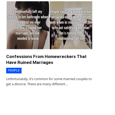
Confessions From Homewreckers That
Have Ruined Marriages
PEOPLE
Unfortunately, it’s common for some married couples to
get a divorce. There are many different…