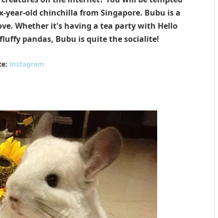
-year-old chinchilla from Singapore. Bubu is a
ove. Whether it's having a tea party with Hello
fluffy pandas, Bubu is quite the socialite!
te:
Instagram