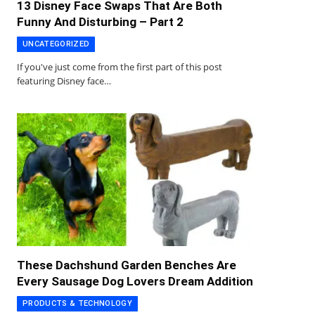
13 Disney Face Swaps That Are Both
Funny And Disturbing – Part 2
UNCATEGORIZED
If you've just come from the first part of this post
featuring Disney face…
These Dachshund Garden Benches Are
Every Sausage Dog Lovers Dream Addition
PRODUCTS & TECHNOLOGY