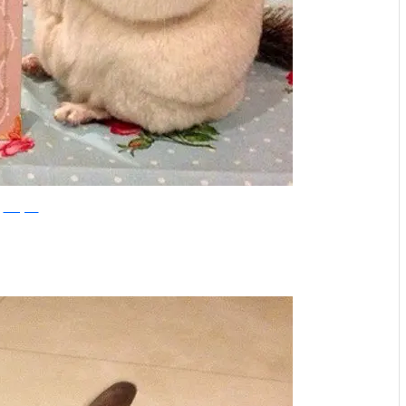
Instagram