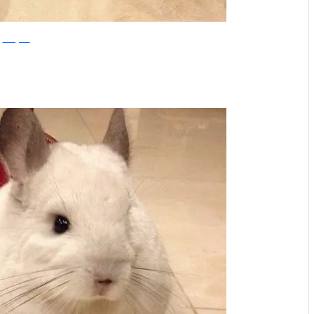
Instagram