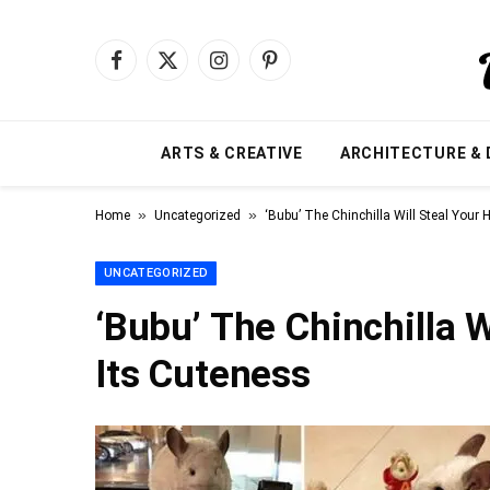
Facebook
X
Instagram
Pinterest
(Twitter)
ARTS & CREATIVE
ARCHITECTURE & 
»
»
Home
Uncategorized
‘Bubu’ The Chinchilla Will Steal Your 
UNCATEGORIZED
‘Bubu’ The Chinchilla W
Its Cuteness