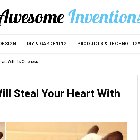
DESIGN
DIY & GARDENING
PRODUCTS & TECHNOLOG
Heart With Its Cuteness
ill Steal Your Heart With