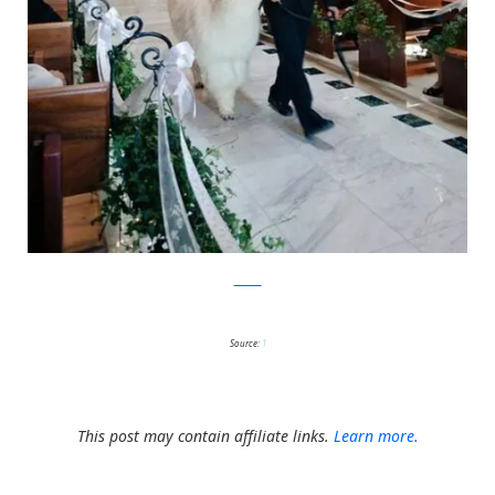
Twitter
Source:
1
This post may contain affiliate links.
Learn more.