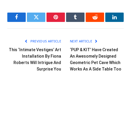
Facebook
Twitter
Pinterest
Tumblr
Reddit
LinkedI
PREVIOUS ARTICLE
NEXT ARTICLE
This ‘Intimate Vestiges’ Art
‘PUP & KIT’ Have Created
Installation By Fiona
An Awesomely Designed
Roberts Will Intrigue And
Geometric Pet Cave Which
Surprise You
Works As A Side Table Too