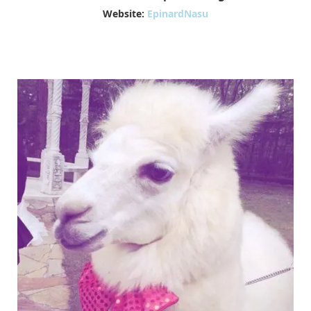
Website:
EpinardNasu