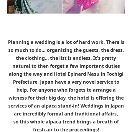
Planning a wedding is a lot of hard work. There is
so much to do… organizing the guests, the dress,
the clothing… the list is endless. It's pretty
natural to then forget a few important duties
along the way and Hotel Epinard Nasu in Tochigi
Prefecture, Japan have a very novel service to
help. For anyone who forgets to arrange a
witness for their big day, the hotel is offering the
services of an alpaca stand-in! Weddings in Japan
are incredibly formal and traditional affairs,
so this whole alpaca trend brings a breath of
fresh air to the proceedings!