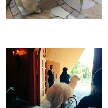
Twitter