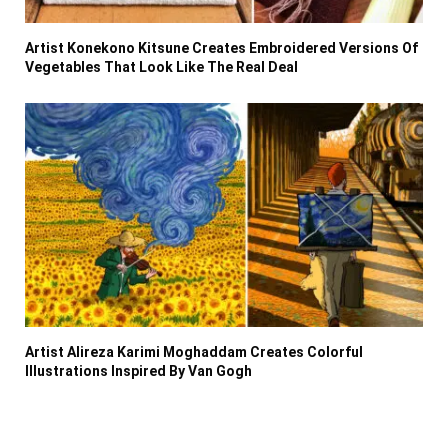
Artist Konekono Kitsune Creates Embroidered Versions Of
Vegetables That Look Like The Real Deal
Artist Alireza Karimi Moghaddam Creates Colorful
Illustrations Inspired By Van Gogh