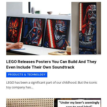
LEGO Releases Posters You Can Build And They
Even Include Their Own Soundtrack
PRODUCTS & TECHNOLOGY
LEGO has been a significant part of our childhood. But the iconic
toy company has…