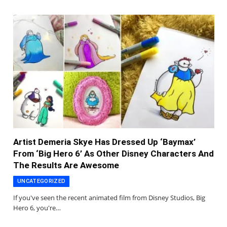
Artist Demeria Skye Has Dressed Up ‘Baymax’
From ‘Big Hero 6’ As Other Disney Characters And
The Results Are Awesome
UNCATEGORIZED
If you've seen the recent animated film from Disney Studios, Big
Hero 6, you're…