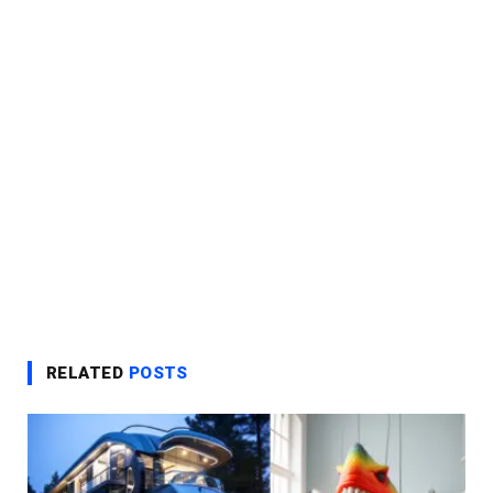
RELATED
POSTS