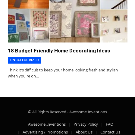
18 Budget Friendly Home Decorating Ideas
UNCATEGORIZED
Think it's difficult to keep your home looking fresh and stylish
when you're on…
© All Rights Reserved - Awesome Inventions
Awesome Inventions
Privacy Policy
FAQ
Advertising / Promotions
About Us
Contact Us