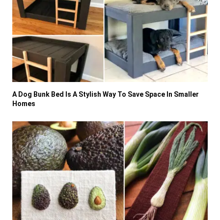
A Dog Bunk Bed Is A Stylish Way To Save Space In Smaller
Homes