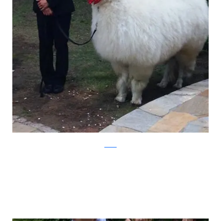
Twitter