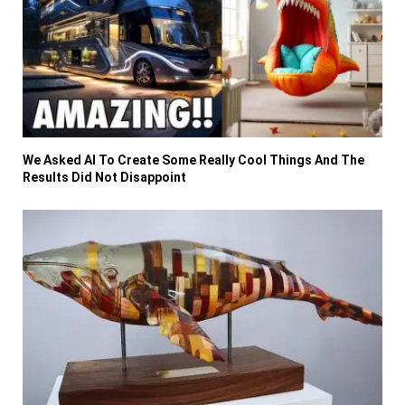
We Asked AI To Create Some Really Cool Things And The
Results Did Not Disappoint