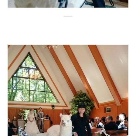
Twitter