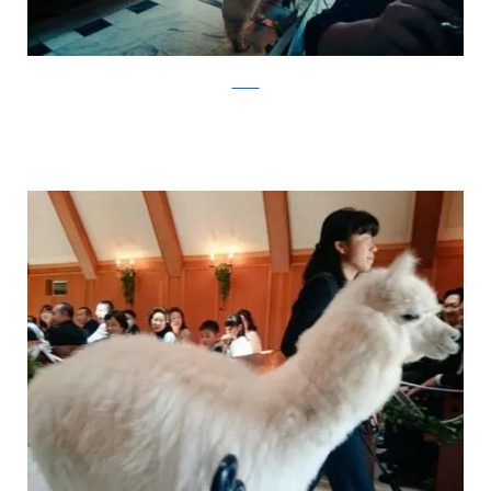
Twitter