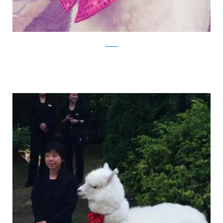
Twitter