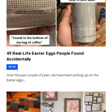
49 Real-Life Easter Eggs People Found
Accidentally
WOW
Over the past couple of years, we have been picking up on the
Easter eggs…