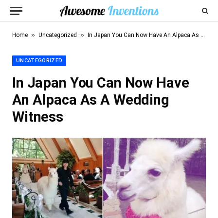
»
»
Home
Uncategorized
In Japan You Can Now Have An Alpaca As A Wedding Witness
UNCATEGORIZED
In Japan You Can Now Have
An Alpaca As A Wedding
Witness