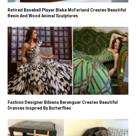
Retired Baseball Player Blake McFarland Creates Beautiful
Resin And Wood Animal Sculptures
Fashion Designer Bibiana Berenguer Creates Beautiful
Dresses Inspired By Butterflies