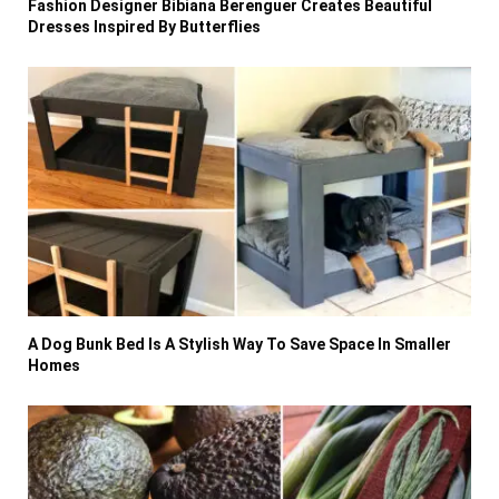
Fashion Designer Bibiana Berenguer Creates Beautiful
Dresses Inspired By Butterflies
A Dog Bunk Bed Is A Stylish Way To Save Space In Smaller
Homes