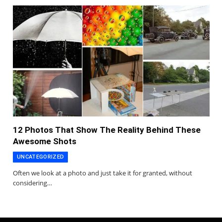
12 Photos That Show The Reality Behind These
Awesome Shots
UNCATEGORIZED
Often we look at a photo and just take it for granted, without
considering…