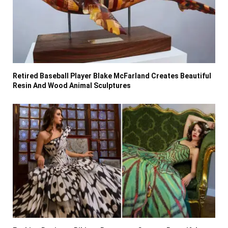
Retired Baseball Player Blake McFarland Creates Beautiful
Resin And Wood Animal Sculptures