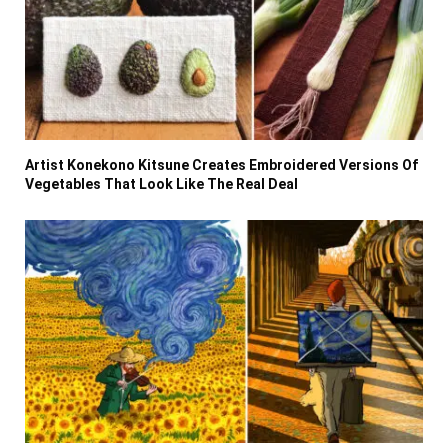
Artist Konekono Kitsune Creates Embroidered Versions Of
Vegetables That Look Like The Real Deal