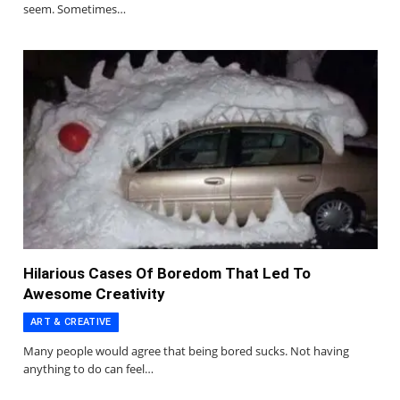
seem. Sometimes…
Hilarious Cases Of Boredom That Led To
Awesome Creativity
ART & CREATIVE
Many people would agree that being bored sucks. Not having
anything to do can feel…