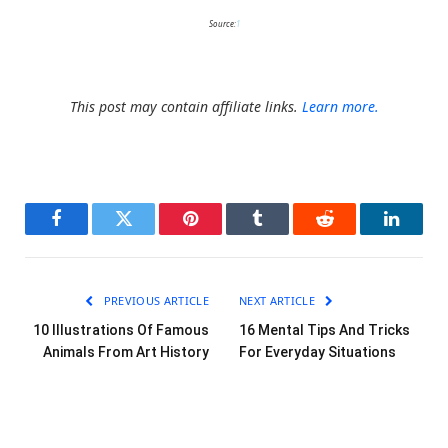
Source:
1
This post may contain affiliate links.
Learn more.
Facebook
Twitter
Pinterest
Tumblr
Reddit
LinkedI
PREVIOUS ARTICLE
NEXT ARTICLE
10 Illustrations Of Famous
16 Mental Tips And Tricks
Animals From Art History
For Everyday Situations