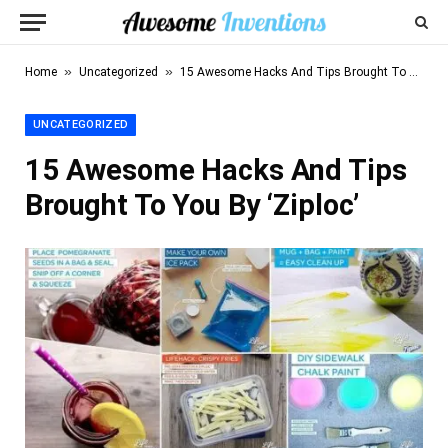
»
»
Home
Uncategorized
15 Awesome Hacks And Tips Brought To You By ‘Ziploc’
UNCATEGORIZED
15 Awesome Hacks And Tips
Brought To You By ‘Ziploc’