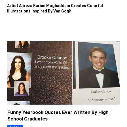
Artist Alireza Karimi Moghaddam Creates Colorful
Illustrations Inspired By Van Gogh
Funny Yearbook Quotes Ever Written By High
School Graduates