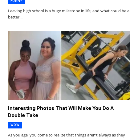
FUNNY
Leaving high school is a huge milestone in life, and what could be a
better…
Interesting Photos That Will Make You Do A
Double Take
WOW
As you age, you come to realize that things aren’t always as they