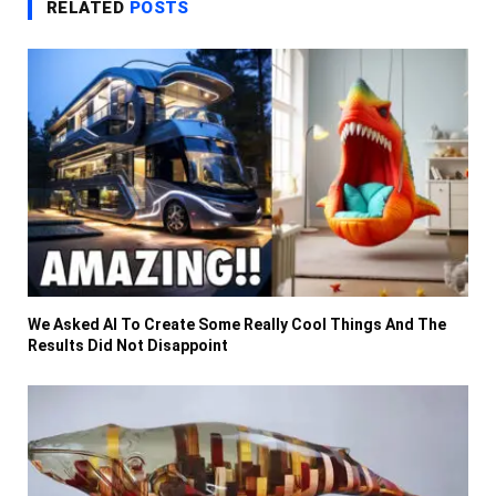
RELATED
POSTS
We Asked AI To Create Some Really Cool Things And The
Results Did Not Disappoint