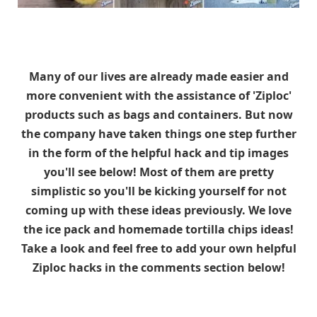
Many of our lives are already made easier and
more convenient with the assistance of 'Ziploc'
products such as bags and containers. But now
the company have taken things one step further
in the form of the helpful hack and tip images
you'll see below! Most of them are pretty
simplistic so you'll be kicking yourself for not
coming up with these ideas previously. We love
the ice pack and homemade tortilla chips ideas!
Take a look and feel free to add your own helpful
Ziploc hacks in the comments section below!