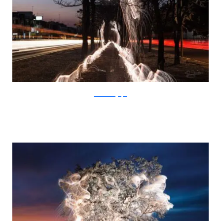
SchiettiFotografia