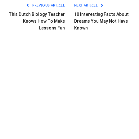
PREVIOUS ARTICLE
NEXT ARTICLE
This Dutch Biology Teacher
10 Interesting Facts About
Knows How To Make
Dreams You May Not Have
Lessons Fun
Known