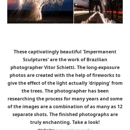
These captivatingly beautiful 'Impermanent
Sculptures' are the work of Brazilian
photographer Vitor Schietti. The long-exposure
photos are created with the help of fireworks to
give the effect of the light actually 'dripping' from
the trees. The photographer has been
researching the process for many years and some
of the images are a combination of as many as 12
separate shots. The finished photographs are
truly enchanting. Take a look!