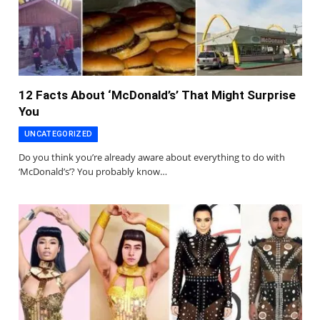
12 Facts About ‘McDonald’s’ That Might Surprise
You
UNCATEGORIZED
Do you think you’re already aware about everything to do with
‘McDonald’s’? You probably know…