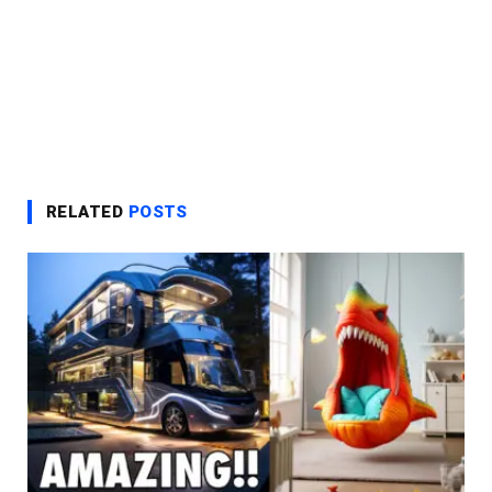
RELATED
POSTS