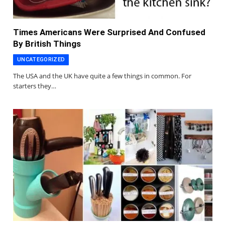
Times Americans Were Surprised And Confused
By British Things
UNCATEGORIZED
The USA and the UK have quite a few things in common. For
starters they…