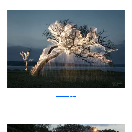
SchiettiFotografia