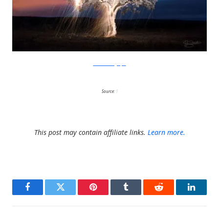
SchiettiFotografia
Source:
1
This post may contain affiliate links.
Learn more.
Facebook
Twitter
Pinterest
Tumblr
Reddit
LinkedI