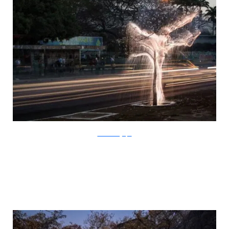
SchiettiFotografia