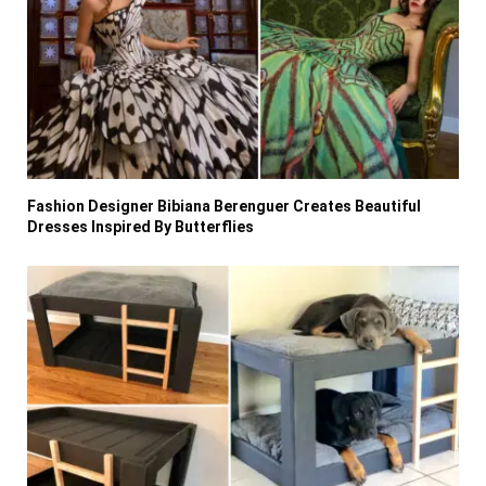
Fashion Designer Bibiana Berenguer Creates Beautiful
Dresses Inspired By Butterflies