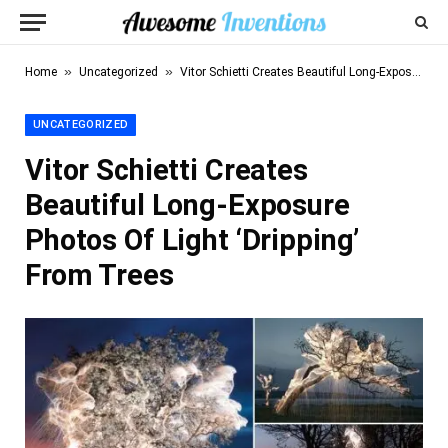
»
»
Home
Uncategorized
Vitor Schietti Creates Beautiful Long-Exposure Photos Of Light ‘Dripping’ From Trees
UNCATEGORIZED
Vitor Schietti Creates
Beautiful Long-Exposure
Photos Of Light ‘Dripping’
From Trees