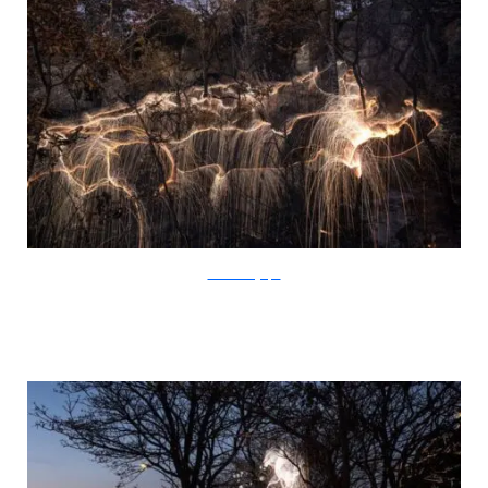
SchiettiFotografia