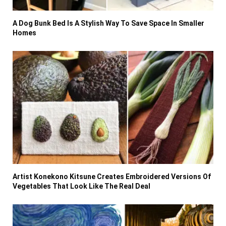
A Dog Bunk Bed Is A Stylish Way To Save Space In Smaller
Homes
Artist Konekono Kitsune Creates Embroidered Versions Of
Vegetables That Look Like The Real Deal