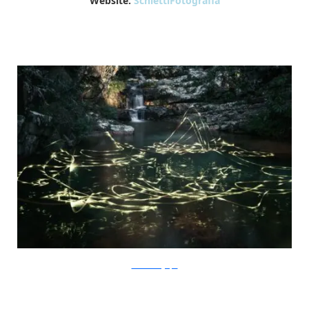
Website:
SchiettiFotografia
SchiettiFotografia