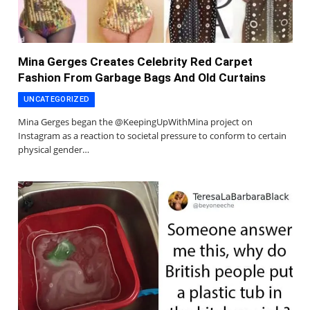
Mina Gerges Creates Celebrity Red Carpet
Fashion From Garbage Bags And Old Curtains
UNCATEGORIZED
Mina Gerges began the @KeepingUpWithMina project on
Instagram as a reaction to societal pressure to conform to certain
physical gender…