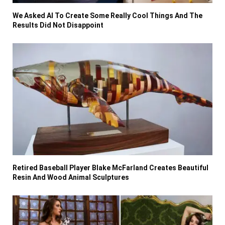
We Asked AI To Create Some Really Cool Things And The
Results Did Not Disappoint
Retired Baseball Player Blake McFarland Creates Beautiful
Resin And Wood Animal Sculptures