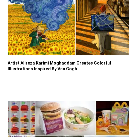
Artist Alireza Karimi Moghaddam Creates Colorful
Illustrations Inspired By Van Gogh