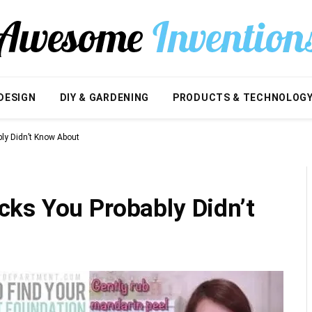
DESIGN
DIY & GARDENING
PRODUCTS & TECHNOLOG
ly Didn’t Know About
ks You Probably Didn’t