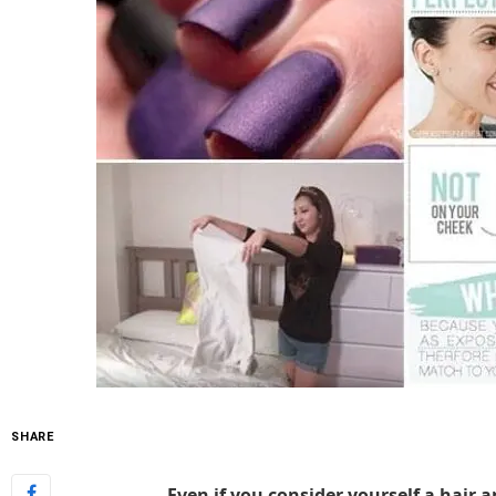
SHARE
Even if you consider yourself a hair