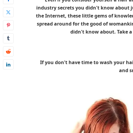
industry secrets you didn't know about j
the Internet, these little gems of knowle
spread around for the good of womankin
didn't know about. Take a
If you don't have time to wash your hai
and sm