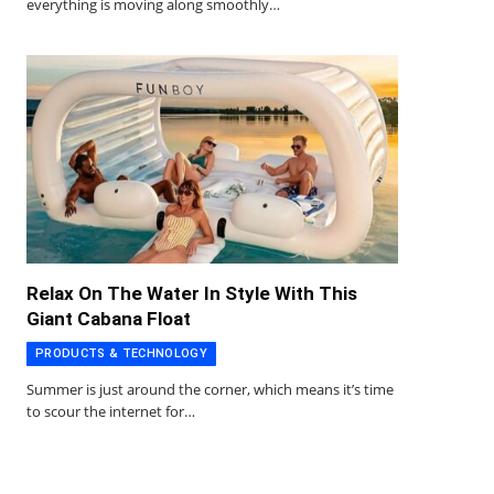
everything is moving along smoothly…
Relax On The Water In Style With This
Giant Cabana Float
PRODUCTS & TECHNOLOGY
Summer is just around the corner, which means it’s time
to scour the internet for…