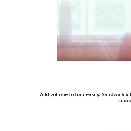
Add volume to hair easily. Sandwich a
squee