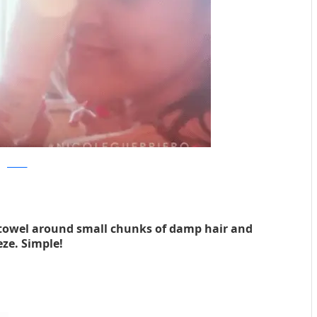
youtube
 towel around small chunks of damp hair and
ze. Simple!