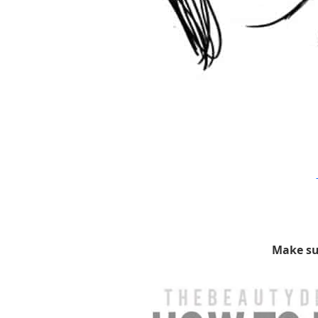
Make su