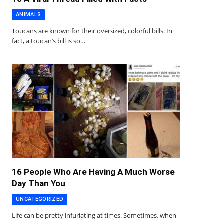
ANIMALS
Toucans are known for their oversized, colorful bills. In
fact, a toucan’s bill is so…
16 People Who Are Having A Much Worse
Day Than You
UNCATEGORIZED
Life can be pretty infuriating at times. Sometimes, when