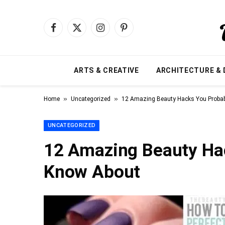
Facebook
X
Instagram
Pinterest
(Twitter)
ARTS & CREATIVE
ARCHITECTURE & 
»
»
Home
Uncategorized
12 Amazing Beauty Hacks You Probab
UNCATEGORIZED
12 Amazing Beauty Hac
Know About