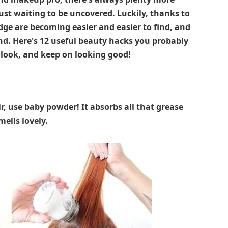
ust waiting to be uncovered. Luckily, thanks to
dge are becoming easier and easier to find, and
d. Here's 12 useful beauty hacks you probably
 look, and keep on looking good!
r, use baby powder! It absorbs all that grease
ells lovely.