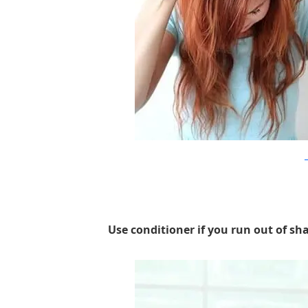
a
Use conditioner if you run out of sha