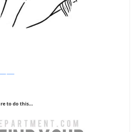
cosmopolitan
re to do this…