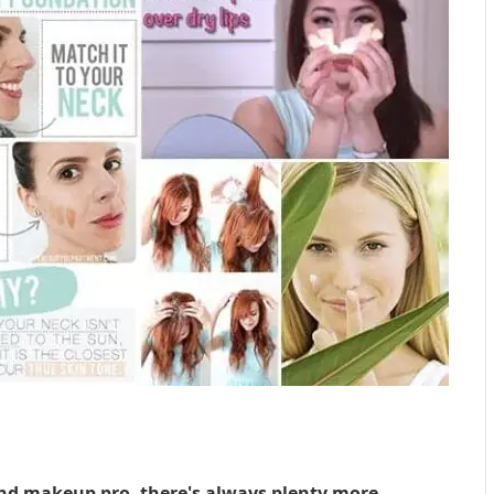
 and makeup pro, there's always plenty more