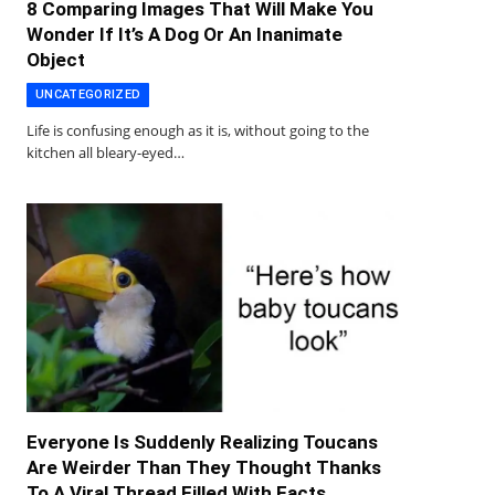
8 Comparing Images That Will Make You
Wonder If It’s A Dog Or An Inanimate
Object
UNCATEGORIZED
Life is confusing enough as it is, without going to the
kitchen all bleary-eyed…
Everyone Is Suddenly Realizing Toucans
Are Weirder Than They Thought Thanks
To A Viral Thread Filled With Facts