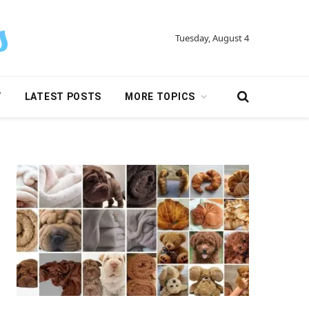
Tuesday, August 4
Y
LATEST POSTS
MORE TOPICS