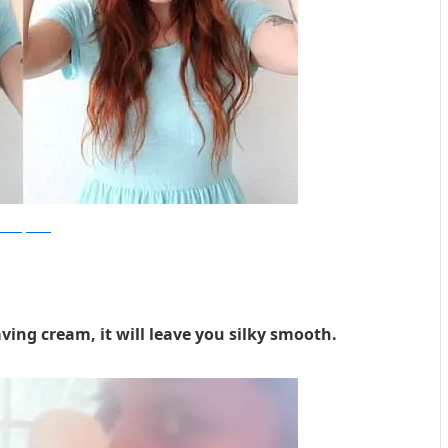
beautifulmess
ving cream, it will leave you silky smooth.