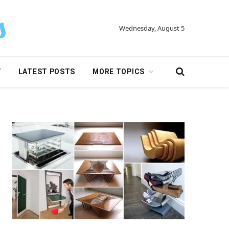
Wednesday, August 5
Y
LATEST POSTS
MORE TOPICS