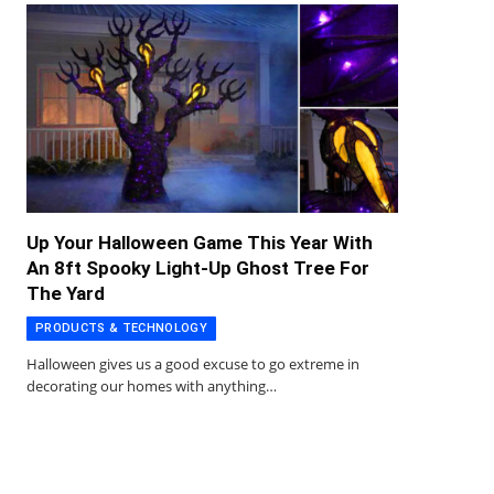
Up Your Halloween Game This Year With
An 8ft Spooky Light-Up Ghost Tree For
The Yard
PRODUCTS & TECHNOLOGY
Halloween gives us a good excuse to go extreme in
decorating our homes with anything…