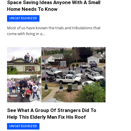
Space Saving Ideas Anyone With A Small
Home Needs To Know
UNCATEGORIZED
Most of us have known the trials and tribulations that
come with living in a…
See What A Group Of Strangers Did To
Help This Elderly Man Fix His Roof
UNCATEGORIZED