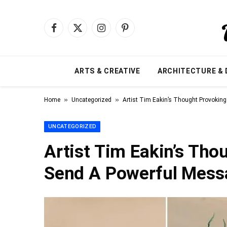
Facebook
X
Instagram
Pinterest
(Twitter)
ARTS & CREATIVE
ARCHITECTURE & 
»
»
Home
Uncategorized
Artist Tim Eakin’s Thought Provokin
UNCATEGORIZED
Artist Tim Eakin’s Th
Send A Powerful Mess