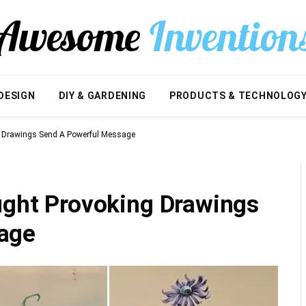
DESIGN
DIY & GARDENING
PRODUCTS & TECHNOLOG
g Drawings Send A Powerful Message
ought Provoking Drawings
age