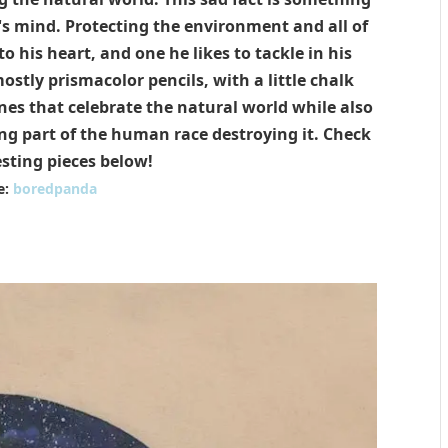
n's mind. Protecting the environment and all of
 to his heart, and one he likes to tackle in his
stly prismacolor pencils, with a little chalk
nes that celebrate the natural world while also
ing part of the human race destroying it. Check
esting pieces below!
e:
boredpanda