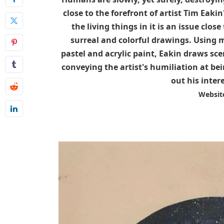
close to the forefront of artist Tim Eaki
the living things in it is an issue close
surreal and colorful drawings. Using mo
pastel and acrylic paint, Eakin draws sce
conveying the artist's humiliation at be
out his inter
Websit