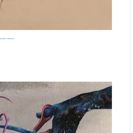
boredpanda