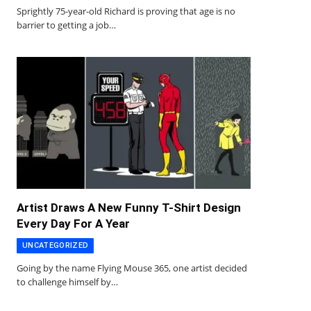
Sprightly 75-year-old Richard is proving that age is no
barrier to getting a job…
Artist Draws A New Funny T-Shirt Design
Every Day For A Year
UNCATEGORIZED
Going by the name Flying Mouse 365, one artist decided
to challenge himself by…