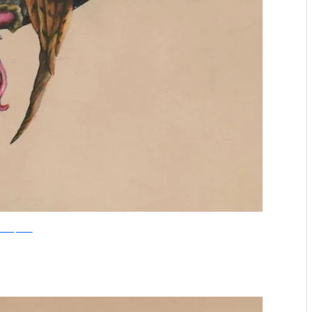
boredpanda