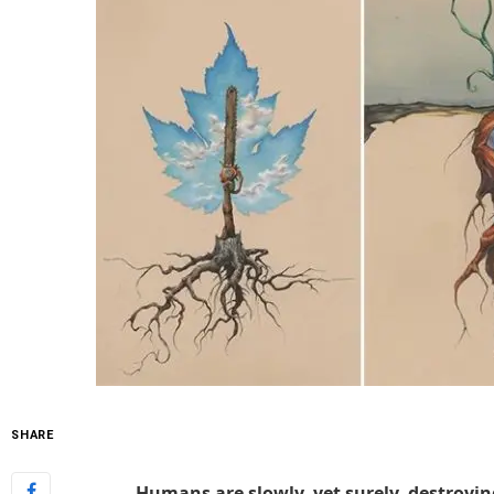
SHARE
Humans are slowly, yet surely, destroyin