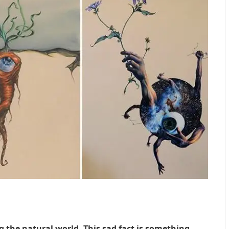
g the natural world. This sad fact is something