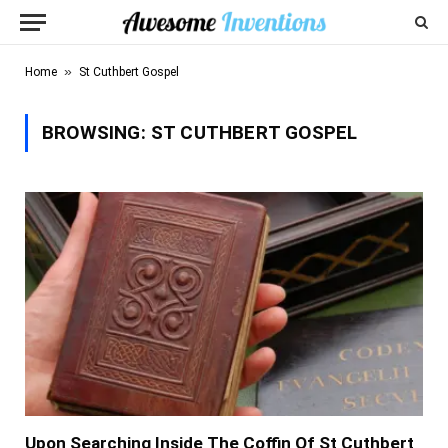
»
Home
St Cuthbert Gospel
BROWSING:
ST CUTHBERT GOSPEL
Upon Searching Inside The Coffin Of St Cuthbert