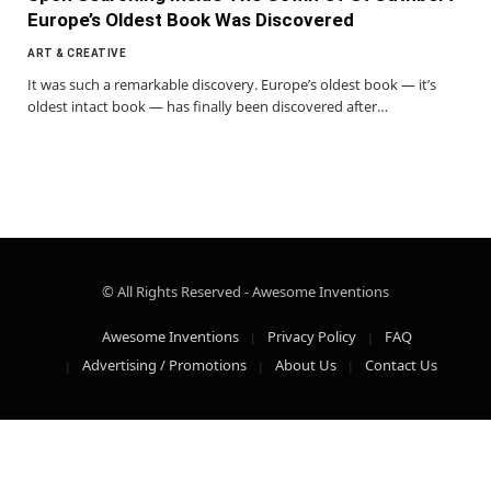
Europe’s Oldest Book Was Discovered
ART & CREATIVE
It was such a remarkable discovery. Europe’s oldest book — it’s
oldest intact book — has finally been discovered after…
© All Rights Reserved - Awesome Inventions
Awesome Inventions
Privacy Policy
FAQ
Advertising / Promotions
About Us
Contact Us