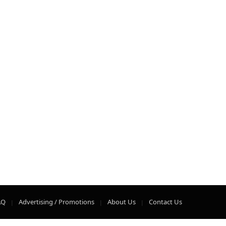
AQ
Advertising / Promotions
About Us
Contact Us