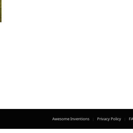
Awesome Inventions
Privacy Policy
F