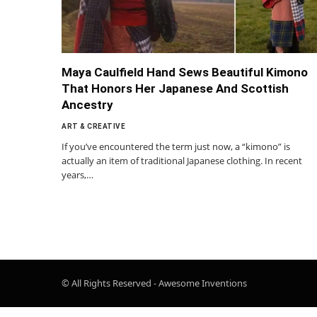
Maya Caulfield Hand Sews Beautiful Kimono
That Honors Her Japanese And Scottish
Ancestry
ART & CREATIVE
If you’ve encountered the term just now, a “kimono” is
actually an item of traditional Japanese clothing. In recent
years,…
© All Rights Reserved - Awesome Inventions