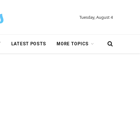
Tuesday, August 4
Y
LATEST POSTS
MORE TOPICS