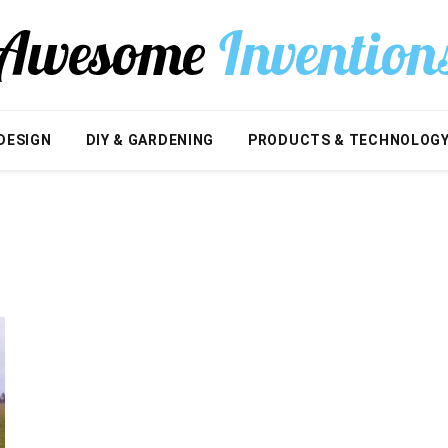
DESIGN
DIY & GARDENING
PRODUCTS & TECHNOLOG