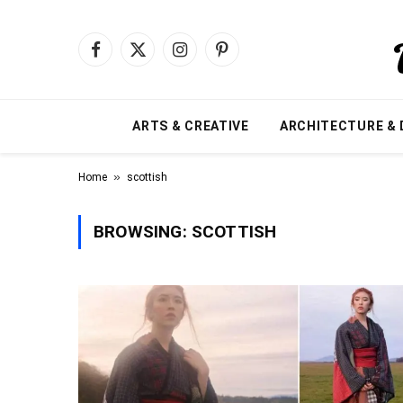
Facebook
X
Instagram
Pinterest
(Twitter)
ARTS & CREATIVE
ARCHITECTURE & 
»
Home
scottish
BROWSING:
SCOTTISH