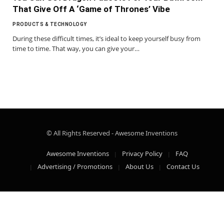
That Give Off A ‘Game of Thrones’ Vibe
PRODUCTS & TECHNOLOGY
During these difficult times, it’s ideal to keep yourself busy from
time to time. That way, you can give your…
© All Rights Reserved - Awesome Inventions
Awesome Inventions
Privacy Policy
FAQ
Advertising / Promotions
About Us
Contact Us