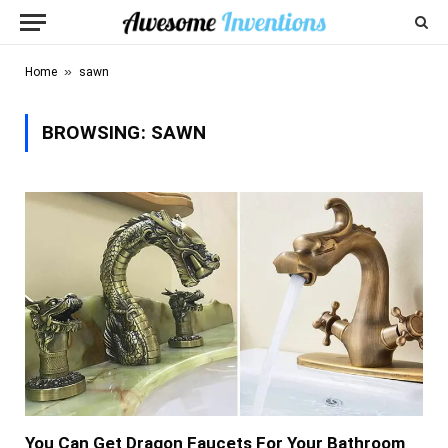
»
Home
sawn
BROWSING:
SAWN
You Can Get Dragon Faucets For Your Bathroom