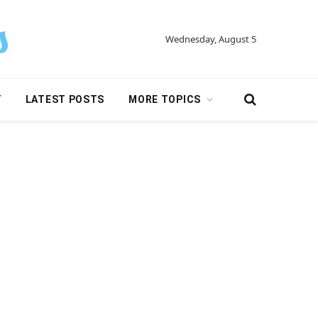
Wednesday, August 5
Y
LATEST POSTS
MORE TOPICS