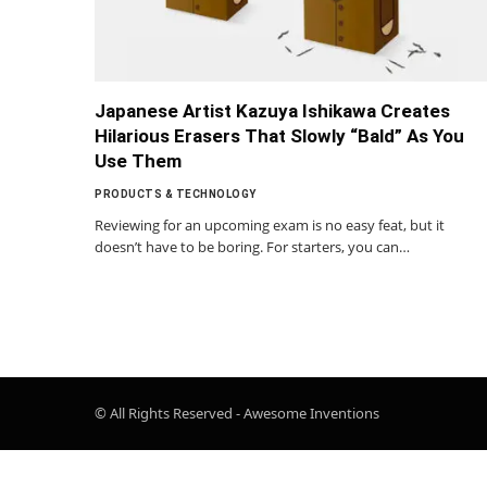
Japanese Artist Kazuya Ishikawa Creates
Hilarious Erasers That Slowly “Bald” As You
Use Them
PRODUCTS & TECHNOLOGY
Reviewing for an upcoming exam is no easy feat, but it
doesn’t have to be boring. For starters, you can…
© All Rights Reserved - Awesome Inventions