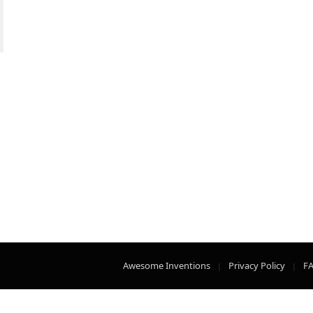
Awesome Inventions
Privacy Policy
F