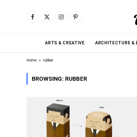
Facebook
X
Instagram
Pinterest
(Twitter)
ARTS & CREATIVE
ARCHITECTURE & 
»
Home
rubber
BROWSING:
RUBBER