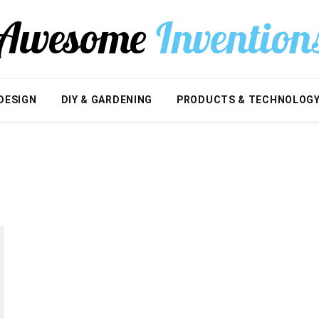
DESIGN
DIY & GARDENING
PRODUCTS & TECHNOLOG