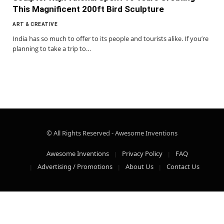
This Magnificent 200ft Bird Sculpture
ART & CREATIVE
India has so much to offer to its people and tourists alike. If you’re
planning to take a trip to…
© All Rights Reserved - Awesome Inventions
Awesome Inventions
Privacy Policy
FAQ
Advertising / Promotions
About Us
Contact Us