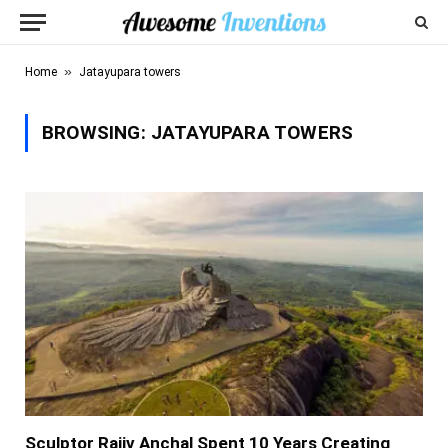
»
Home
Jatayupara towers
BROWSING:
JATAYUPARA TOWERS
Sculptor Rajiv Anchal Spent 10 Years Creating