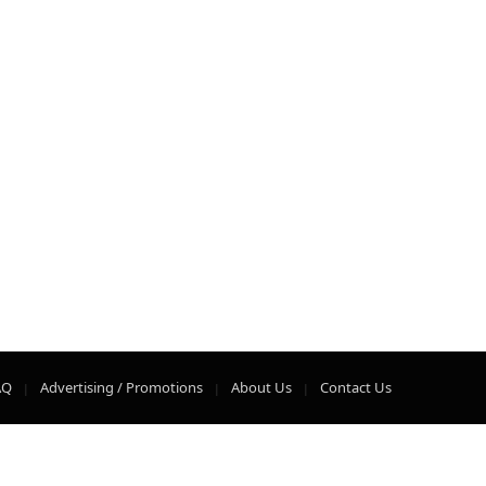
AQ
Advertising / Promotions
About Us
Contact Us