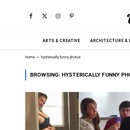
Facebook
X
Instagram
Pinterest
(Twitter)
ARTS & CREATIVE
ARCHITECTURE & 
»
Home
hysterically funny photos
BROWSING:
HYSTERICALLY FUNNY P