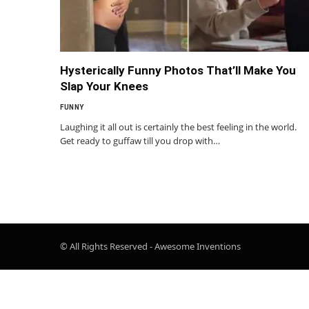
Hysterically Funny Photos That’ll Make You
Slap Your Knees
FUNNY
Laughing it all out is certainly the best feeling in the world.
Get ready to guffaw till you drop with…
© All Rights Reserved - Awesome Inventions