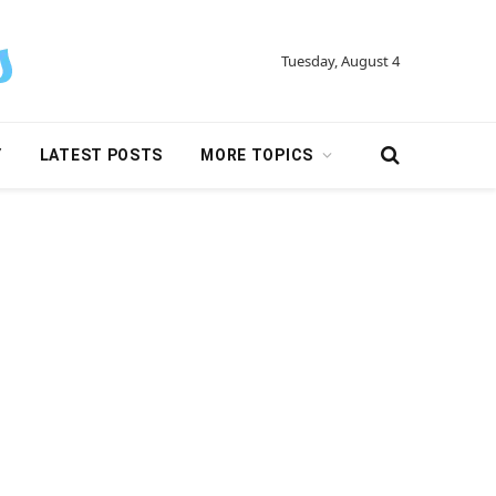
Tuesday, August 4
Y
LATEST POSTS
MORE TOPICS