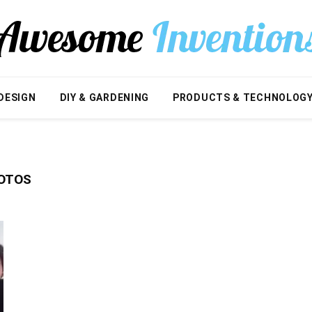
DESIGN
DIY & GARDENING
PRODUCTS & TECHNOLOG
HOTOS