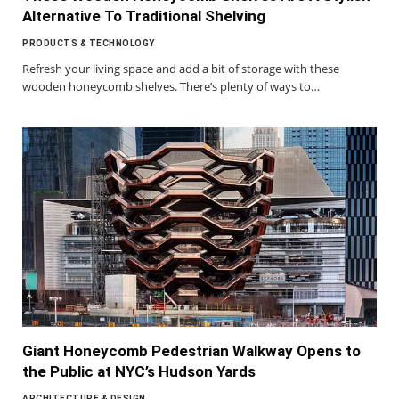
Alternative To Traditional Shelving
PRODUCTS & TECHNOLOGY
Refresh your living space and add a bit of storage with these
wooden honeycomb shelves. There’s plenty of ways to…
Giant Honeycomb Pedestrian Walkway Opens to
the Public at NYC’s Hudson Yards
ARCHITECTURE & DESIGN