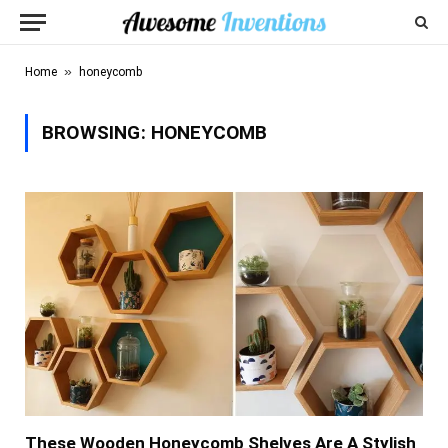
»
Home
honeycomb
BROWSING:
HONEYCOMB
These Wooden Honeycomb Shelves Are A Stylish