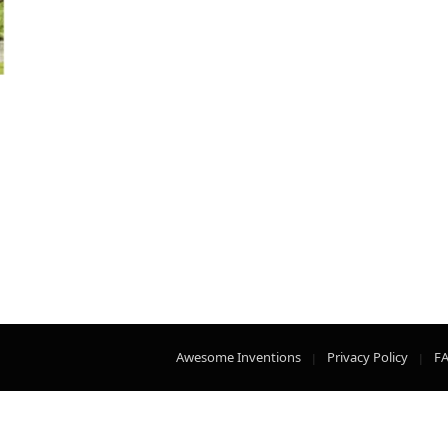
Awesome Inventions
Privacy Policy
F