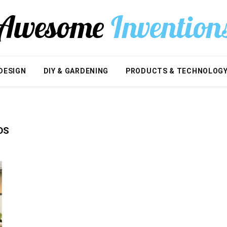
DESIGN
DIY & GARDENING
PRODUCTS & TECHNOLOG
OS