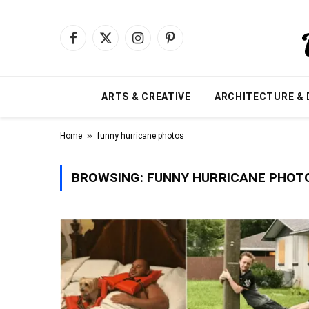
Facebook
X
Instagram
Pinterest
(Twitter)
ARTS & CREATIVE
ARCHITECTURE & 
»
Home
funny hurricane photos
BROWSING:
FUNNY HURRICANE PHOT