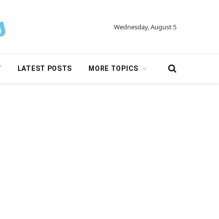
Wednesday, August 5
Y
LATEST POSTS
MORE TOPICS