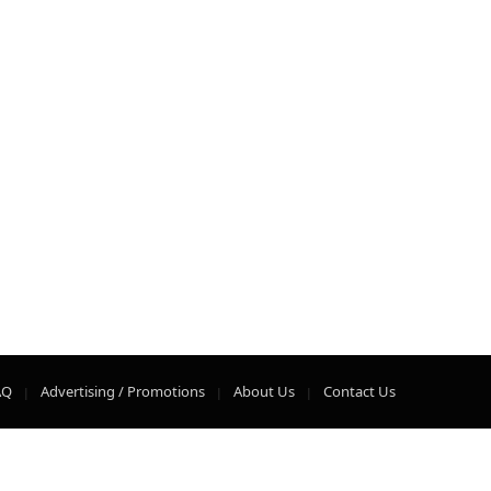
AQ
Advertising / Promotions
About Us
Contact Us