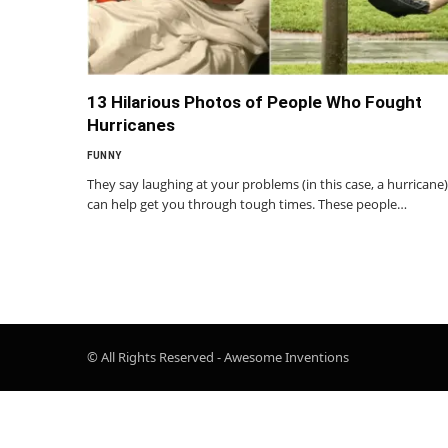
13 Hilarious Photos of People Who Fought
Hurricanes
FUNNY
They say laughing at your problems (in this case, a hurricane)
can help get you through tough times. These people…
© All Rights Reserved - Awesome Inventions