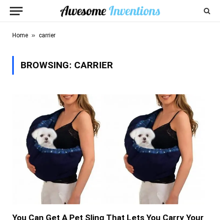
»
Home
carrier
BROWSING:
CARRIER
You Can Get A Pet Sling That Lets You Carry Your