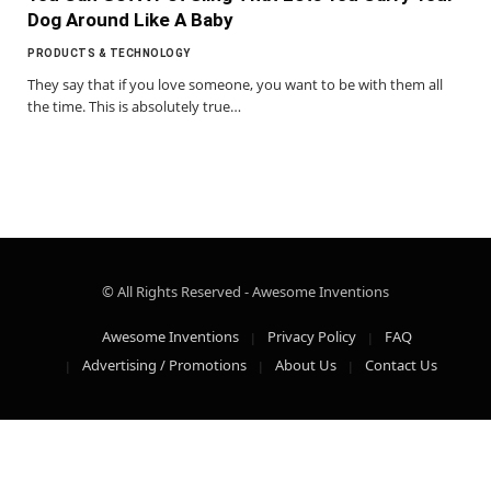
Dog Around Like A Baby
PRODUCTS & TECHNOLOGY
They say that if you love someone, you want to be with them all
the time. This is absolutely true…
© All Rights Reserved - Awesome Inventions
Awesome Inventions
Privacy Policy
FAQ
Advertising / Promotions
About Us
Contact Us