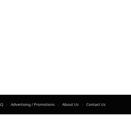
AQ
Advertising / Promotions
About Us
Contact Us