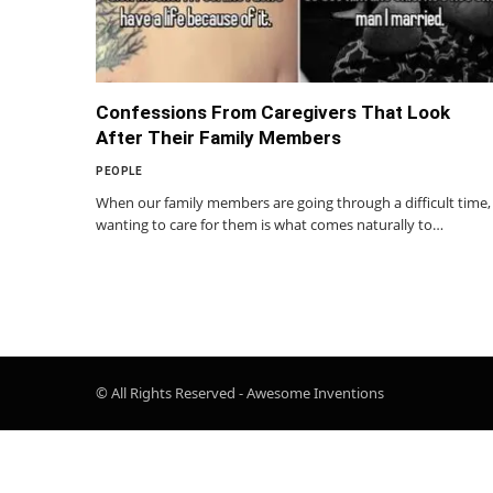
Confessions From Caregivers That Look
After Their Family Members
PEOPLE
When our family members are going through a difficult time,
wanting to care for them is what comes naturally to…
© All Rights Reserved - Awesome Inventions