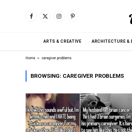
Facebook
X
Instagram
Pinterest
(Twitter)
ARTS & CREATIVE
ARCHITECTURE & 
»
Home
caregiver problems
BROWSING:
CAREGIVER PROBLEMS