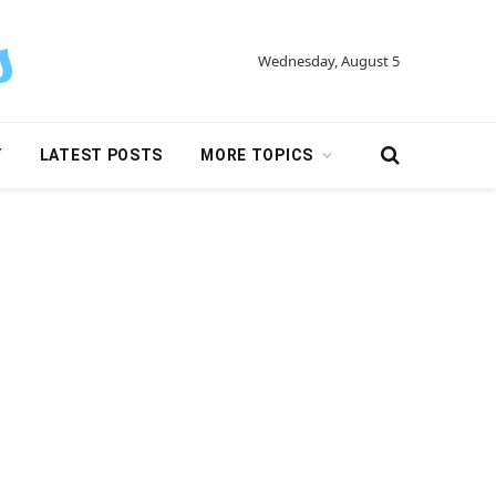
Wednesday, August 5
Y
LATEST POSTS
MORE TOPICS