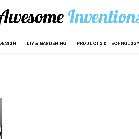
DESIGN
DIY & GARDENING
PRODUCTS & TECHNOLOG