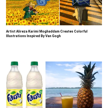
Artist Alireza Karimi Moghaddam Creates Colorful
Illustrations Inspired By Van Gogh