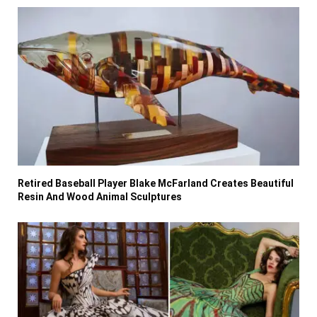
Retired Baseball Player Blake McFarland Creates Beautiful
Resin And Wood Animal Sculptures