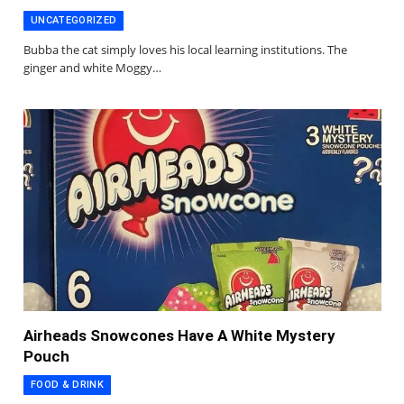
UNCATEGORIZED
Bubba the cat simply loves his local learning institutions. The
ginger and white Moggy…
Airheads Snowcones Have A White Mystery
Pouch
FOOD & DRINK