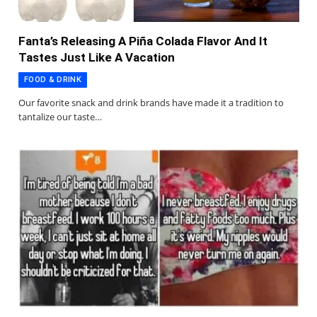
Fanta’s Releasing A Piña Colada Flavor And It
Tastes Just Like A Vacation
FOOD & DRINK
Our favorite snack and drink brands have made it a tradition to
tantalize our taste…