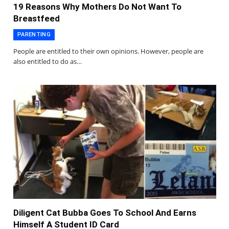
19 Reasons Why Mothers Do Not Want To
Breastfeed
PARENTING
People are entitled to their own opinions. However, people are
also entitled to do as…
Diligent Cat Bubba Goes To School And Earns
Himself A Student ID Card