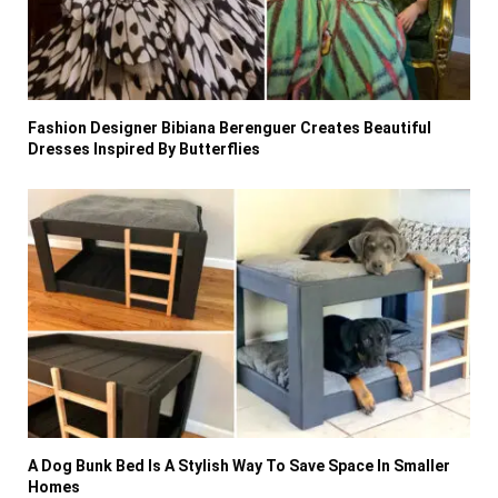
Fashion Designer Bibiana Berenguer Creates Beautiful
Dresses Inspired By Butterflies
A Dog Bunk Bed Is A Stylish Way To Save Space In Smaller
Homes