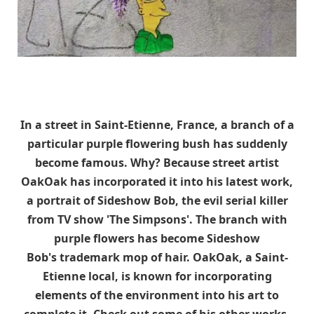
In a street in Saint-Etienne, France, a branch of a
particular purple flowering bush has suddenly
become famous. Why? Because street artist
OakOak has incorporated it into his latest work,
a portrait of Sideshow Bob, the evil serial killer
from TV show 'The Simpsons'. The branch with
purple flowers has become Sideshow
Bob's trademark mop of hair. OakOak, a Saint-
Etienne local, is known for incorporating
elements of the environment into his art to