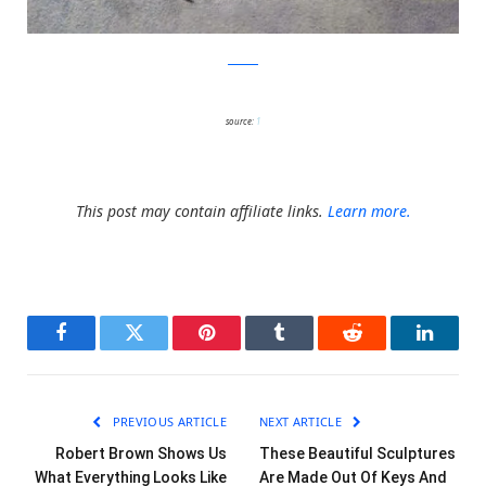
oakoak
source:
1
This post may contain affiliate links.
Learn more.
Facebook
Twitter
Pinterest
Tumblr
Reddit
LinkedI
PREVIOUS ARTICLE
NEXT ARTICLE
Robert Brown Shows Us
These Beautiful Sculptures
What Everything Looks Like
Are Made Out Of Keys And