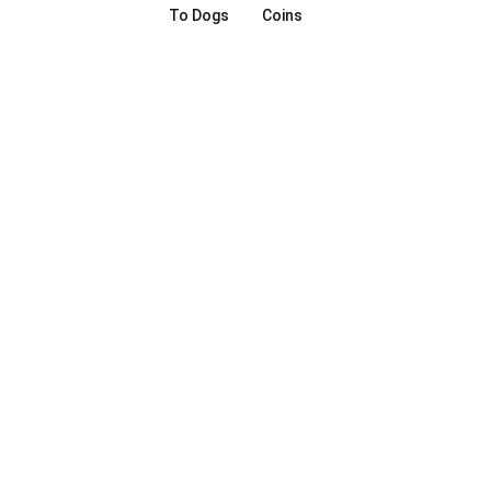
To Dogs
Coins