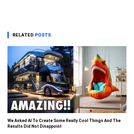
RELATED
POSTS
We Asked AI To Create Some Really Cool Things And The
Results Did Not Disappoint