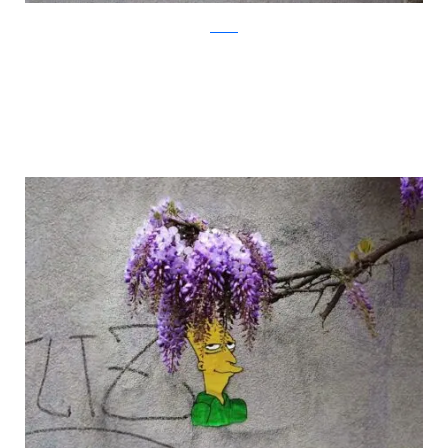
oakoak