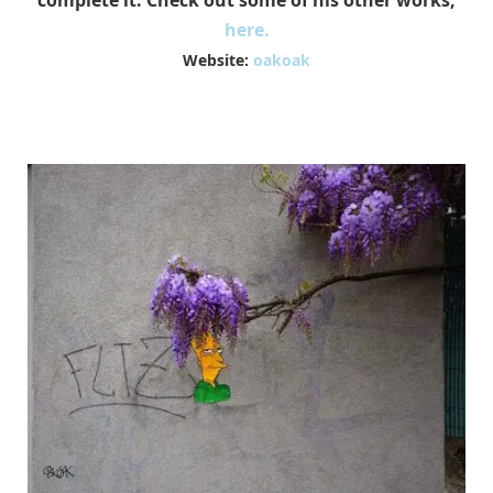
complete it. Check out some of his other works,
here.
Website:
oakoak