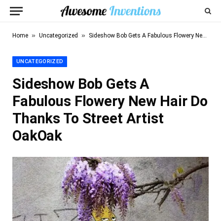
»
»
Home
Uncategorized
Sideshow Bob Gets A Fabulous Flowery New Hair Do Thanks To Street Artist OakOak
UNCATEGORIZED
Sideshow Bob Gets A
Fabulous Flowery New Hair Do
Thanks To Street Artist
OakOak