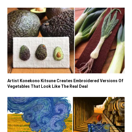
Artist Konekono Kitsune Creates Embroidered Versions Of
Vegetables That Look Like The Real Deal