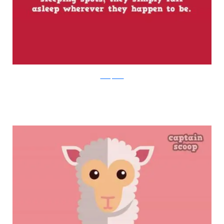
boredpanda