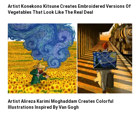
Artist Konekono Kitsune Creates Embroidered Versions Of
Vegetables That Look Like The Real Deal
Artist Alireza Karimi Moghaddam Creates Colorful
Illustrations Inspired By Van Gogh