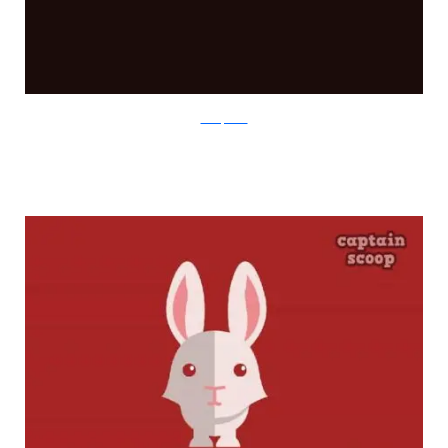
boredpanda