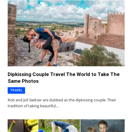
Dipkissing Couple Travel The World to Take The
Same Photos
TRAVEL
Rob and Joli Switzer are dubbed as the dipkissing couple. Their
tradition of taking beautiful…