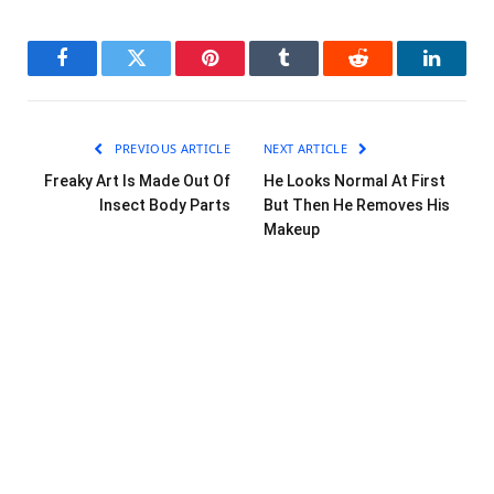
Facebook
Twitter
Pinterest
Tumblr
Reddit
LinkedI
PREVIOUS ARTICLE
NEXT ARTICLE
Freaky Art Is Made Out Of
He Looks Normal At First
Insect Body Parts
But Then He Removes His
Makeup