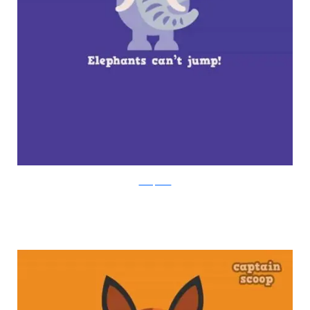
boredpanda