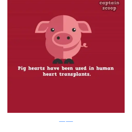
boredpanda