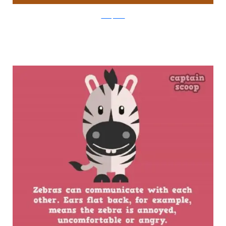
boredpanda