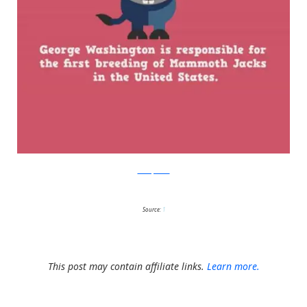
boredpanda
Source:
1
This post may contain affiliate links.
Learn more.