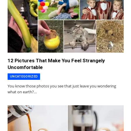
12 Pictures That Make You Feel Strangely
Uncomfortable
UNCATEGORIZED
You know those photos you see that just leave you wondering
what on earth?…