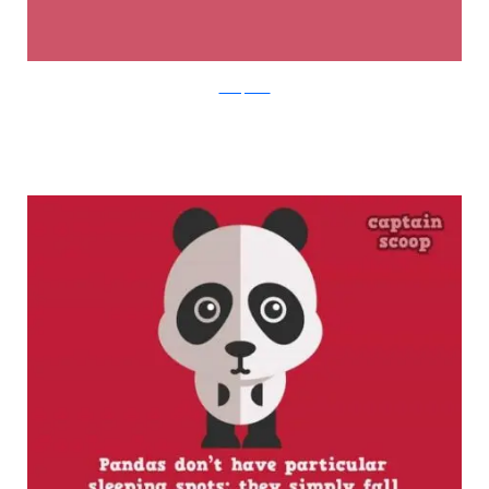
boredpanda