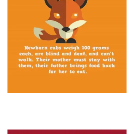
boredpanda