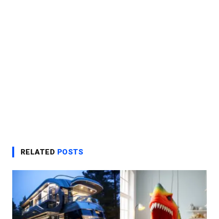
RELATED
POSTS