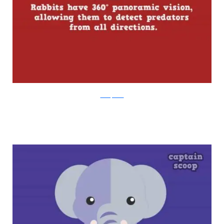
boredpanda