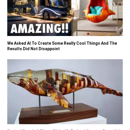
We Asked AI To Create Some Really Cool Things And The
Results Did Not Disappoint