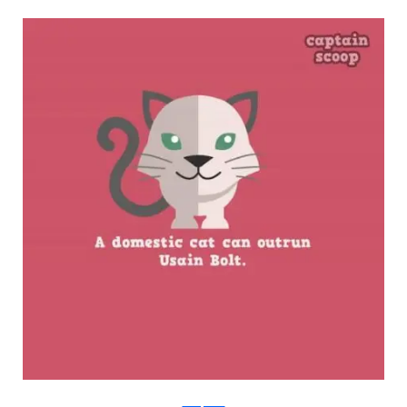
boredpanda