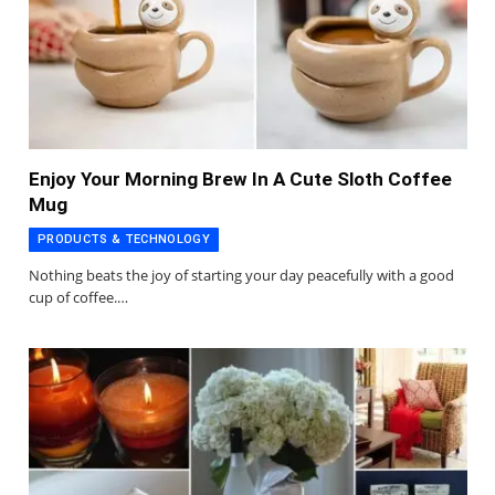
Enjoy Your Morning Brew In A Cute Sloth Coffee
Mug
PRODUCTS & TECHNOLOGY
Nothing beats the joy of starting your day peacefully with a good
cup of coffee.…