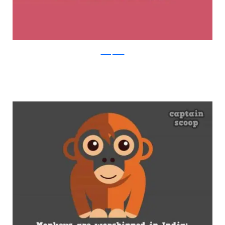
boredpanda