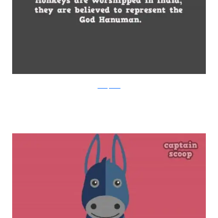
boredpanda