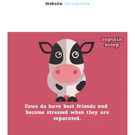
Website:
boredpanda