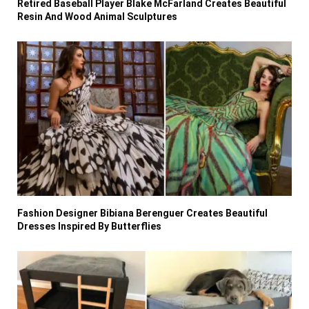
Retired Baseball Player Blake McFarland Creates Beautiful
Resin And Wood Animal Sculptures
Fashion Designer Bibiana Berenguer Creates Beautiful
Dresses Inspired By Butterflies