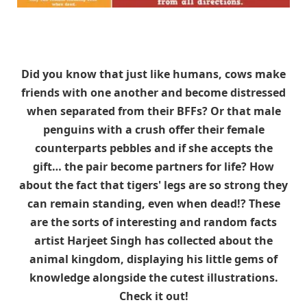
Did you know that just like humans, cows make
friends with one another and become distressed
when separated from their BFFs? Or that male
penguins with a crush offer their female
counterparts pebbles and if she accepts the
gift… the pair become partners for life? How
about the fact that tigers' legs are so strong they
can remain standing, even when dead!? These
are the sorts of interesting and random facts
artist Harjeet Singh has collected about the
animal kingdom, displaying his little gems of
knowledge alongside the cutest illustrations.
Check it out!