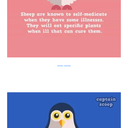
boredpanda