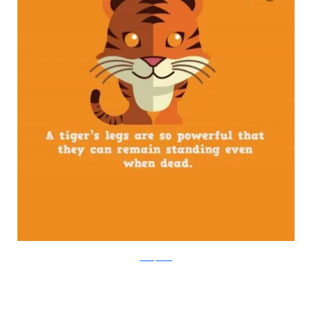
boredpanda