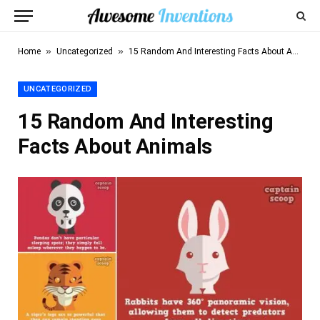
»
»
Home
Uncategorized
15 Random And Interesting Facts About Animals
UNCATEGORIZED
15 Random And Interesting
Facts About Animals