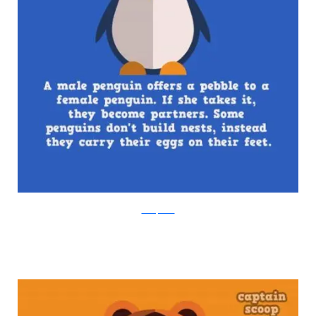
boredpanda