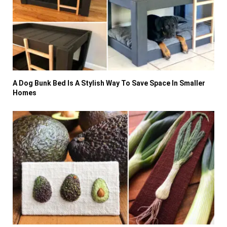
A Dog Bunk Bed Is A Stylish Way To Save Space In Smaller
Homes