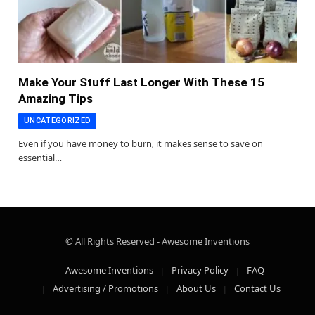
Make Your Stuff Last Longer With These 15
Amazing Tips
UNCATEGORIZED
Even if you have money to burn, it makes sense to save on
essential…
© All Rights Reserved - Awesome Inventions
Awesome Inventions
Privacy Policy
FAQ
Advertising / Promotions
About Us
Contact Us