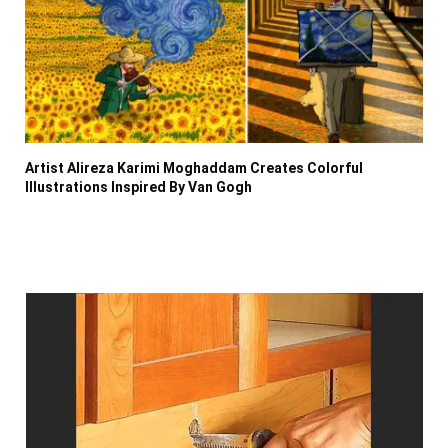
Artist Alireza Karimi Moghaddam Creates Colorful
Illustrations Inspired By Van Gogh