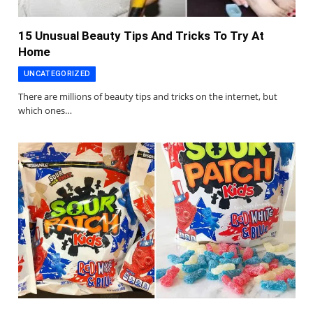
15 Unusual Beauty Tips And Tricks To Try At
Home
UNCATEGORIZED
There are millions of beauty tips and tricks on the internet, but
which ones…