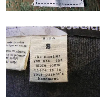
Imgur
Imgur