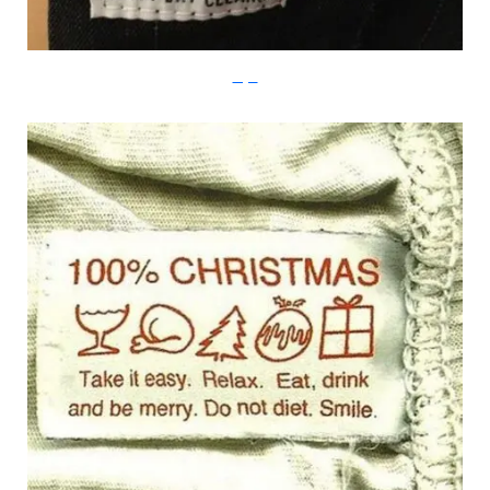
Imgur