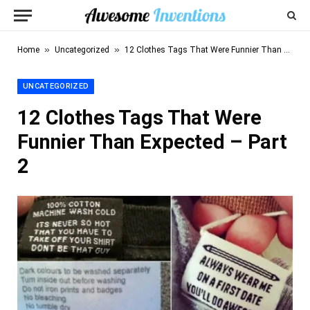
»
»
Home
Uncategorized
12 Clothes Tags That Were Funnier Than Expected – Part 2
UNCATEGORIZED
12 Clothes Tags That Were
Funnier Than Expected – Part
2