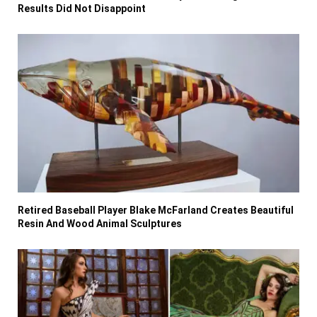
Results Did Not Disappoint
Retired Baseball Player Blake McFarland Creates Beautiful
Resin And Wood Animal Sculptures