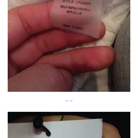
Imgur