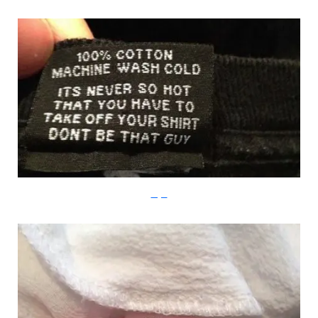
Imgur