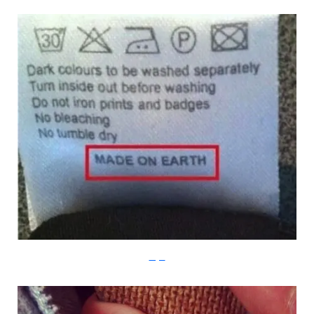
Imgur