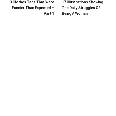
13 Clothes Tags That Were
17 Illustrations Showing
Funnier Than Expected –
The Daily Struggles Of
Part 1
Being A Woman