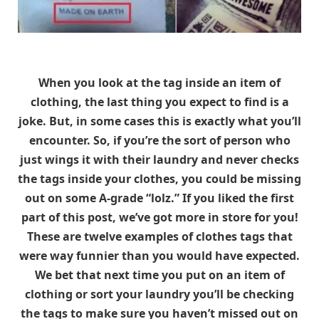
When you look at the tag inside an item of
clothing, the last thing you expect to find is a
joke. But, in some cases this is exactly what you’ll
encounter. So, if you’re the sort of person who
just wings it with their laundry and never checks
the tags inside your clothes, you could be missing
out on some A-grade “lolz.” If you liked the first
part of this post, we’ve got more in store for you!
These are twelve examples of clothes tags that
were way funnier than you would have expected.
We bet that next time you put on an item of
clothing or sort your laundry you’ll be checking
the tags to make sure you haven’t missed out on