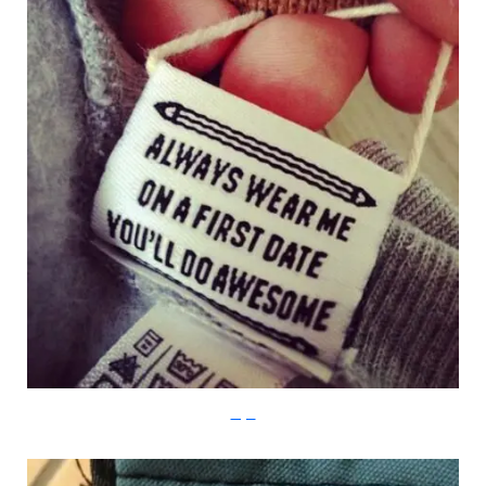
Imgur