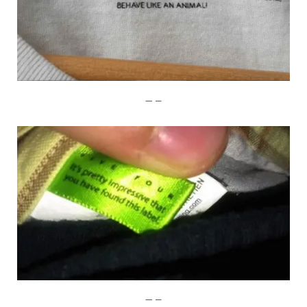
Imgur
Imgur