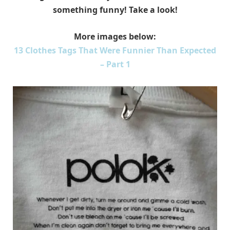
something funny! Take a look!
More images below:
13 Clothes Tags That Were Funnier Than Expected
– Part 1