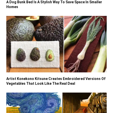
A Dog Bunk Bed Is A Stylish Way To Save Space In Smaller
Homes
Artist Konekono Kitsune Creates Embroidered Versions Of
Vegetables That Look Like The Real Deal