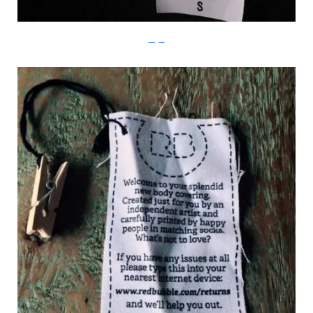
Imgur