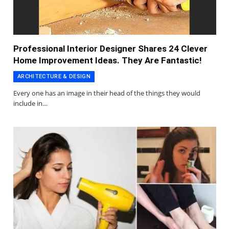
Professional Interior Designer Shares 24 Clever
Home Improvement Ideas. They Are Fantastic!
ARCHITECTURE & DESIGN
Every one has an image in their head of the things they would
include in…