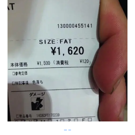
Imgur