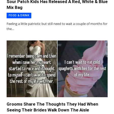
Sour Patch Kids Has Released A Red, White & Blue
Mix Bag
FOOD & DRINK
Feeling a little patriotic but still need to wait a couple of months for
the…
Grooms Share The Thoughts They Had When
Seeing Their Brides Walk Down The Aisle