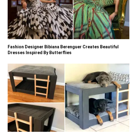
Fashion Designer Bibiana Berenguer Creates Beautiful
Dresses Inspired By Butterflies