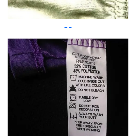
Imgur