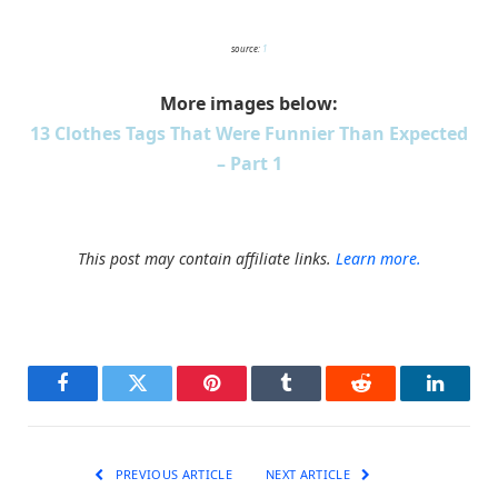
source:
1
More images below:
13 Clothes Tags That Were Funnier Than Expected
– Part 1
This post may contain affiliate links.
Learn more.
Facebook
Twitter
Pinterest
Tumblr
Reddit
LinkedI
PREVIOUS ARTICLE
NEXT ARTICLE