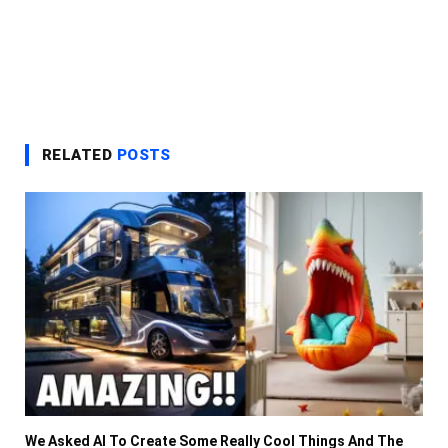
RELATED
POSTS
We Asked AI To Create Some Really Cool Things And The