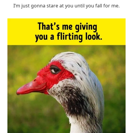
I’m just gonna stare at you until you fall for me.