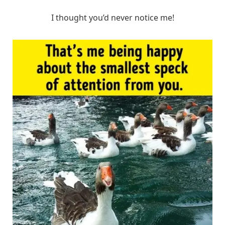
I thought you’d never notice me!