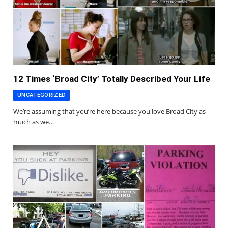
12 Times ‘Broad City’ Totally Described Your Life
UNCATEGORIZED
We’re assuming that you’re here because you love Broad City as
much as we…