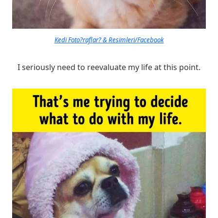
Kedi Foto?raflar? & Resimleri/Facebook
I seriously need to reevaluate my life at this point.