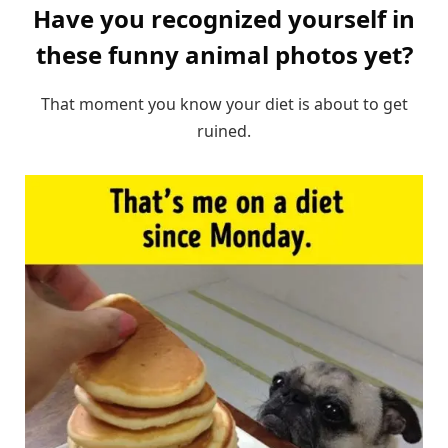
Have you recognized yourself in
these funny animal photos yet?
That moment you know your diet is about to get
ruined.