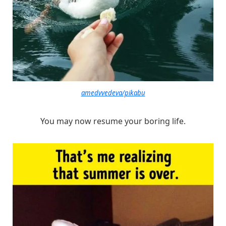
amedvvedeva/pikabu
You may now resume your boring life.