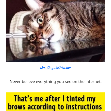
Mrs. Singular?/twitter
Never believe everything you see on the internet.