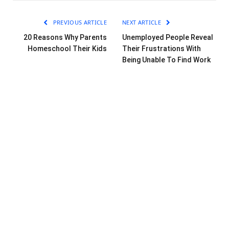
PREVIOUS ARTICLE
NEXT ARTICLE
20 Reasons Why Parents
Unemployed People Reveal
Homeschool Their Kids
Their Frustrations With
Being Unable To Find Work