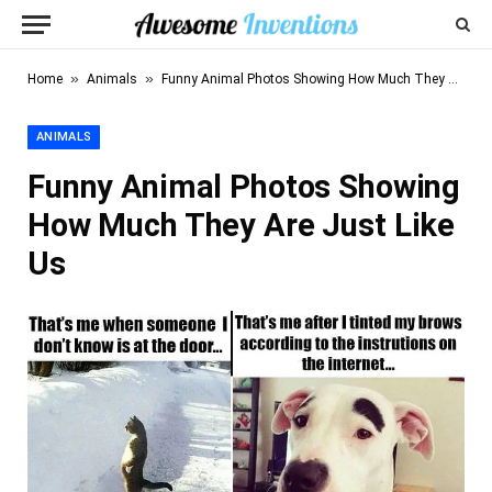
»
»
Home
Animals
Funny Animal Photos Showing How Much They Are Just Like Us
ANIMALS
Funny Animal Photos Showing
How Much They Are Just Like
Us