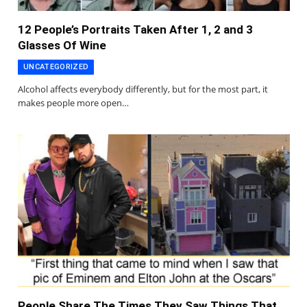
12 People’s Portraits Taken After 1, 2 and 3
Glasses Of Wine
UNCATEGORIZED
Alcohol affects everybody differently, but for the most part, it
makes people more open…
People Share The Times They Saw Things That