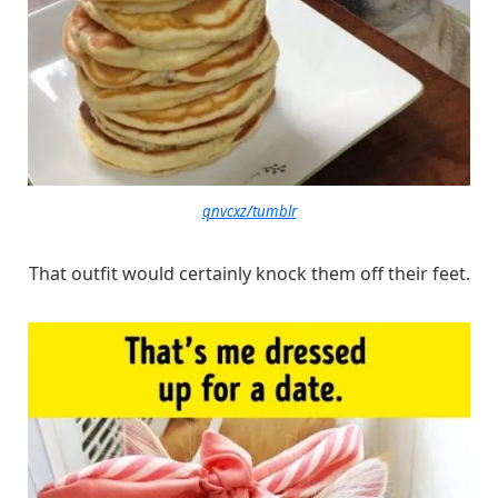
qnvcxz/tumblr
That outfit would certainly knock them off their feet.