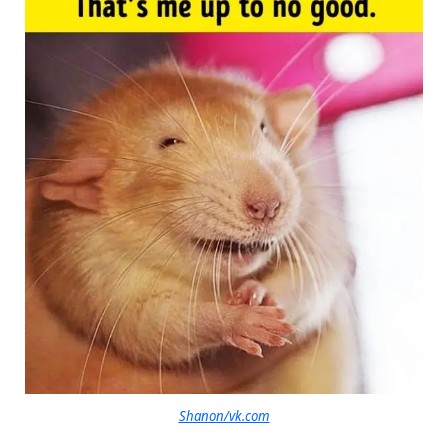
Shanon/vk.com