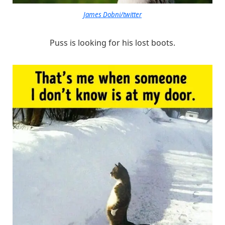
James Dobni/twitter
Puss is looking for his lost boots.