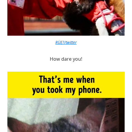
RÜE?/twitter
How dare you!