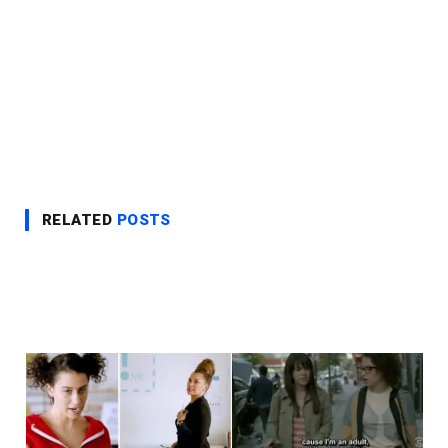
RELATED
POSTS