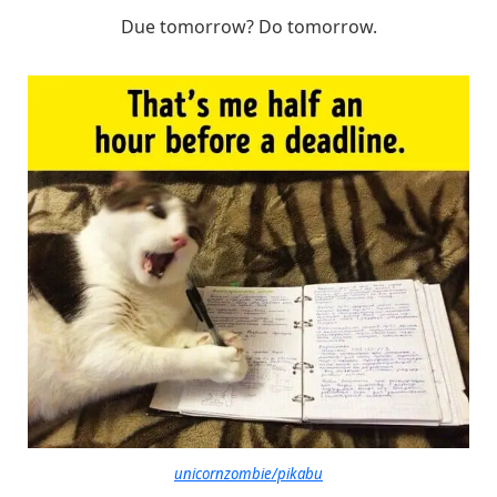
Due tomorrow? Do tomorrow.
unicornzombie/pikabu