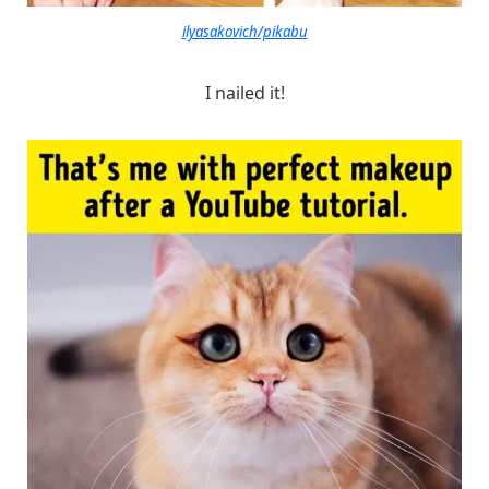
ilyasakovich/pikabu
I nailed it!