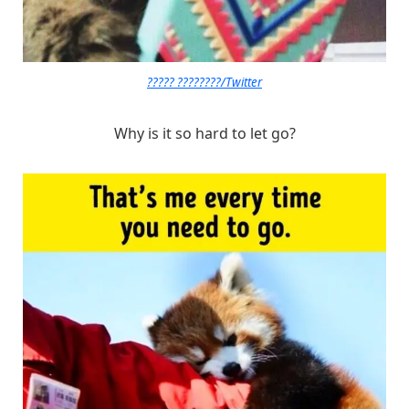
????? ????????/Twitter
Why is it so hard to let go?