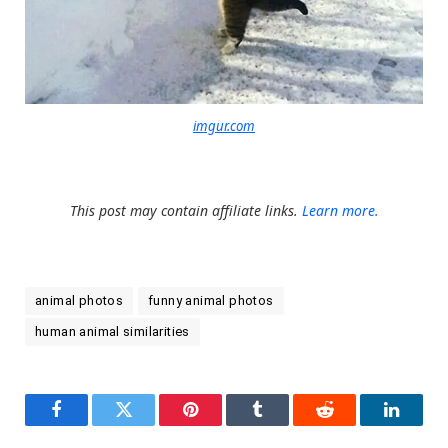
imgur.com
This post may contain affiliate links.
Learn more.
animal photos
funny animal photos
human animal similarities
Facebook
Twitter
Pinterest
Tumblr
Reddit
LinkedI