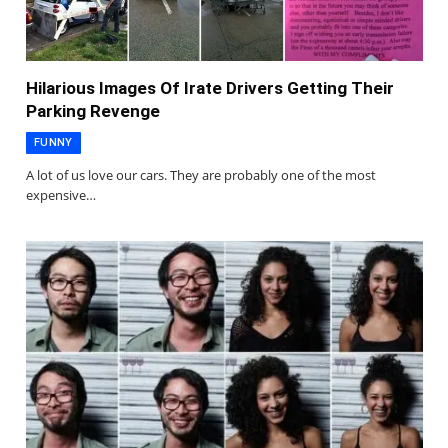
Hilarious Images Of Irate Drivers Getting Their
Parking Revenge
FUNNY
A lot of us love our cars. They are probably one of the most
expensive…