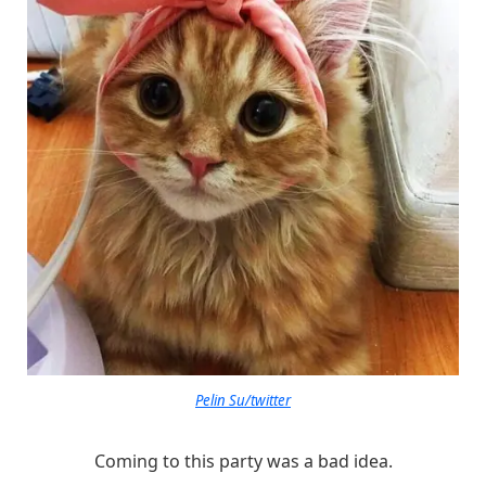
Pelin Su/twitter
Coming to this party was a bad idea.