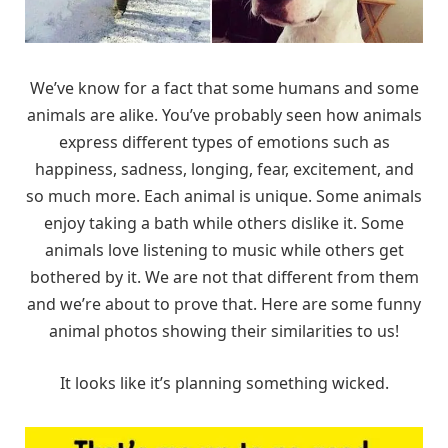
We’ve know for a fact that some humans and some
animals are alike. You’ve probably seen how animals
express different types of emotions such as
happiness, sadness, longing, fear, excitement, and
so much more. Each animal is unique. Some animals
enjoy taking a bath while others dislike it. Some
animals love listening to music while others get
bothered by it. We are not that different from them
and we’re about to prove that. Here are some funny
animal photos showing their similarities to us!
It looks like it’s planning something wicked.