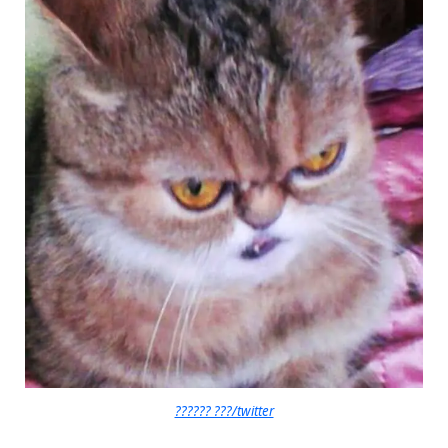
?????? ???/twitter