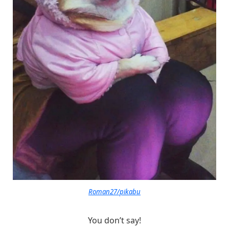
Roman27/pikabu
You don’t say!