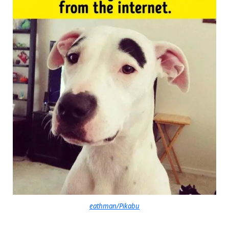
eathman/Pikabu