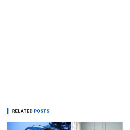
RELATED
POSTS