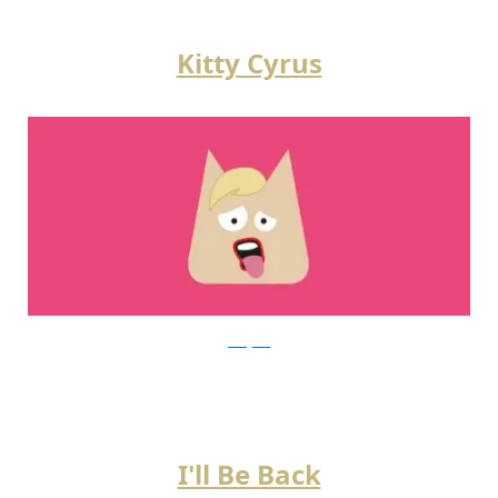
Kitty Cyrus
instagram
I'll Be Back