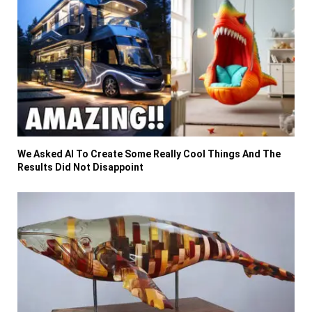
We Asked AI To Create Some Really Cool Things And The
Results Did Not Disappoint