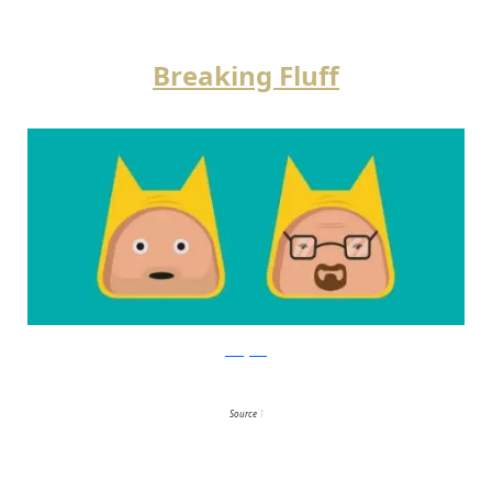
Breaking Fluff
instagram
Source
1