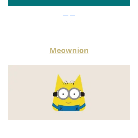
instagram
Meownion
instagram