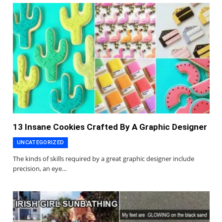
13 Insane Cookies Crafted By A Graphic Designer
UNCATEGORIZED
The kinds of skills required by a great graphic designer include
precision, an eye…