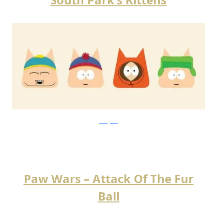
instagram
Paw Wars – Attack Of The Fur
Ball