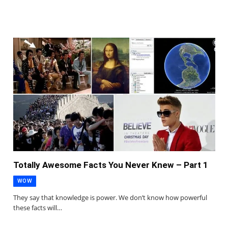
Totally Awesome Facts You Never Knew – Part 1
WOW
They say that knowledge is power. We don’t know how powerful
these facts will…