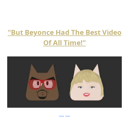
"But Beyonce Had The Best Video
Of All Time!"
instagram