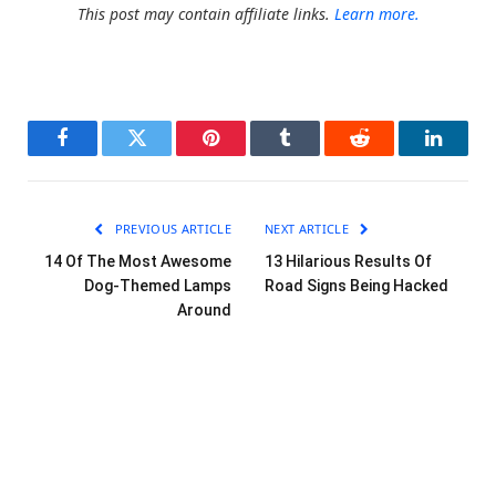
This post may contain affiliate links.
Learn more.
Facebook
Twitter
Pinterest
Tumblr
Reddit
LinkedI
PREVIOUS ARTICLE
NEXT ARTICLE
14 Of The Most Awesome
13 Hilarious Results Of
Dog-Themed Lamps
Road Signs Being Hacked
Around