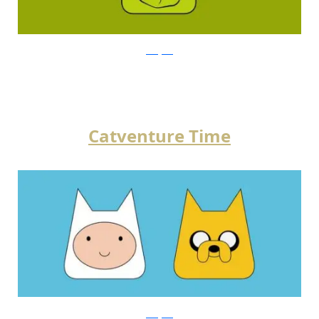
instagram
Catventure Time
instagram