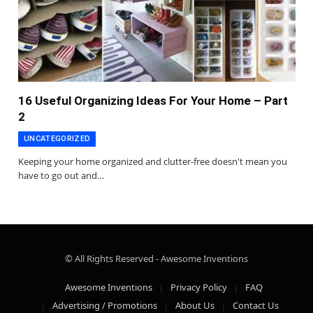
16 Useful Organizing Ideas For Your Home – Part
2
UNCATEGORIZED
Keeping your home organized and clutter-free doesn't mean you
have to go out and…
© All Rights Reserved - Awesome Inventions
Awesome Inventions
Privacy Policy
FAQ
Advertising / Promotions
About Us
Contact Us