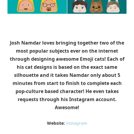
Josh Namdar loves bringing together two of the
most popular subjects ever on the internet
through designing awesome Emoji cats! Each of
his cat designs is based on the exact same
silhouette and it takes Namdar only about 5
minutes from start to finish to complete each
pop-culture based character! He even takes
requests through his Instagram account.
Awesome!
Website:
instagram