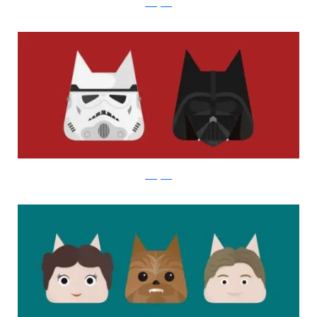
instagram
instagram