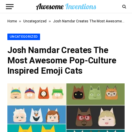
»
»
Home
Uncategorized
Josh Namdar Creates The Most Awesome Pop-Culture Inspired Emoji Cats
UNCATEGORIZED
Josh Namdar Creates The
Most Awesome Pop-Culture
Inspired Emoji Cats