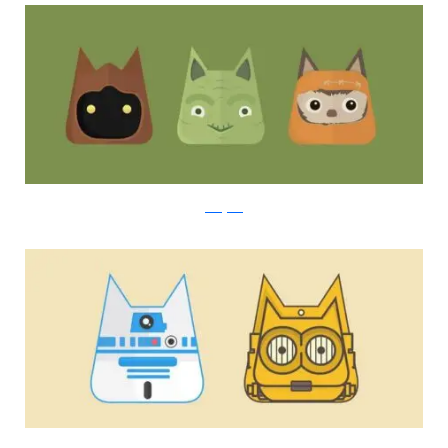
instagram