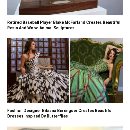
Retired Baseball Player Blake McFarland Creates Beautiful
Resin And Wood Animal Sculptures
Fashion Designer Bibiana Berenguer Creates Beautiful
Dresses Inspired By Butterflies