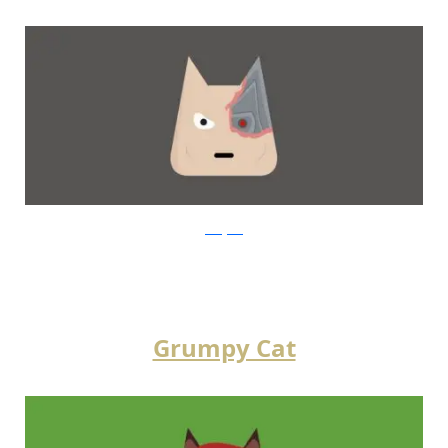
instagram
Grumpy Cat