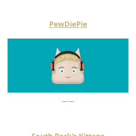
PewDiePie
instagram
South Park's Kittens