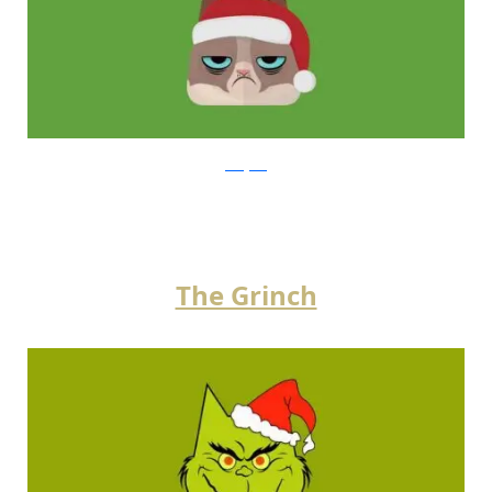
instagram
The Grinch