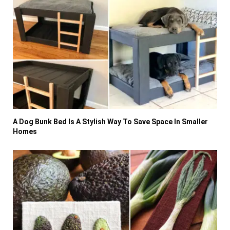
A Dog Bunk Bed Is A Stylish Way To Save Space In Smaller
Homes