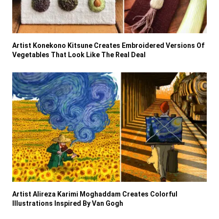
Artist Konekono Kitsune Creates Embroidered Versions Of
Vegetables That Look Like The Real Deal
Artist Alireza Karimi Moghaddam Creates Colorful
Illustrations Inspired By Van Gogh