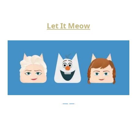
Let It Meow
instagram