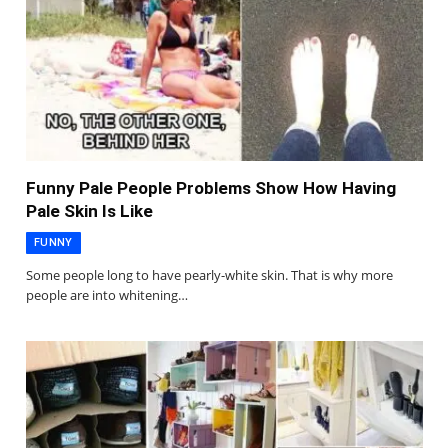
Funny Pale People Problems Show How Having
Pale Skin Is Like
FUNNY
Some people long to have pearly-white skin. That is why more
people are into whitening…