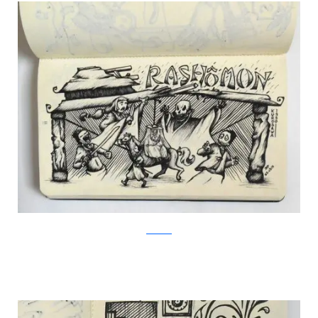
Facebook