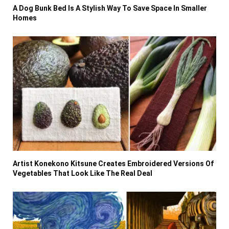
A Dog Bunk Bed Is A Stylish Way To Save Space In Smaller
Homes
Artist Konekono Kitsune Creates Embroidered Versions Of
Vegetables That Look Like The Real Deal