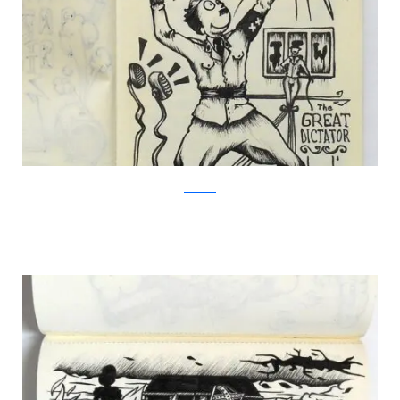
Facebook