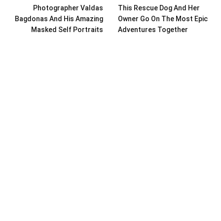
Photographer Valdas
This Rescue Dog And Her
Bagdonas And His Amazing
Owner Go On The Most Epic
Masked Self Portraits
Adventures Together