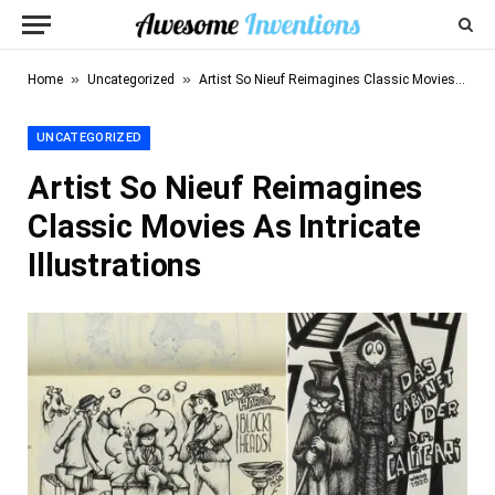
»
»
Home
Uncategorized
Artist So Nieuf Reimagines Classic Movies As Intricate Illustrations
UNCATEGORIZED
Artist So Nieuf Reimagines
Classic Movies As Intricate
Illustrations