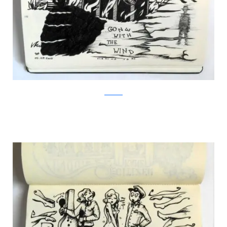
Facebook