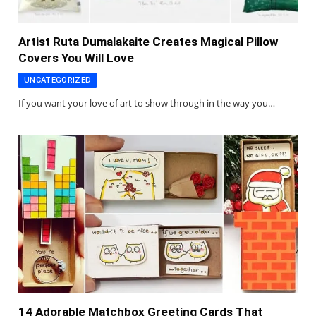
Artist Ruta Dumalakaite Creates Magical Pillow
Covers You Will Love
UNCATEGORIZED
If you want your love of art to show through in the way you…
14 Adorable Matchbox Greeting Cards That