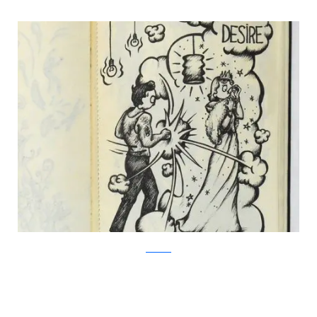
Facebook