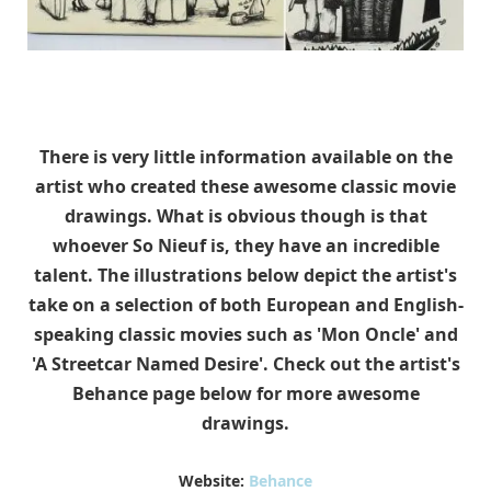
There is very little information available on the
artist who created these awesome classic movie
drawings. What is obvious though is that
whoever So Nieuf is, they have an incredible
talent. The illustrations below depict the artist's
take on a selection of both European and English-
speaking classic movies such as 'Mon Oncle' and
'A Streetcar Named Desire'. Check out the artist's
Behance page below for more awesome
drawings.
Website:
Behance