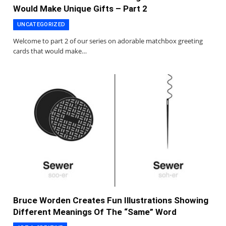
Would Make Unique Gifts – Part 2
UNCATEGORIZED
Welcome to part 2 of our series on adorable matchbox greeting
cards that would make…
Bruce Worden Creates Fun Illustrations Showing
Different Meanings Of The “Same” Word