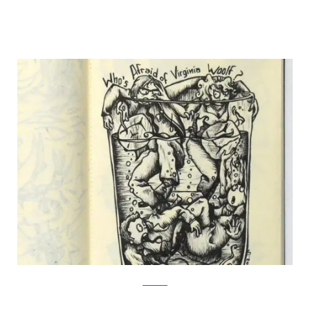
Facebook