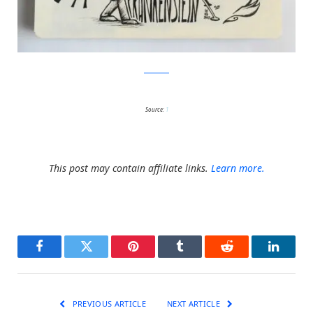
Facebook
Source:
1
This post may contain affiliate links.
Learn more.
Facebook
Twitter
Pinterest
Tumblr
Reddit
LinkedI
PREVIOUS ARTICLE
NEXT ARTICLE