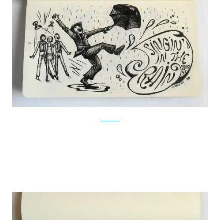
Facebook