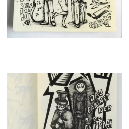
Facebook