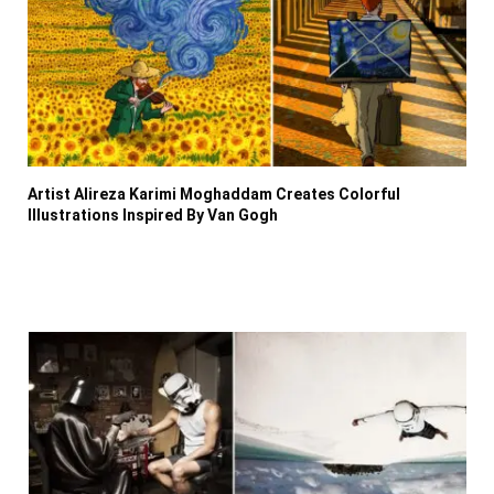
Artist Alireza Karimi Moghaddam Creates Colorful
Illustrations Inspired By Van Gogh