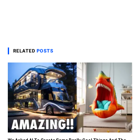
RELATED
POSTS