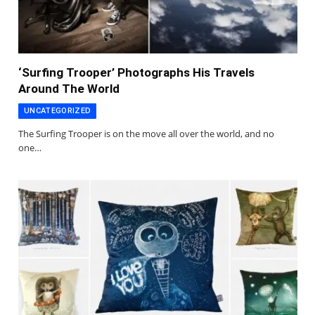
‘Surfing Trooper’ Photographs His Travels
Around The World
UNCATEGORIZED
The Surfing Trooper is on the move all over the world, and no
one…