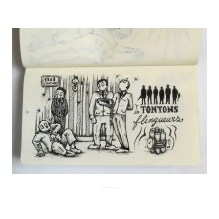
Facebook