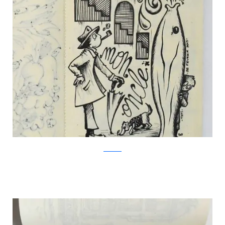
Facebook