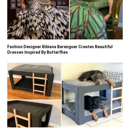
Fashion Designer Bibiana Berenguer Creates Beautiful
Dresses Inspired By Butterflies