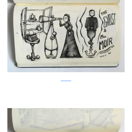
Facebook