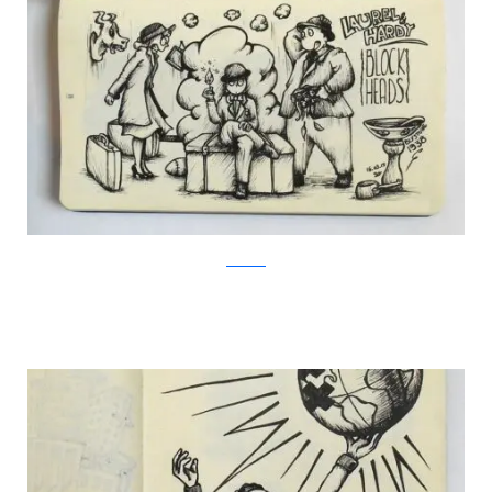
Facebook