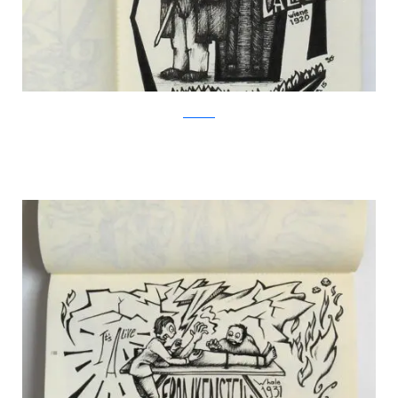
Facebook