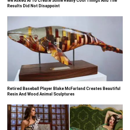
We Asked AI To Create Some Really Cool Things And The
Results Did Not Disappoint
Retired Baseball Player Blake McFarland Creates Beautiful
Resin And Wood Animal Sculptures