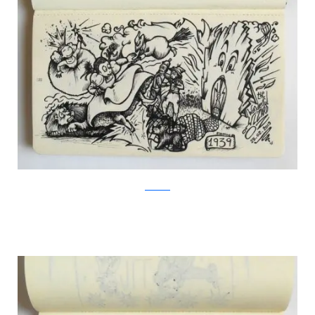
Facebook